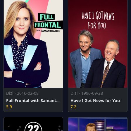
Dizi · 2016-02-08
Dizi · 1990-09-28
Full Frontal with Samantha Bee
Have I Got News for You
5.9
7.2