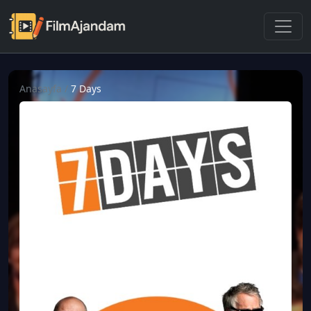
Anasayfa
/
7 Days