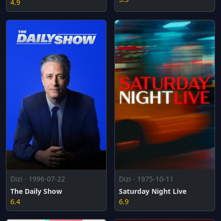
4.9
Dizi · 1996-07-22
Dizi · 1975-10-11
The Daily Show
Saturday Night Live
6.4
6.9