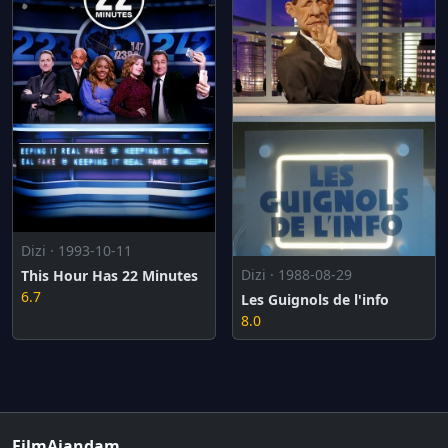
Dizi · 1993-10-11
Dizi · 1988-08-29
This Hour Has 22 Minutes
6.7
Les Guignols de l'info
8.0
FilmAjandam