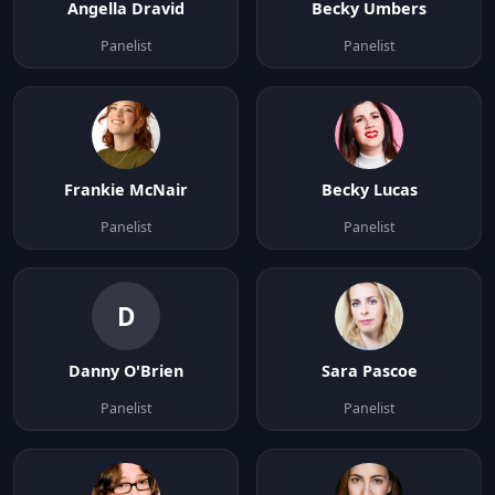
Angella Dravid
Becky Umbers
Panelist
Panelist
Frankie McNair
Becky Lucas
Panelist
Panelist
D
Danny O'Brien
Sara Pascoe
Panelist
Panelist