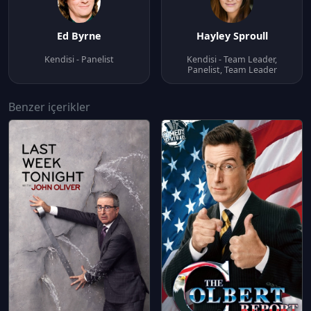
Ed Byrne
Hayley Sproull
Kendisi - Panelist
Kendisi - Team Leader,
Panelist, Team Leader
Benzer içerikler