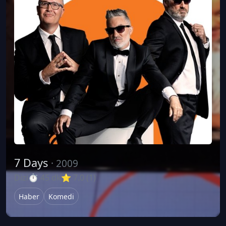
7 Days
· 2009
Dizi
⏱ 45 dk
⭐ 7.0 (1)
Haber
Komedi