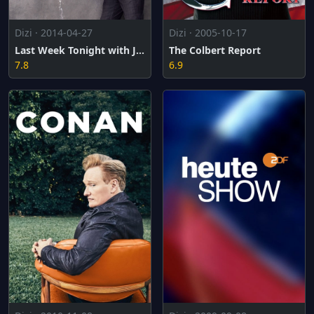
Dizi · 2014-04-27
Dizi · 2005-10-17
Last Week Tonight with John Oliver
The Colbert Report
7.8
6.9