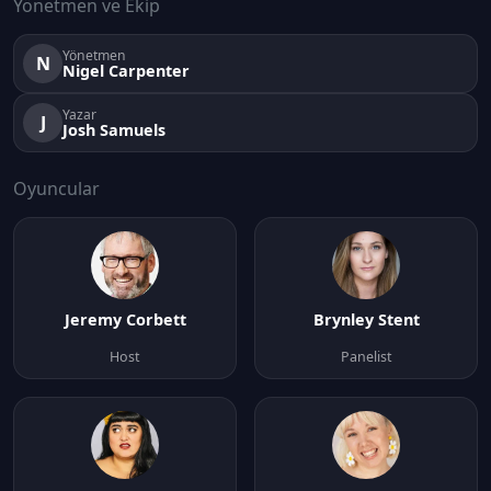
Yönetmen ve Ekip
Yönetmen
N
Nigel Carpenter
Yazar
J
Josh Samuels
Oyuncular
Jeremy Corbett
Brynley Stent
Host
Panelist