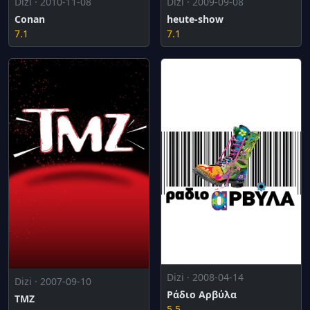
Dizi · 2010-11-08
Dizi · 2009-09-08
Conan
heute-show
7.1
7.1
Dizi · 2008-04-14
Dizi · 2007-09-10
Ράδιο Αρβύλα
TMZ
5.5