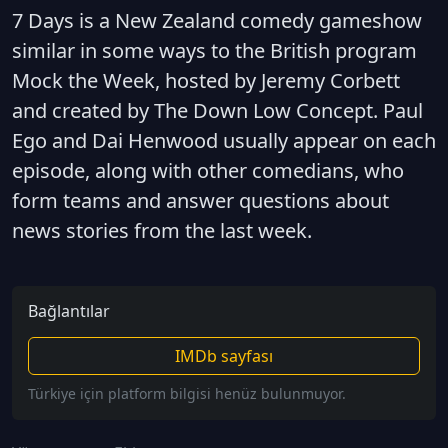
7 Days is a New Zealand comedy gameshow
similar in some ways to the British program
Mock the Week, hosted by Jeremy Corbett
and created by The Down Low Concept. Paul
Ego and Dai Henwood usually appear on each
episode, along with other comedians, who
form teams and answer questions about
news stories from the last week.
Bağlantılar
IMDb sayfası
Türkiye için platform bilgisi henüz bulunmuyor.