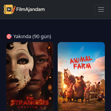
🎯 Yakında (90 gün)