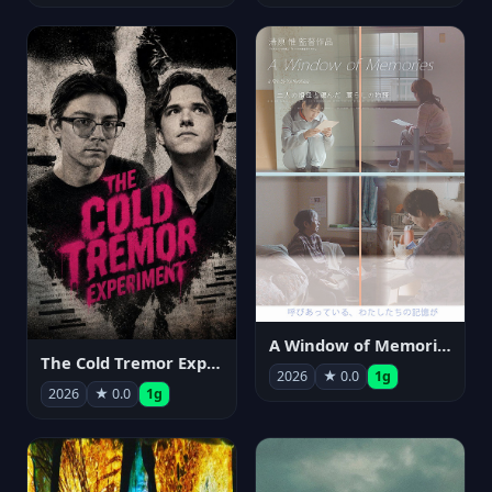
A Window of Memories
The Cold Tremor Experiment
2026
★ 0.0
1g
2026
★ 0.0
1g