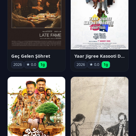
Geç Gelen Şöhret
Yaar Jigree Kasooti Degree
2026
★ 0.0
1g
2026
★ 0.0
1g