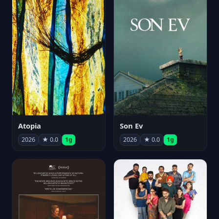
Atopia
Son Ev
2026
★ 0.0
1g
2026
★ 0.0
1g