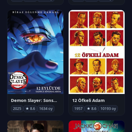
Demon Slayer: Sonsuzluk Kalesi
12 Öfkeli Adam
2025
★ 8.6
1634 oy
1957
★ 8.6
10193 oy