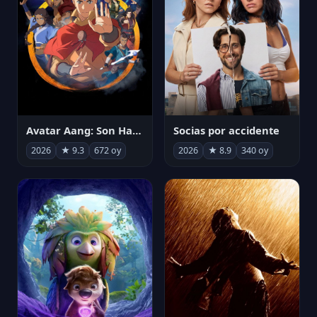
Avatar Aang: Son Havabükücü
Socias por accidente
2026
★ 9.3
672 oy
2026
★ 8.9
340 oy