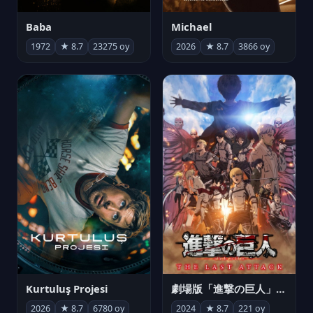
Michael
Baba
2026
★ 8.7
3866 oy
1972
★ 8.7
23275 oy
Kurtuluş Projesi
劇場版「進撃の巨人」完結編 THE LAST ATTACK
2026
★ 8.7
6780 oy
2024
★ 8.7
221 oy