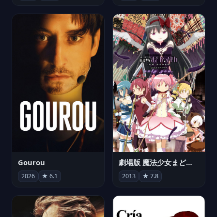
Gourou
劇場版 魔法少女まどか☆マギカ[新編]叛逆の物語
2026
★ 6.1
2013
★ 7.8