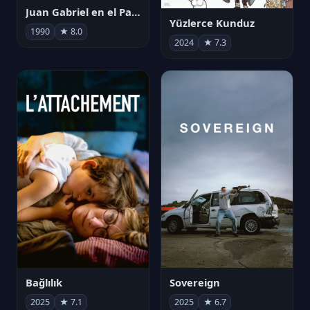
Juan Gabriel en el Palacio de Bellas Artes
Yüzlerce Kunduz
1990
★ 8.0
2024
★ 7.3
Bağlılık
Sovereign
2025
★ 7.1
2025
★ 6.7