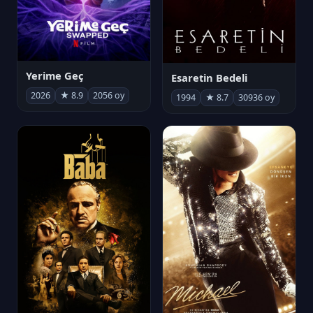
Yerime Geç
Esaretin Bedeli
2026
★ 8.9
2056 oy
1994
★ 8.7
30936 oy