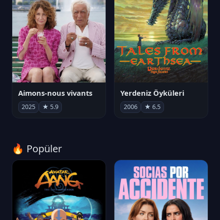
Aimons-nous vivants
Yerdeniz Öyküleri
2025
★ 5.9
2006
★ 6.5
🔥 Popüler