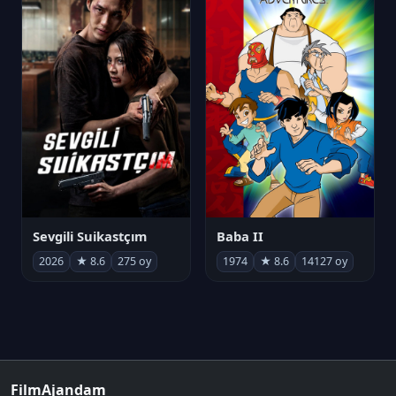
Sevgili Suikastçım
Baba II
2026
★ 8.6
275 oy
1974
★ 8.6
14127 oy
FilmAjandam