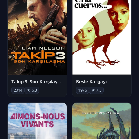
Takip 3: Son Karşılaşma
Besle Kargayı
2014
★ 6.3
1976
★ 7.5