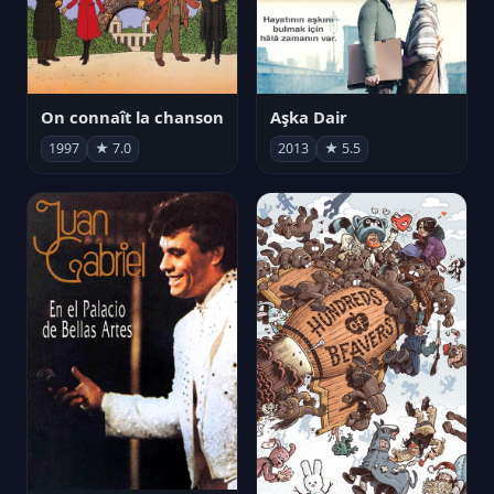
On connaît la chanson
Aşka Dair
1997
★ 7.0
2013
★ 5.5