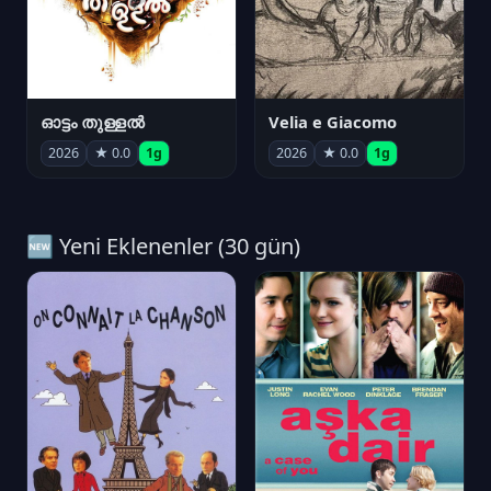
ഓട്ടം തുള്ളൽ
Velia e Giacomo
2026
★ 0.0
1g
2026
★ 0.0
1g
🆕 Yeni Eklenenler (30 gün)