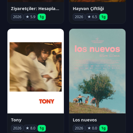
Ziyaretçiler: Hesaplaşma
Hayvan Çiftliği
2026
★ 5.9
1g
2026
★ 6.5
1g
Tony
Los nuevos
2026
★ 8.0
1g
2026
★ 0.0
1g