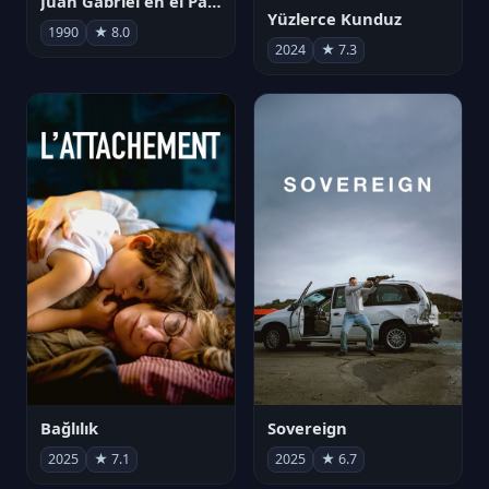
Juan Gabriel en el Palacio de Bellas Artes
Yüzlerce Kunduz
1990
★ 8.0
2024
★ 7.3
Bağlılık
Sovereign
2025
★ 7.1
2025
★ 6.7