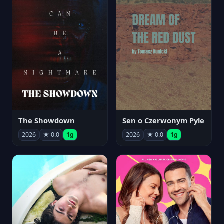
The Showdown
Sen o Czerwonym Pyle
2026
★ 0.0
1g
2026
★ 0.0
1g