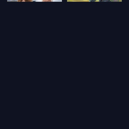
Aimons-nous vivants
Yerdeniz Öyküleri
2025
★ 5.9
2006
★ 6.5
🔥 Popüler