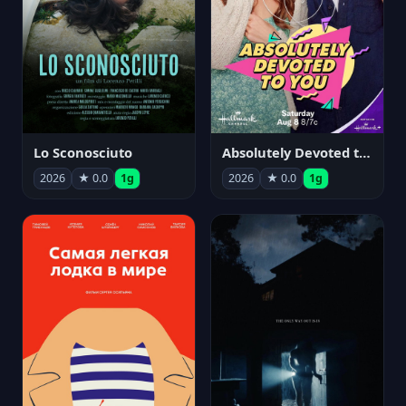
Lo Sconosciuto
Absolutely Devoted to You
2026
★ 0.0
1g
2026
★ 0.0
1g