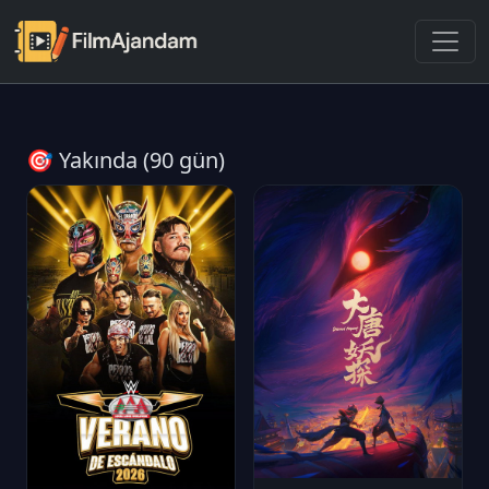
🎯 Yakında (90 gün)