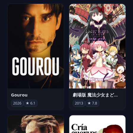
Gourou
劇場版 魔法少女まどか☆マギカ[新編]叛逆の物語
2026
★ 6.1
2013
★ 7.8