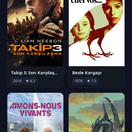
Takip 3: Son Karşılaşma
Besle Kargayı
2014
★ 6.3
1976
★ 7.5