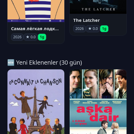
The Latcher
Самая лёгкая лодка в мире
2026
★ 0.0
1g
2026
★ 0.0
1g
🆕 Yeni Eklenenler (30 gün)