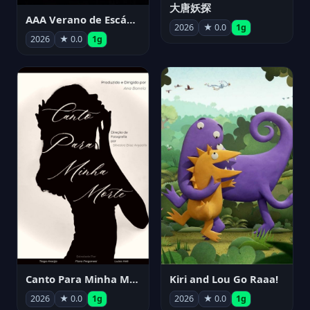
大唐妖探
AAA Verano de Escándalo 2026 - Week 3
2026
★ 0.0
1g
2026
★ 0.0
1g
Canto Para Minha Morte
Kiri and Lou Go Raaa!
2026
★ 0.0
1g
2026
★ 0.0
1g