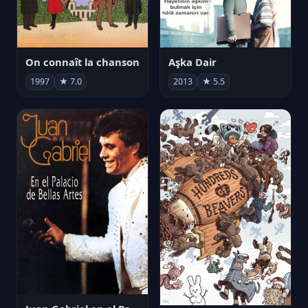
On connaît la chanson
Aşka Dair
1997
★ 7.0
2013
★ 5.5