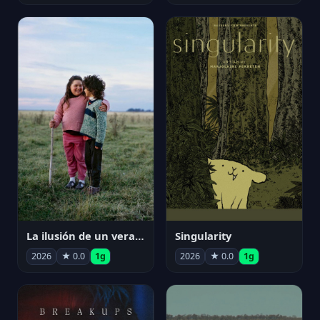
La ilusión de un verano sin fin
Singularity
2026
★ 0.0
1g
2026
★ 0.0
1g