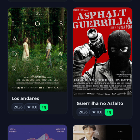
Los andares
Guerrilha no Asfalto
2026
★ 0.0
1g
2026
★ 0.0
1g