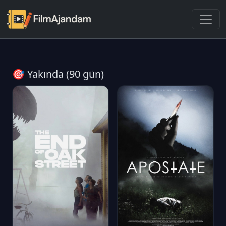
🎯 Yakında (90 gün)