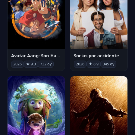
Avatar Aang: Son Havabükücü
Socias por accidente
2026
★ 9.3
732 oy
2026
★ 8.9
345 oy