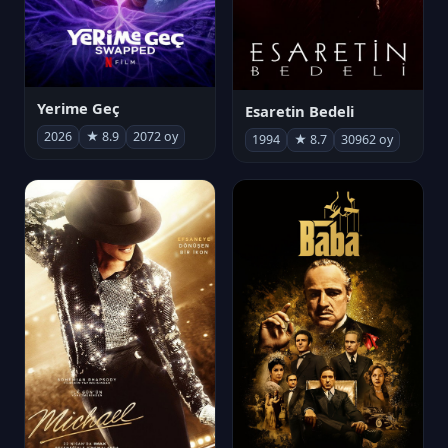
Yerime Geç
Esaretin Bedeli
2026
★ 8.9
2072 oy
1994
★ 8.7
30962 oy