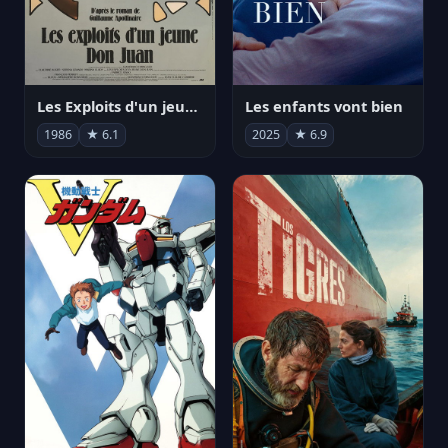
Les Exploits d'un jeune Don Juan
Les enfants vont bien
1986
★ 6.1
2025
★ 6.9