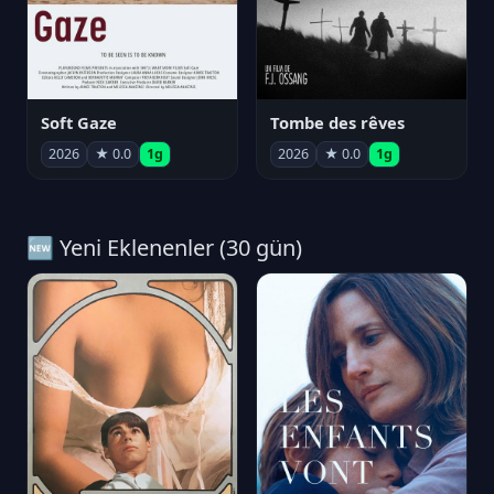
Soft Gaze
Tombe des rêves
2026
★ 0.0
1g
2026
★ 0.0
1g
🆕 Yeni Eklenenler (30 gün)