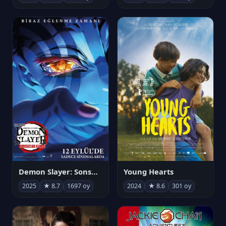
Demon Slayer: Sonsuzluk Kalesi
Young Hearts
2025
★ 8.7
1697 oy
2024
★ 8.6
301 oy