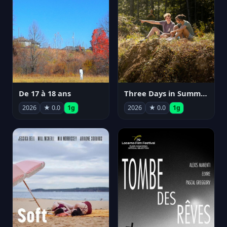
De 17 à 18 ans
Three Days in Summer
2026
★ 0.0
1g
2026
★ 0.0
1g