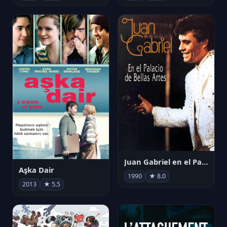
Juan Gabriel en el Palacio de Bellas Artes
Aşka Dair
1990
★ 8.0
2013
★ 5.5