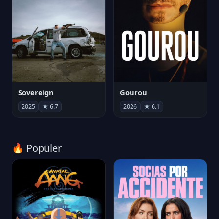
Sovereign
Gourou
2025
★ 6.7
2026
★ 6.1
🔥 Popüler