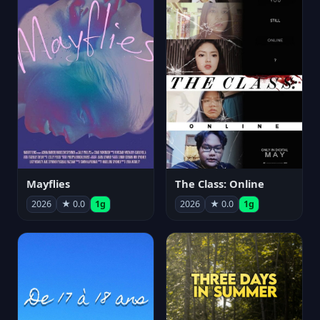
Mayflies
The Class: Online
2026
★ 0.0
1g
2026
★ 0.0
1g