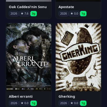
Oak Caddesi'nin Sonu
Apostate
2026
★ 7.6
3g
2026
★ 0.0
1g
Alberi erranti
Gherking
2026
★ 0.0
1g
2026
★ 0.0
1g