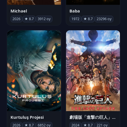
Michael
Baba
2026
★ 8.7
3912 oy
1972
★ 8.7
23296 oy
Kurtuluş Projesi
劇場版「進撃の巨人」完結編 THE LAST ATTACK
2026
★ 8.7
6852 oy
2024
★ 8.7
221 oy