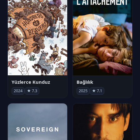
Yüzlerce Kunduz
Bağlılık
2024
★ 7.3
2025
★ 7.1