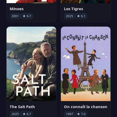
Minoes
Los Tigres
2001
★ 6.7
2025
★ 6.1
The Salt Path
On connaît la chanson
2025
★ 6.7
1997
★ 7.0