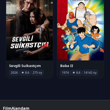
Sevgili Suikastçım
Baba II
2026
★ 8.6
275 oy
1974
★ 8.6
14142 oy
FilmAjandam