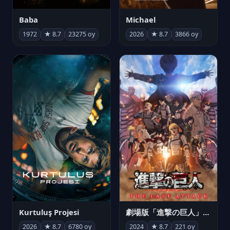
Michael
Baba
2026
★ 8.7
3866 oy
1972
★ 8.7
23275 oy
Kurtuluş Projesi
劇場版「進撃の巨人」完結編 THE LAST ATTACK
2026
★ 8.7
6780 oy
2024
★ 8.7
221 oy