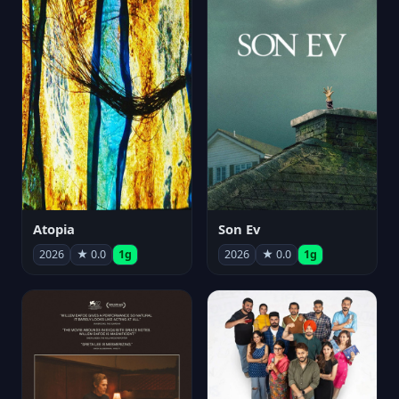
Atopia
Son Ev
2026
★ 0.0
1g
2026
★ 0.0
1g