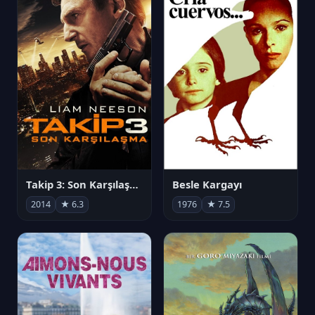
Takip 3: Son Karşılaşma
Besle Kargayı
2014
★ 6.3
1976
★ 7.5