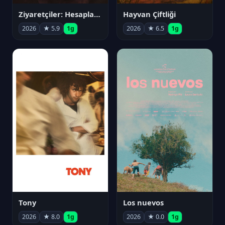
Ziyaretçiler: Hesaplaşma
Hayvan Çiftliği
2026
★ 5.9
1g
2026
★ 6.5
1g
Tony
Los nuevos
2026
★ 8.0
1g
2026
★ 0.0
1g