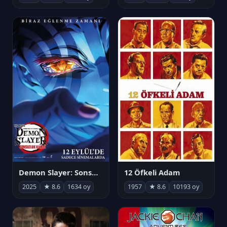
Demon Slayer: Sonsuzluk Kalesi
12 Öfkeli Adam
2025
★ 8.6
1634 oy
1957
★ 8.6
10193 oy