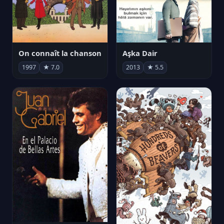
On connaît la chanson
Aşka Dair
1997
★ 7.0
2013
★ 5.5