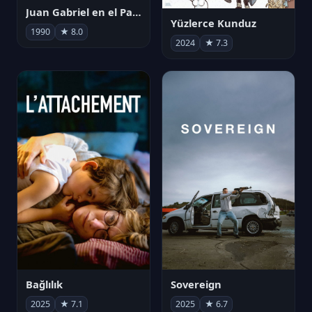
Juan Gabriel en el Palacio de Bellas Artes
Yüzlerce Kunduz
1990
★ 8.0
2024
★ 7.3
Bağlılık
Sovereign
2025
★ 7.1
2025
★ 6.7