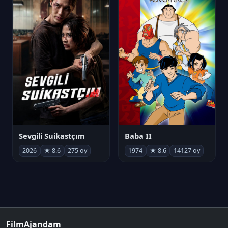
Sevgili Suikastçım
Baba II
2026
★ 8.6
275 oy
1974
★ 8.6
14127 oy
FilmAjandam