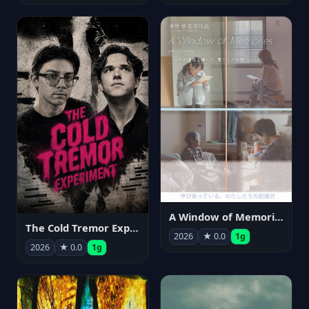
A Window of Memories
The Cold Tremor Experiment
2026
★ 0.0
1g
2026
★ 0.0
1g