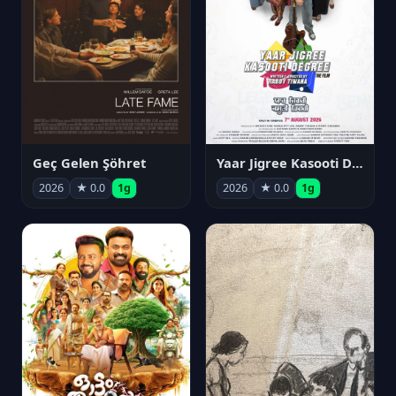
Geç Gelen Şöhret
Yaar Jigree Kasooti Degree
2026
★ 0.0
1g
2026
★ 0.0
1g