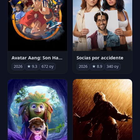
Avatar Aang: Son Havabükücü
Socias por accidente
2026
★ 9.3
672 oy
2026
★ 8.9
340 oy