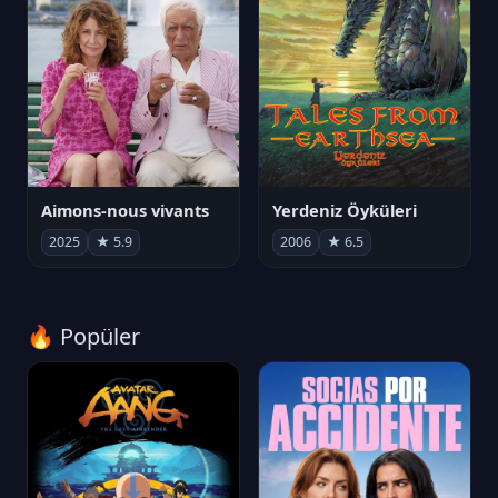
Aimons-nous vivants
Yerdeniz Öyküleri
2025
★ 5.9
2006
★ 6.5
🔥 Popüler