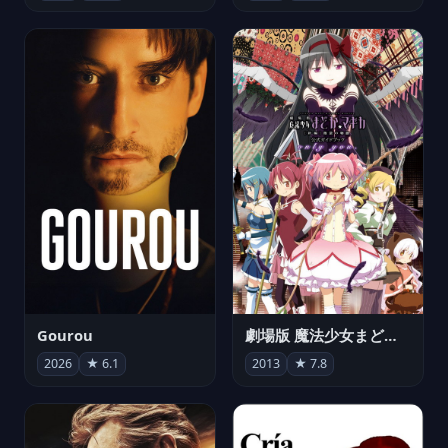
Gourou
劇場版 魔法少女まどか☆マギカ[新編]叛逆の物語
2026
★ 6.1
2013
★ 7.8