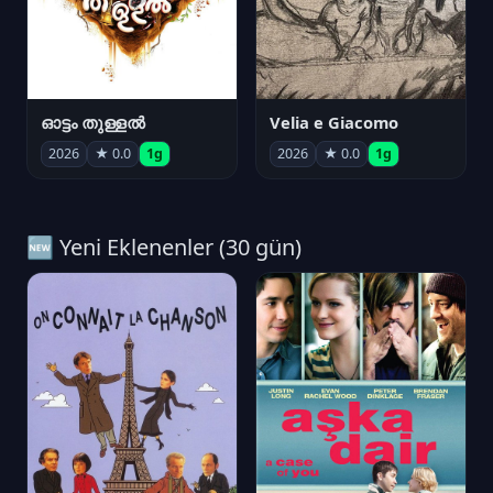
ഓട്ടം തുള്ളൽ
Velia e Giacomo
2026
★ 0.0
1g
2026
★ 0.0
1g
🆕 Yeni Eklenenler (30 gün)