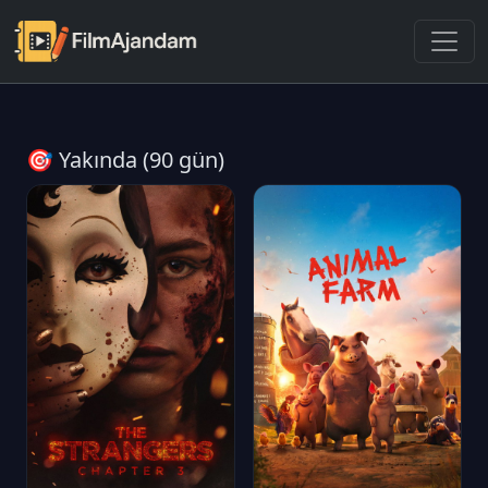
🎯 Yakında (90 gün)