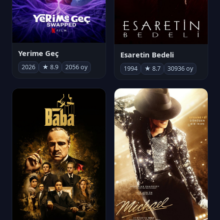
Yerime Geç
Esaretin Bedeli
2026
★ 8.9
2056 oy
1994
★ 8.7
30936 oy