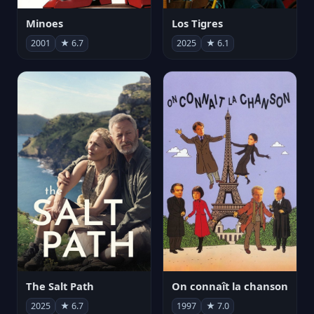
Minoes
Los Tigres
2001
★ 6.7
2025
★ 6.1
The Salt Path
On connaît la chanson
2025
★ 6.7
1997
★ 7.0