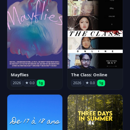
Mayflies
The Class: Online
2026
★ 0.0
1g
2026
★ 0.0
1g