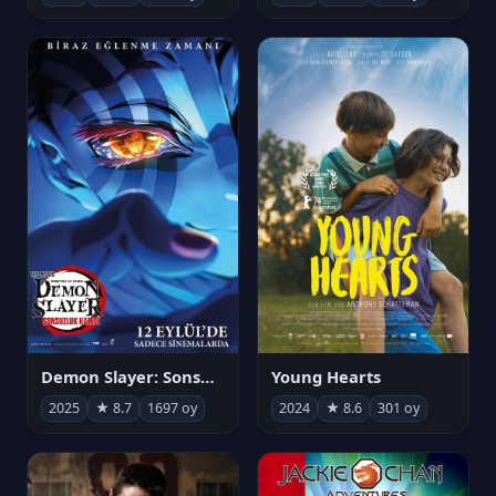
Demon Slayer: Sonsuzluk Kalesi
Young Hearts
2025
★ 8.7
1697 oy
2024
★ 8.6
301 oy