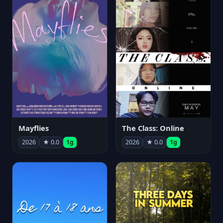
Mayflies
The Class: Online
2026
★ 0.0
1g
2026
★ 0.0
1g