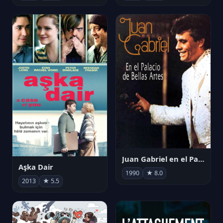
Juan Gabriel en el Palacio de Bellas Artes
Aşka Dair
1990
★ 8.0
2013
★ 5.5