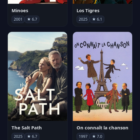
Minoes
Los Tigres
2001
★ 6.7
2025
★ 6.1
The Salt Path
On connaît la chanson
2025
★ 6.7
1997
★ 7.0