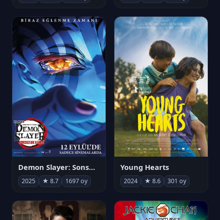
Demon Slayer: Sonsuzluk Kalesi
Young Hearts
2025
★ 8.7
1697 oy
2024
★ 8.6
301 oy