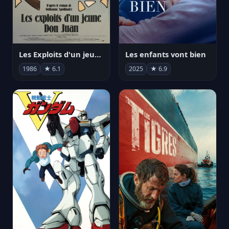
Les Exploits d'un jeune Don Juan
Les enfants vont bien
1986
★ 6.1
2025
★ 6.9