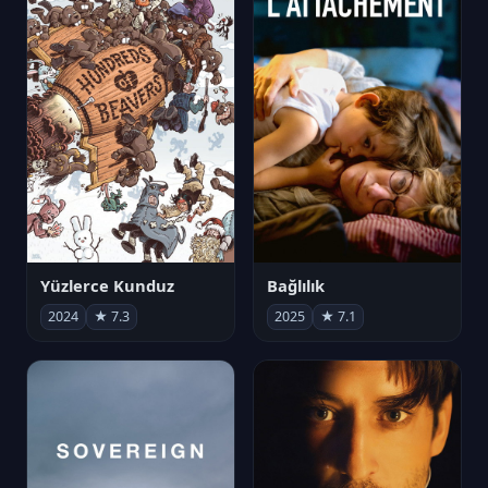
Yüzlerce Kunduz
Bağlılık
2024
★ 7.3
2025
★ 7.1