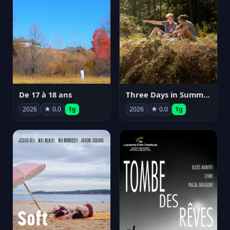
De 17 à 18 ans
Three Days in Summer
2026
★ 0.0
1g
2026
★ 0.0
1g