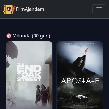
🎯 Yakında (90 gün)