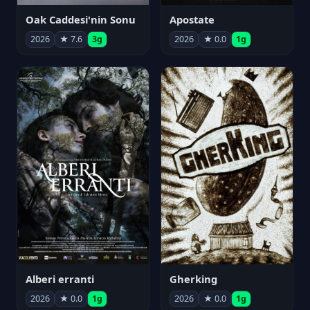
Oak Caddesi'nin Sonu
Apostate
2026
★ 7.6
3g
2026
★ 0.0
1g
Alberi erranti
Gherking
2026
★ 0.0
1g
2026
★ 0.0
1g