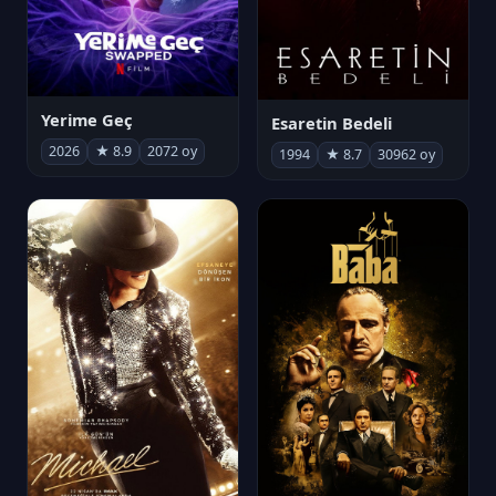
Yerime Geç
Esaretin Bedeli
2026
★ 8.9
2072 oy
1994
★ 8.7
30962 oy