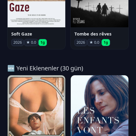
Soft Gaze
Tombe des rêves
2026
★ 0.0
1g
2026
★ 0.0
1g
🆕 Yeni Eklenenler (30 gün)