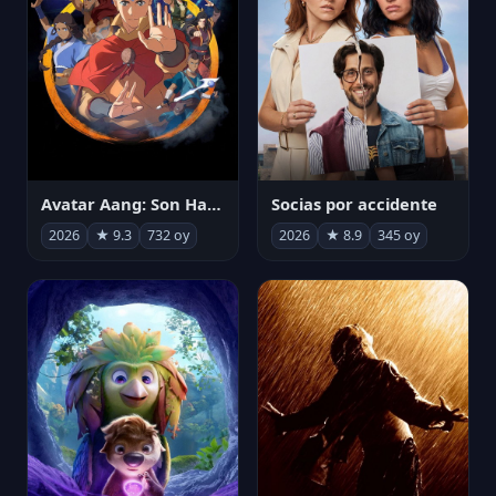
Avatar Aang: Son Havabükücü
Socias por accidente
2026
★ 9.3
732 oy
2026
★ 8.9
345 oy