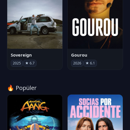
Sovereign
Gourou
2025
★ 6.7
2026
★ 6.1
🔥 Popüler