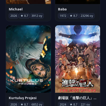
Michael
Baba
2026
★ 8.7
3912 oy
1972
★ 8.7
23296 oy
Kurtuluş Projesi
劇場版「進撃の巨人」完結編 THE LAST ATTACK
2026
★ 8.7
6852 oy
2024
★ 8.7
221 oy