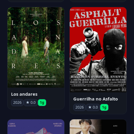
Los andares
Guerrilha no Asfalto
2026
★ 0.0
1g
2026
★ 0.0
1g