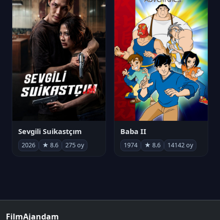
Sevgili Suikastçım
Baba II
2026
★ 8.6
275 oy
1974
★ 8.6
14142 oy
FilmAjandam