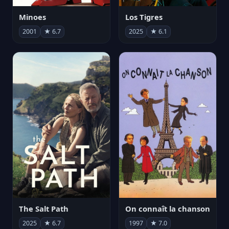
Minoes
Los Tigres
2001
★ 6.7
2025
★ 6.1
The Salt Path
On connaît la chanson
2025
★ 6.7
1997
★ 7.0