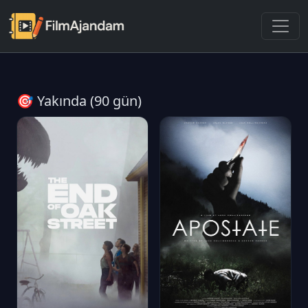
🎯 Yakında (90 gün)