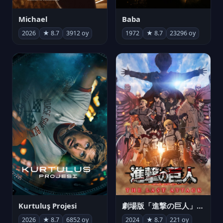
Michael
Baba
2026
★ 8.7
3912 oy
1972
★ 8.7
23296 oy
Kurtuluş Projesi
劇場版「進撃の巨人」完結編 THE LAST ATTACK
2026
★ 8.7
6852 oy
2024
★ 8.7
221 oy