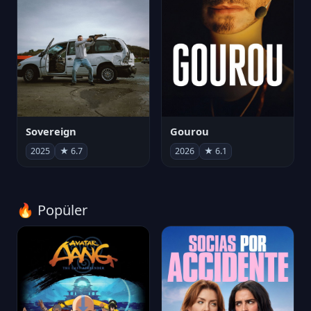
Sovereign
Gourou
2025
★ 6.7
2026
★ 6.1
🔥 Popüler