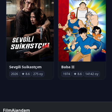
Sevgili Suikastçım
Baba II
2026
★ 8.6
275 oy
1974
★ 8.6
14142 oy
FilmAjandam