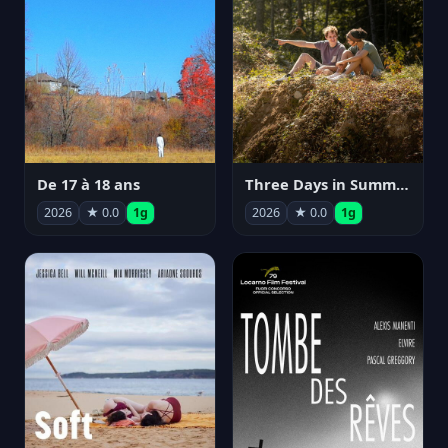
De 17 à 18 ans
Three Days in Summer
2026
★ 0.0
1g
2026
★ 0.0
1g