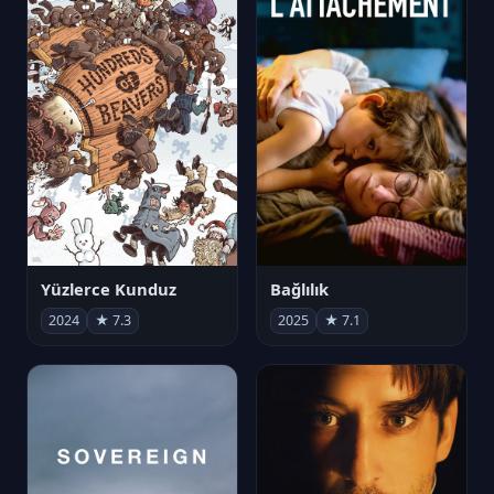
Yüzlerce Kunduz
Bağlılık
2024
★ 7.3
2025
★ 7.1