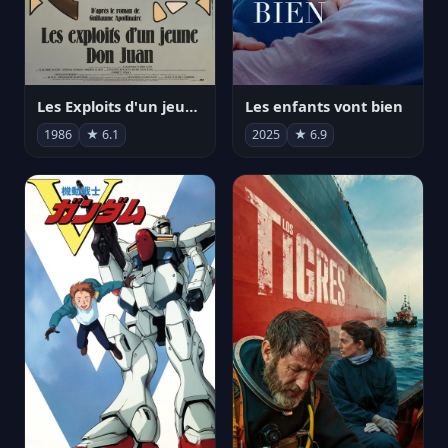
Les Exploits d'un jeune Don Juan
Les enfants vont bien
1986
★ 6.1
2025
★ 6.9