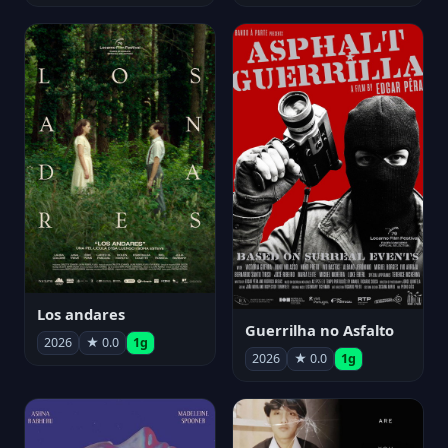
Los andares
Guerrilha no Asfalto
2026
★ 0.0
1g
2026
★ 0.0
1g