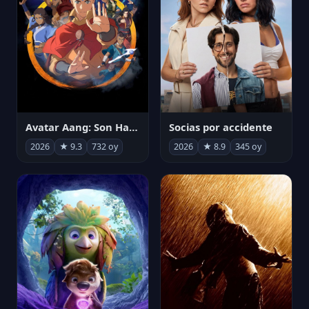
Avatar Aang: Son Havabükücü
Socias por accidente
2026
★ 9.3
732 oy
2026
★ 8.9
345 oy