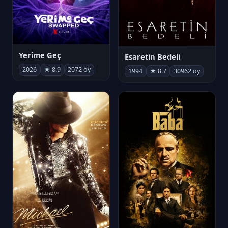
Yerime Geç
Esaretin Bedeli
2026
★ 8.9
2072 oy
1994
★ 8.7
30962 oy