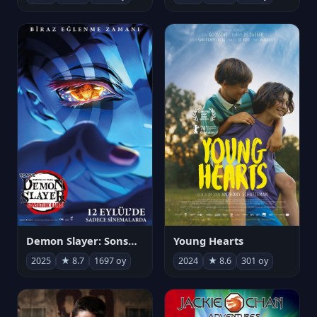
Demon Slayer: Sonsuzluk Kalesi
Young Hearts
2025
★ 8.7
1697 oy
2024
★ 8.6
301 oy