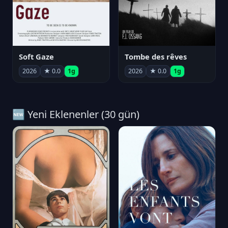
Soft Gaze
Tombe des rêves
2026
★ 0.0
1g
2026
★ 0.0
1g
🆕 Yeni Eklenenler (30 gün)