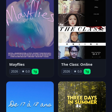
Mayflies
The Class: Online
2026
★ 0.0
1g
2026
★ 0.0
1g