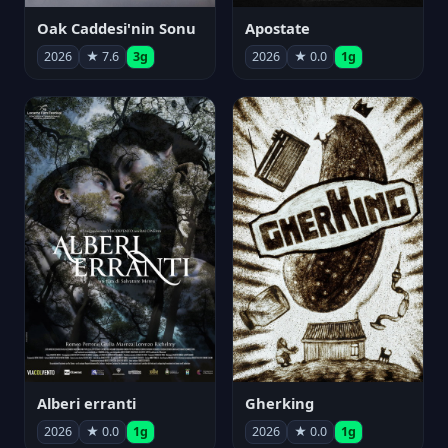
Oak Caddesi'nin Sonu
Apostate
2026
★ 7.6
3g
2026
★ 0.0
1g
Alberi erranti
Gherking
2026
★ 0.0
1g
2026
★ 0.0
1g