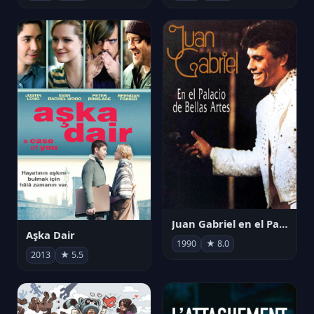
Juan Gabriel en el Palacio de Bellas Artes
Aşka Dair
1990
★ 8.0
2013
★ 5.5