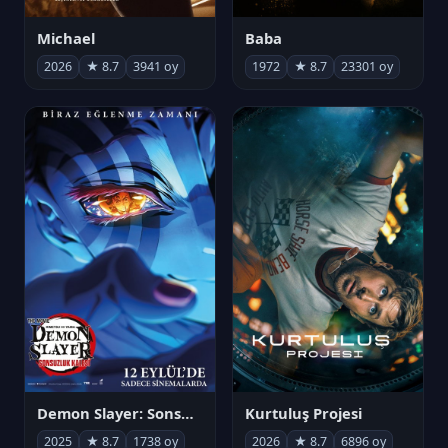
Michael
Baba
2026
★ 8.7
3941 oy
1972
★ 8.7
23301 oy
Demon Slayer: Sonsuzluk Kalesi
Kurtuluş Projesi
2025
★ 8.7
1738 oy
2026
★ 8.7
6896 oy