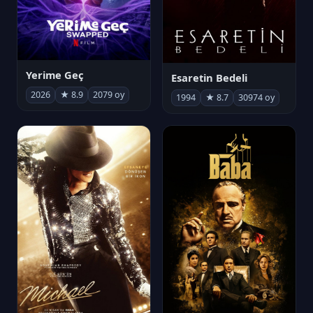
Yerime Geç
Esaretin Bedeli
2026
★ 8.9
2079 oy
1994
★ 8.7
30974 oy