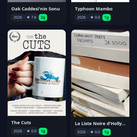
Oak Caddesi'nin Sonu
Typhoon Mambo
2026
★ 7.6
2g
2026
★ 0.0
1g
The Cuts
La Liste Noire d'Hollywood: Par ceux qui l'ont vécue
2026
★ 0.0
1g
2026
★ 0.0
1g