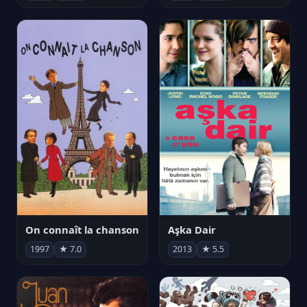
On connaît la chanson
Aşka Dair
1997
★ 7.0
2013
★ 5.5