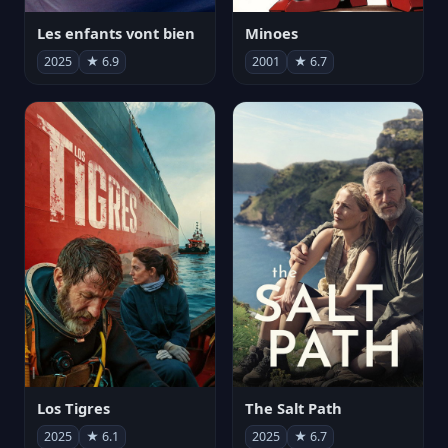
Les enfants vont bien
Minoes
2025
★ 6.9
2001
★ 6.7
Los Tigres
The Salt Path
2025
★ 6.1
2025
★ 6.7