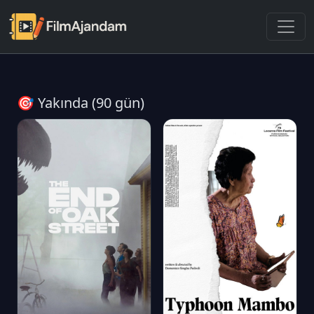
🎯 Yakında (90 gün)