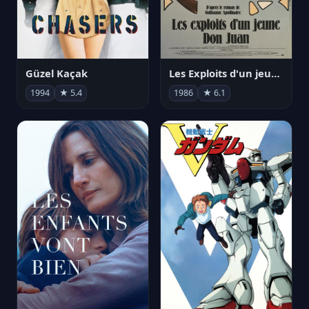
Güzel Kaçak
Les Exploits d'un jeune Don Juan
1994
★ 5.4
1986
★ 6.1