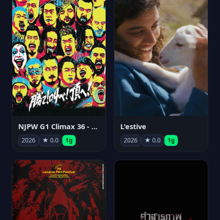
NJPW G1 Climax 36 - Day 15
L'estive
2026
★ 0.0
1g
2026
★ 0.0
1g