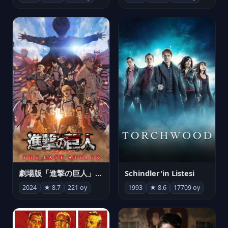
劇場版「進撃の巨人」完結編 THE LAST ATTACK
Schindler'in Listesi
2024
★ 8.7
221 oy
1993
★ 8.6
17709 oy