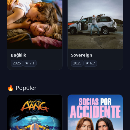
Bağlılık
Sovereign
2025
★ 7.1
2025
★ 6.7
🔥 Popüler