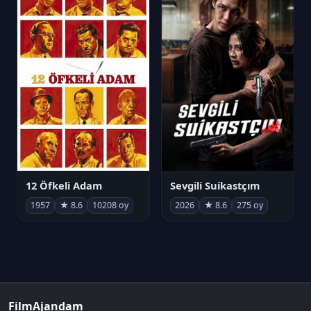
12 Öfkeli Adam
Sevgili Suikastçım
1957
★ 8.6
10208 oy
2026
★ 8.6
275 oy
FilmAjandam