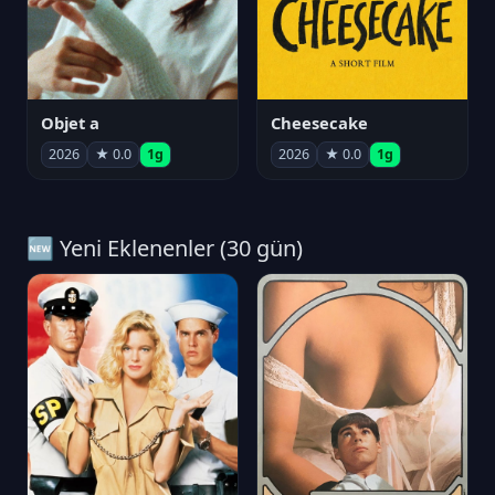
Objet a
Cheesecake
2026
★ 0.0
1g
2026
★ 0.0
1g
🆕 Yeni Eklenenler (30 gün)