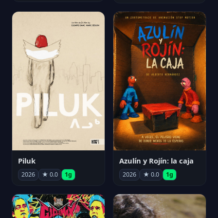
Piluk
Azulín y Rojín: la caja
2026
★ 0.0
1g
2026
★ 0.0
1g