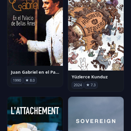
Juan Gabriel en el Palacio de Bellas Artes
Yüzlerce Kunduz
1990
★ 8.0
2024
★ 7.3