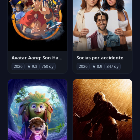
Avatar Aang: Son Havabükücü
Socias por accidente
2026
★ 9.3
760 oy
2026
★ 8.9
347 oy