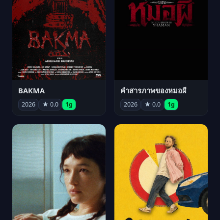
BAKMA
คำสารภาพของหมอผี
2026
★ 0.0
1g
2026
★ 0.0
1g