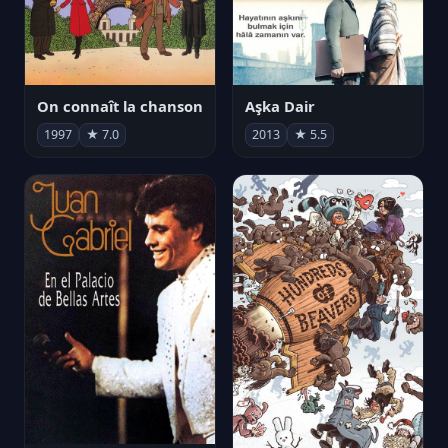
On connaît la chanson
Aşka Dair
1997
★ 7.0
2013
★ 5.5