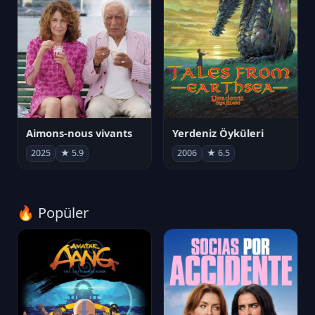
Aimons-nous vivants
Yerdeniz Öyküleri
2025
★ 5.9
2006
★ 6.5
🔥 Popüler