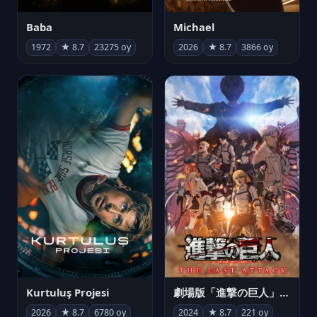
Michael
Baba
2026
★ 8.7
3866 oy
1972
★ 8.7
23275 oy
Kurtuluş Projesi
劇場版「進撃の巨人」完結編 THE LAST ATTACK
2026
★ 8.7
6780 oy
2024
★ 8.7
221 oy