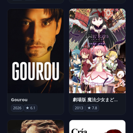
Gourou
劇場版 魔法少女まどか☆マギカ[新編]叛逆の物語
2026
★ 6.1
2013
★ 7.8