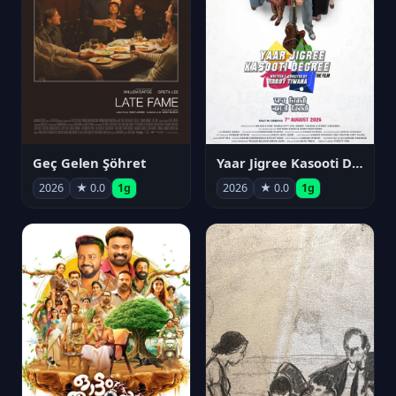
Geç Gelen Şöhret
Yaar Jigree Kasooti Degree
2026
★ 0.0
1g
2026
★ 0.0
1g