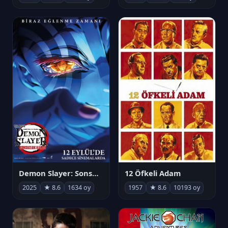
Demon Slayer: Sonsuzluk Kalesi
12 Öfkeli Adam
2025
★ 8.6
1634 oy
1957
★ 8.6
10193 oy