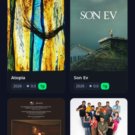
Atopia
Son Ev
2026
★ 0.0
1g
2026
★ 0.0
1g