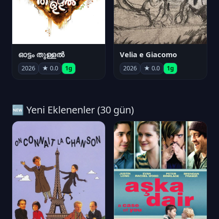
ഓട്ടം തുള്ളൽ
Velia e Giacomo
2026
★ 0.0
1g
2026
★ 0.0
1g
🆕 Yeni Eklenenler (30 gün)