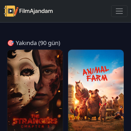
🎯 Yakında (90 gün)