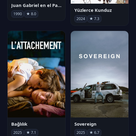
Juan Gabriel en el Palacio de Bellas Artes
Yüzlerce Kunduz
1990
★ 8.0
2024
★ 7.3
Bağlılık
Sovereign
2025
★ 7.1
2025
★ 6.7