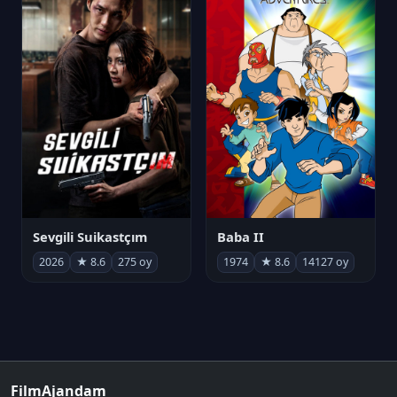
Sevgili Suikastçım
Baba II
2026
★ 8.6
275 oy
1974
★ 8.6
14127 oy
FilmAjandam