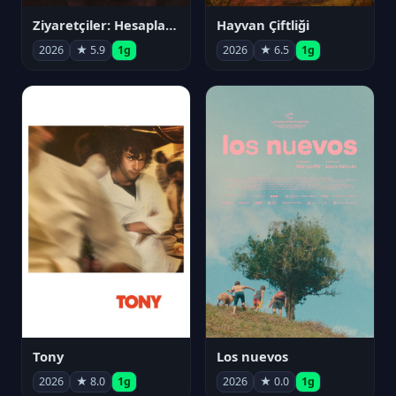
Ziyaretçiler: Hesaplaşma
Hayvan Çiftliği
2026
★ 5.9
1g
2026
★ 6.5
1g
Tony
Los nuevos
2026
★ 8.0
1g
2026
★ 0.0
1g