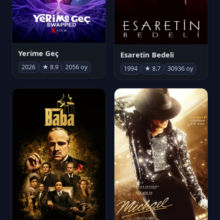
Yerime Geç
Esaretin Bedeli
2026
★ 8.9
2056 oy
1994
★ 8.7
30936 oy