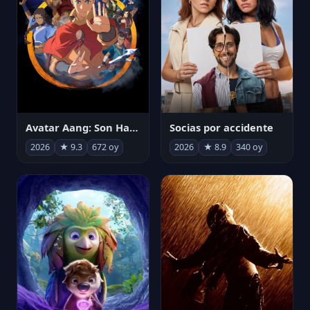
Avatar Aang: Son Havabükücü
Socias por accidente
2026
★ 9.3
672 oy
2026
★ 8.9
340 oy