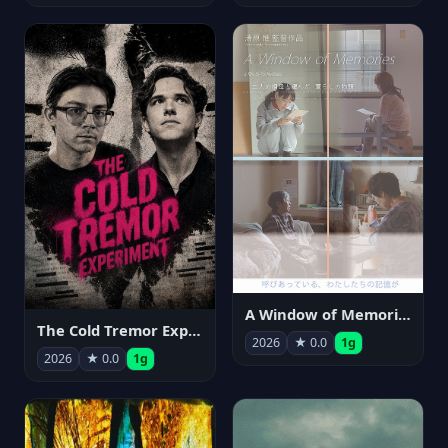
A Window of Memories
The Cold Tremor Experiment
2026
★ 0.0
1g
2026
★ 0.0
1g