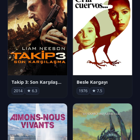
Takip 3: Son Karşılaşma
Besle Kargayı
2014
★ 6.3
1976
★ 7.5