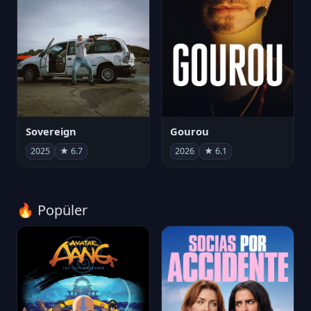
Sovereign
Gourou
2025
★ 6.7
2026
★ 6.1
🔥 Popüler