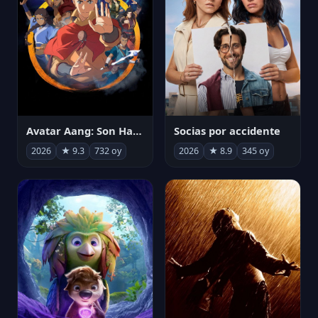
Avatar Aang: Son Havabükücü
Socias por accidente
2026
★ 9.3
732 oy
2026
★ 8.9
345 oy