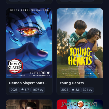
Demon Slayer: Sonsuzluk Kalesi
Young Hearts
2025
★ 8.7
1697 oy
2024
★ 8.6
301 oy