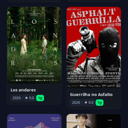
Los andares
Guerrilha no Asfalto
2026
★ 0.0
1g
2026
★ 0.0
1g