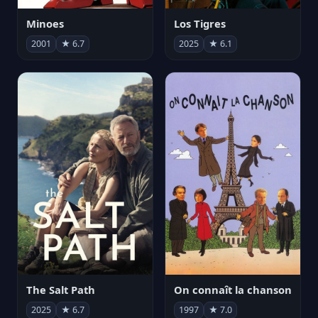
Minoes
Los Tigres
2001
★ 6.7
2025
★ 6.1
The Salt Path
On connaît la chanson
2025
★ 6.7
1997
★ 7.0