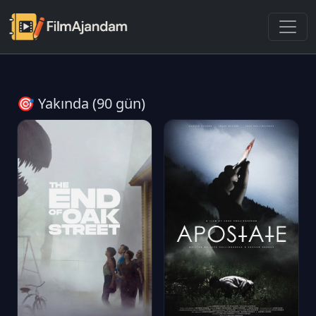
🎯 Yakında (90 gün)