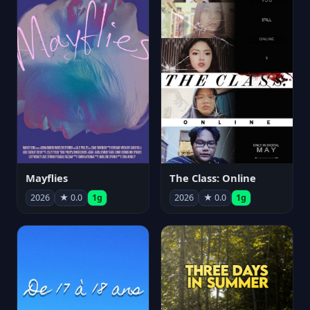
Mayflies
The Class: Online
2026
★ 0.0
1g
2026
★ 0.0
1g