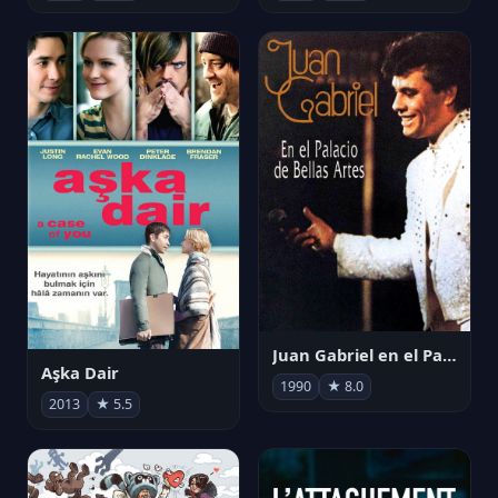
Juan Gabriel en el Palacio de Bellas Artes
Aşka Dair
1990
★ 8.0
2013
★ 5.5