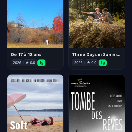
De 17 à 18 ans
Three Days in Summer
2026
★ 0.0
1g
2026
★ 0.0
1g