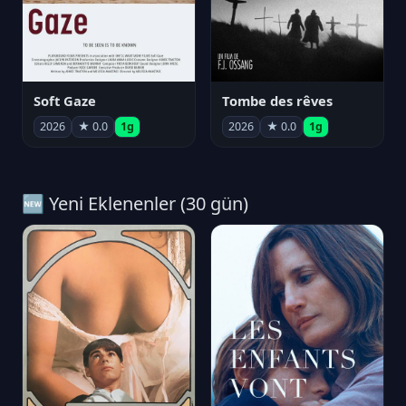
Soft Gaze
Tombe des rêves
2026
★ 0.0
1g
2026
★ 0.0
1g
🆕 Yeni Eklenenler (30 gün)