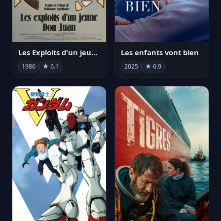
Les Exploits d'un jeune Don Juan
Les enfants vont bien
1986
★ 6.1
2025
★ 6.9