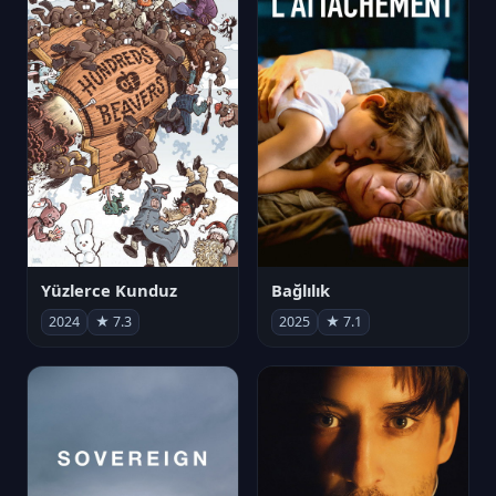
Yüzlerce Kunduz
Bağlılık
2024
★ 7.3
2025
★ 7.1