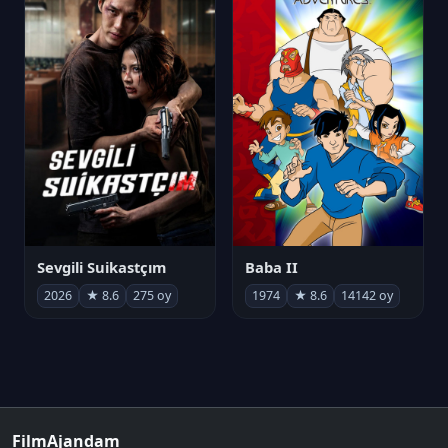
Sevgili Suikastçım
Baba II
2026
★ 8.6
275 oy
1974
★ 8.6
14142 oy
FilmAjandam