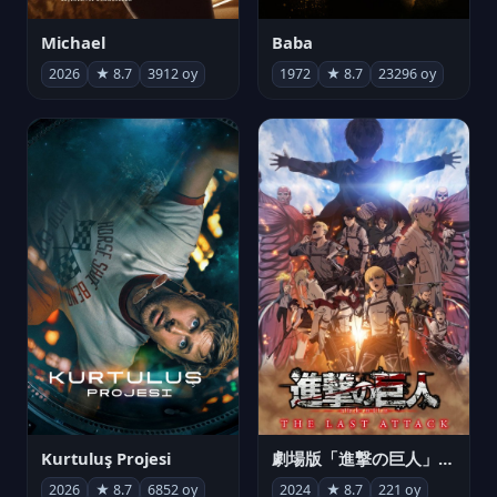
Michael
Baba
2026
★ 8.7
3912 oy
1972
★ 8.7
23296 oy
Kurtuluş Projesi
劇場版「進撃の巨人」完結編 THE LAST ATTACK
2026
★ 8.7
6852 oy
2024
★ 8.7
221 oy