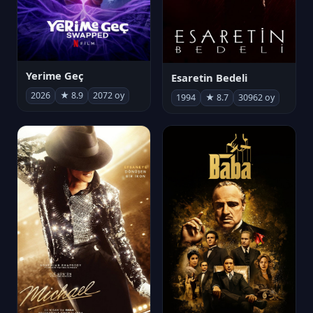
Yerime Geç
Esaretin Bedeli
2026
★ 8.9
2072 oy
1994
★ 8.7
30962 oy