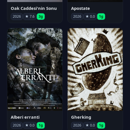
Oak Caddesi'nin Sonu
Apostate
2026
★ 7.6
3g
2026
★ 0.0
1g
Alberi erranti
Gherking
2026
★ 0.0
1g
2026
★ 0.0
1g