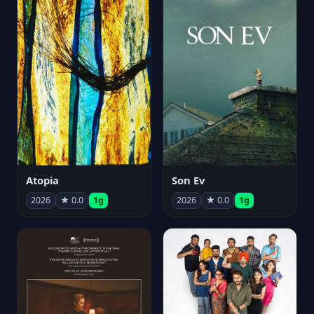
Atopia
Son Ev
2026
★ 0.0
1g
2026
★ 0.0
1g