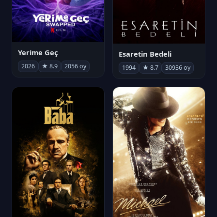
Yerime Geç
Esaretin Bedeli
2026
★ 8.9
2056 oy
1994
★ 8.7
30936 oy