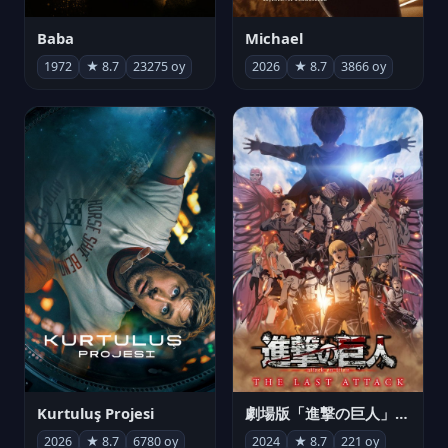
Michael
Baba
2026
★ 8.7
3866 oy
1972
★ 8.7
23275 oy
Kurtuluş Projesi
劇場版「進撃の巨人」完結編 THE LAST ATTACK
2026
★ 8.7
6780 oy
2024
★ 8.7
221 oy