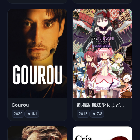
Gourou
劇場版 魔法少女まどか☆マギカ[新編]叛逆の物語
2026
★ 6.1
2013
★ 7.8