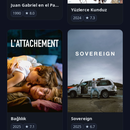
Juan Gabriel en el Palacio de Bellas Artes
Yüzlerce Kunduz
1990
★ 8.0
2024
★ 7.3
Bağlılık
Sovereign
2025
★ 7.1
2025
★ 6.7