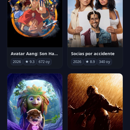
Avatar Aang: Son Havabükücü
Socias por accidente
2026
★ 9.3
672 oy
2026
★ 8.9
340 oy