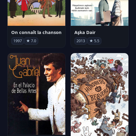
On connaît la chanson
Aşka Dair
1997
★ 7.0
2013
★ 5.5