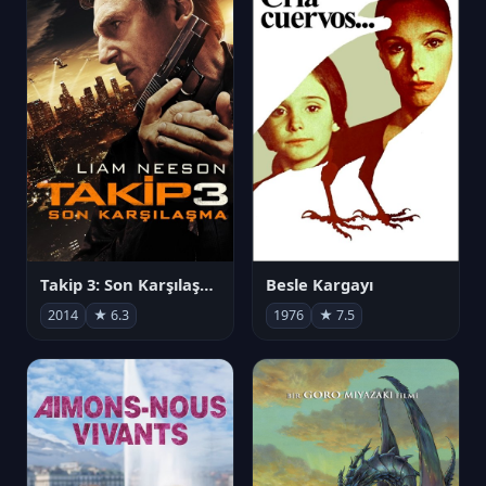
Takip 3: Son Karşılaşma
Besle Kargayı
2014
★ 6.3
1976
★ 7.5