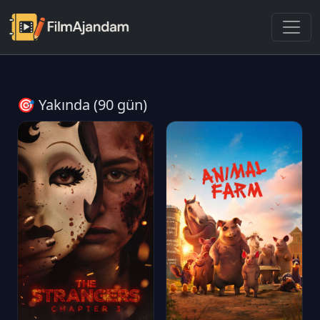
🎯 Yakında (90 gün)