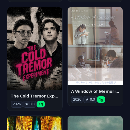
A Window of Memories
The Cold Tremor Experiment
2026
★ 0.0
1g
2026
★ 0.0
1g