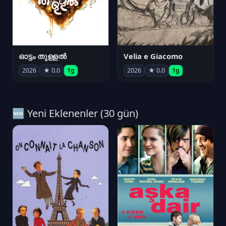
ഓട്ടം തുള്ളൽ
Velia e Giacomo
2026
★ 0.0
1g
2026
★ 0.0
1g
🆕 Yeni Eklenenler (30 gün)