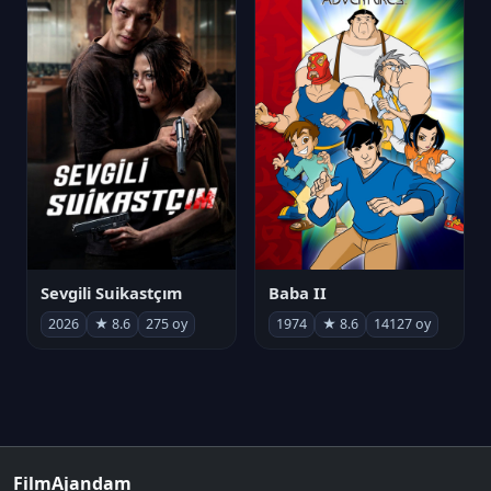
Sevgili Suikastçım
Baba II
2026
★ 8.6
275 oy
1974
★ 8.6
14127 oy
FilmAjandam