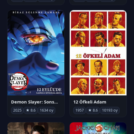
Demon Slayer: Sonsuzluk Kalesi
12 Öfkeli Adam
2025
★ 8.6
1634 oy
1957
★ 8.6
10193 oy