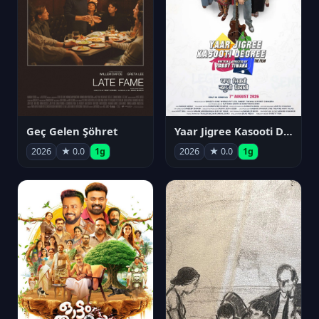
Geç Gelen Şöhret
Yaar Jigree Kasooti Degree
2026
★ 0.0
1g
2026
★ 0.0
1g