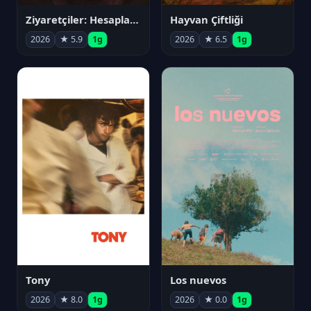
Ziyaretçiler: Hesaplaşma
Hayvan Çiftliği
2026
★ 5.9
1g
2026
★ 6.5
1g
Tony
Los nuevos
2026
★ 8.0
1g
2026
★ 0.0
1g