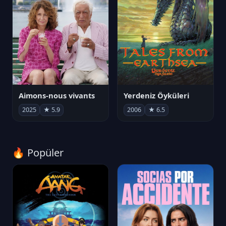
Aimons-nous vivants
Yerdeniz Öyküleri
2025
★ 5.9
2006
★ 6.5
🔥 Popüler