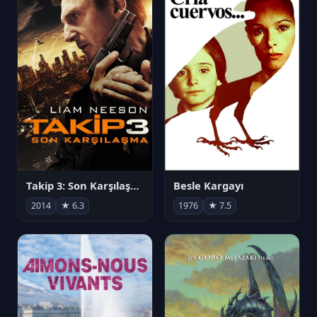
Takip 3: Son Karşılaşma
Besle Kargayı
2014
★ 6.3
1976
★ 7.5