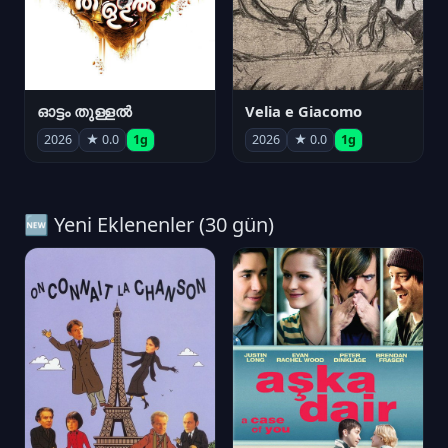
ഓട്ടം തുള്ളൽ
Velia e Giacomo
2026
★ 0.0
1g
2026
★ 0.0
1g
🆕 Yeni Eklenenler (30 gün)