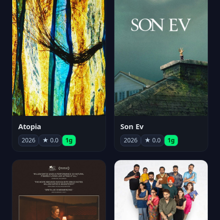
Atopia
Son Ev
2026
★ 0.0
1g
2026
★ 0.0
1g