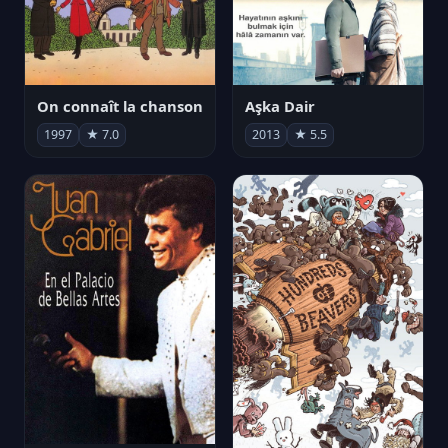
On connaît la chanson
Aşka Dair
1997
★ 7.0
2013
★ 5.5