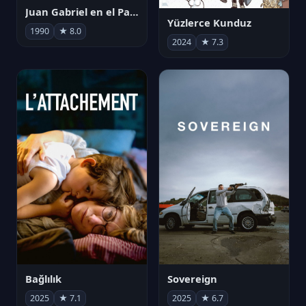
Juan Gabriel en el Palacio de Bellas Artes
Yüzlerce Kunduz
1990
★ 8.0
2024
★ 7.3
Bağlılık
Sovereign
2025
★ 7.1
2025
★ 6.7