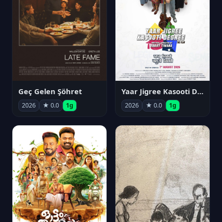
Geç Gelen Şöhret
Yaar Jigree Kasooti Degree
2026
★ 0.0
1g
2026
★ 0.0
1g