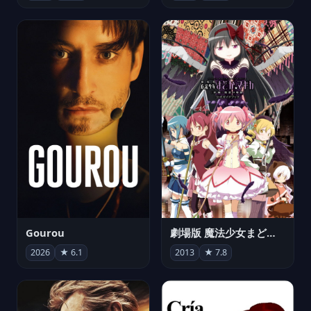
Gourou
劇場版 魔法少女まどか☆マギカ[新編]叛逆の物語
2026
★ 6.1
2013
★ 7.8