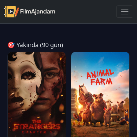
🎯 Yakında (90 gün)