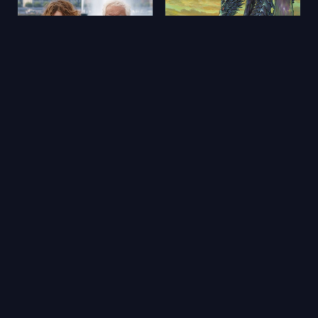
Aimons-nous vivants
Yerdeniz Öyküleri
2025
★ 5.9
2006
★ 6.5
🔥 Popüler