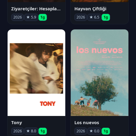
Ziyaretçiler: Hesaplaşma
Hayvan Çiftliği
2026
★ 5.9
1g
2026
★ 6.5
1g
Tony
Los nuevos
2026
★ 8.0
1g
2026
★ 0.0
1g