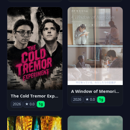
A Window of Memories
The Cold Tremor Experiment
2026
★ 0.0
1g
2026
★ 0.0
1g