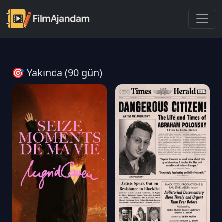
🎯 Yakında (90 gün)