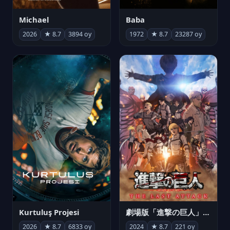
Michael
Baba
2026
★ 8.7
3894 oy
1972
★ 8.7
23287 oy
Kurtuluş Projesi
劇場版「進撃の巨人」完結編 THE LAST ATTACK
2026
★ 8.7
6833 oy
2024
★ 8.7
221 oy