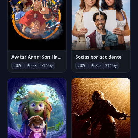
Avatar Aang: Son Havabükücü
Socias por accidente
2026
★ 9.3
714 oy
2026
★ 8.9
344 oy