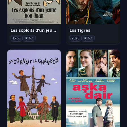
Les Exploits d'un jeune Don Juan
Los Tigres
1986
★ 6.1
2025
★ 6.1