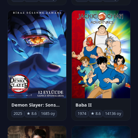
Demon Slayer: Sonsuzluk Kalesi
Baba II
2025
★ 8.6
1685 oy
1974
★ 8.6
14136 oy