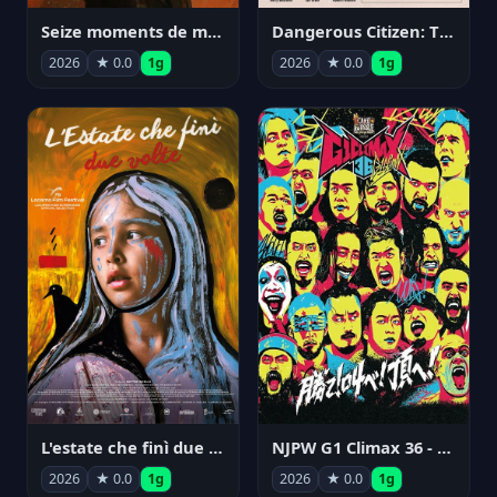
Seize moments de ma vie
Dangerous Citizen: The Life and Times of Abraham Polonsky
2026
★ 0.0
1g
2026
★ 0.0
1g
NJPW G1 Climax 36 - Day 14
L'estate che finì due volte
2026
★ 0.0
1g
2026
★ 0.0
1g