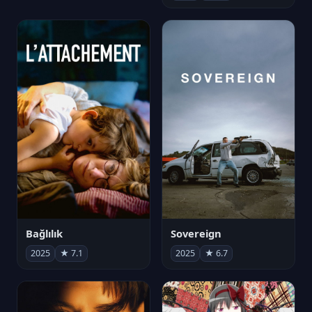
Bağlılık
Sovereign
2025
★ 7.1
2025
★ 6.7