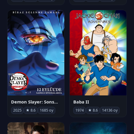
Demon Slayer: Sonsuzluk Kalesi
Baba II
2025
★ 8.6
1685 oy
1974
★ 8.6
14136 oy