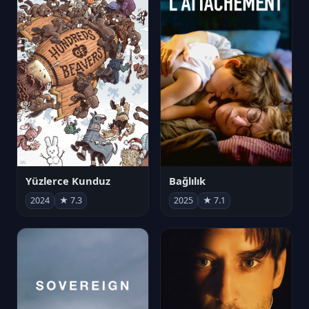
Yüzlerce Kunduz
Bağlılık
2024
★ 7.3
2025
★ 7.1