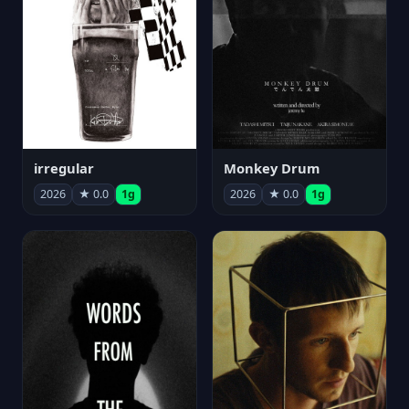
irregular
Monkey Drum
2026
★ 0.0
1g
2026
★ 0.0
1g