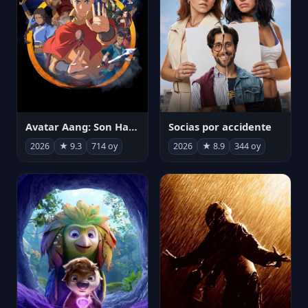
Avatar Aang: Son Havabükücü
Socias por accidente
2026
★ 9.3
714 oy
2026
★ 8.9
344 oy