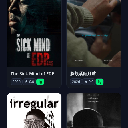
The Sick Mind of EDP445
脸颊紧贴月球
2026
★ 0.0
1g
2026
★ 0.0
1g