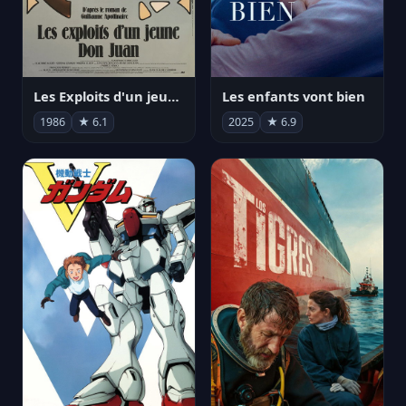
Les Exploits d'un jeune Don Juan
Les enfants vont bien
1986
★ 6.1
2025
★ 6.9