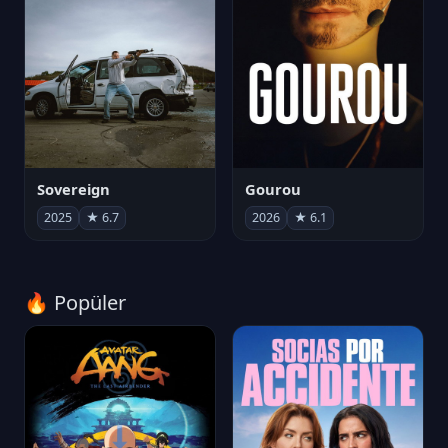
Sovereign
Gourou
2025
★ 6.7
2026
★ 6.1
🔥 Popüler