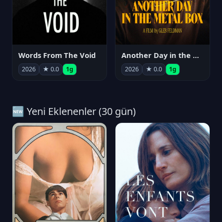
Words From The Void
Another Day in the Metal Box
2026
★ 0.0
1g
2026
★ 0.0
1g
🆕 Yeni Eklenenler (30 gün)