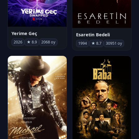
Yerime Geç
Esaretin Bedeli
2026
★ 8.9
2068 oy
1994
★ 8.7
30951 oy