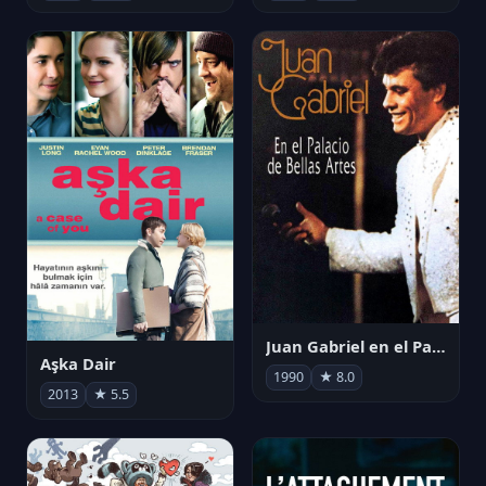
Juan Gabriel en el Palacio de Bellas Artes
Aşka Dair
1990
★ 8.0
2013
★ 5.5