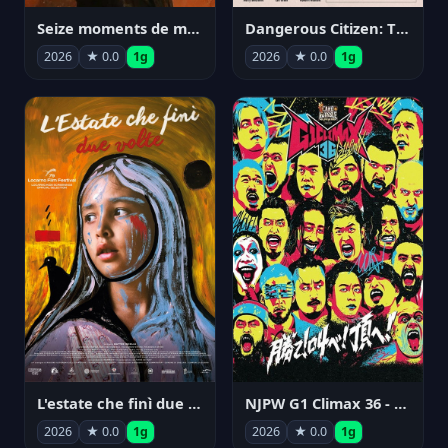
Seize moments de ma vie
Dangerous Citizen: The Life and Times of Abraham Polonsky
2026
★ 0.0
1g
2026
★ 0.0
1g
NJPW G1 Climax 36 - Day 14
L'estate che finì due volte
2026
★ 0.0
1g
2026
★ 0.0
1g