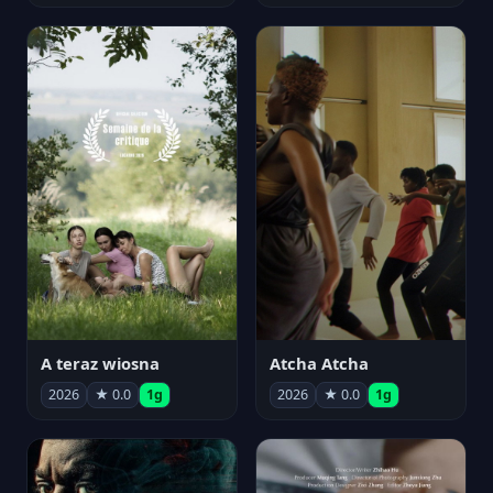
A teraz wiosna
Atcha Atcha
2026
★ 0.0
1g
2026
★ 0.0
1g