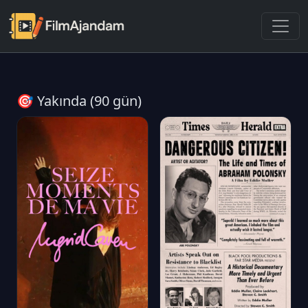
🎯 Yakında (90 gün)