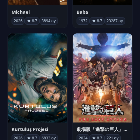
Michael
Baba
2026
★ 8.7
3894 oy
1972
★ 8.7
23287 oy
Kurtuluş Projesi
劇場版「進撃の巨人」完結編 THE LAST ATTACK
2026
★ 8.7
6833 oy
2024
★ 8.7
221 oy