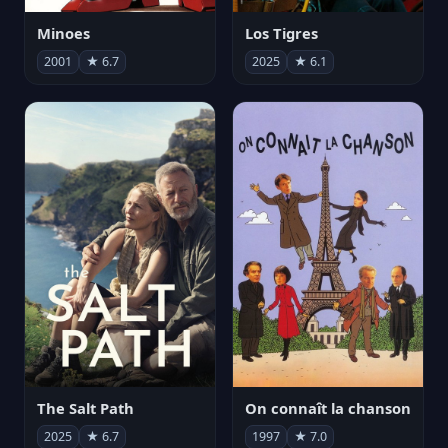
Minoes
Los Tigres
2001
★ 6.7
2025
★ 6.1
The Salt Path
On connaît la chanson
2025
★ 6.7
1997
★ 7.0