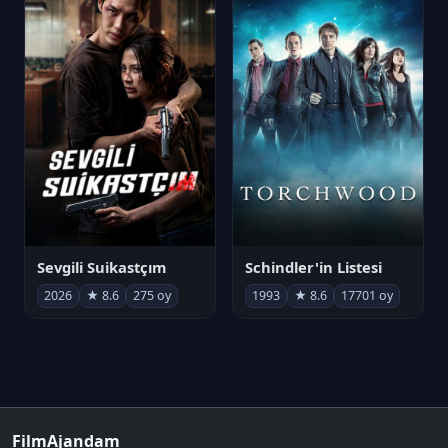
Sevgili Suikastçım
Schindler'in Listesi
2026
★ 8.6
275 oy
1993
★ 8.6
17701 oy
FilmAjandam