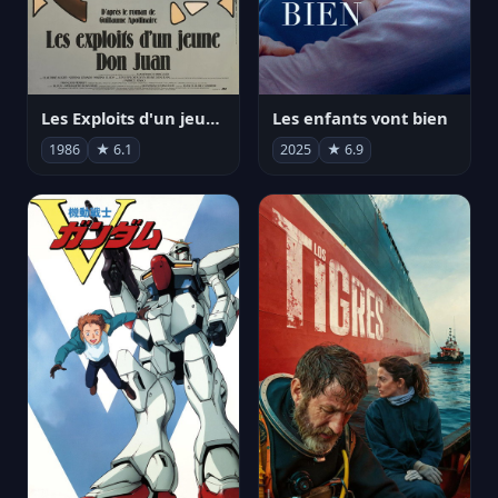
Les Exploits d'un jeune Don Juan
Les enfants vont bien
1986
★ 6.1
2025
★ 6.9