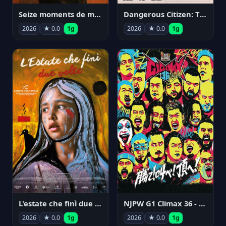
Seize moments de ma vie
Dangerous Citizen: The Life and Times of Abraham Polonsky
2026
★ 0.0
1g
2026
★ 0.0
1g
NJPW G1 Climax 36 - Day 14
L'estate che finì due volte
2026
★ 0.0
1g
2026
★ 0.0
1g