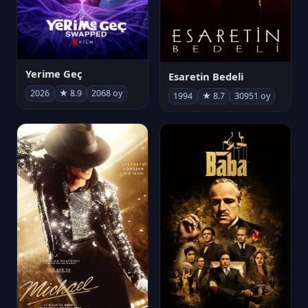
Yerime Geç
Esaretin Bedeli
2026
★ 8.9
2068 oy
1994
★ 8.7
30951 oy