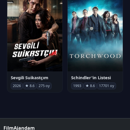
Sevgili Suikastçım
Schindler'in Listesi
2026
★ 8.6
275 oy
1993
★ 8.6
17701 oy
FilmAjandam