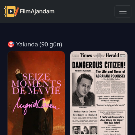
🎯 Yakında (90 gün)