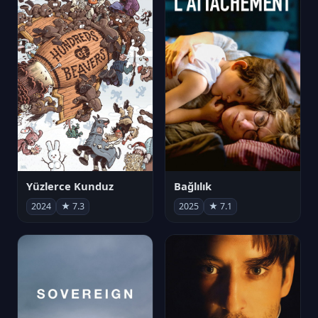
Yüzlerce Kunduz
Bağlılık
2024
★ 7.3
2025
★ 7.1