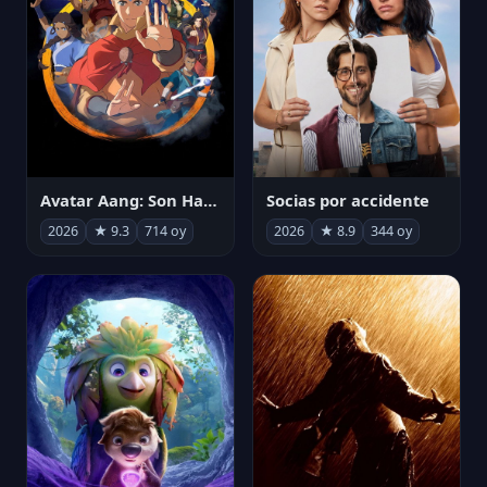
Avatar Aang: Son Havabükücü
Socias por accidente
2026
★ 9.3
714 oy
2026
★ 8.9
344 oy