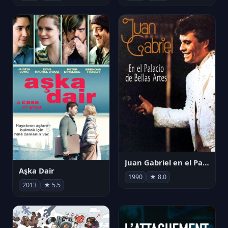
Juan Gabriel en el Palacio de Bellas Artes
Aşka Dair
1990
★ 8.0
2013
★ 5.5