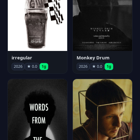
irregular
Monkey Drum
2026
★ 0.0
1g
2026
★ 0.0
1g