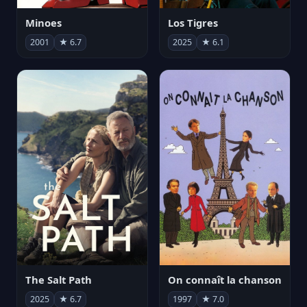
Minoes
Los Tigres
2001
★ 6.7
2025
★ 6.1
The Salt Path
On connaît la chanson
2025
★ 6.7
1997
★ 7.0