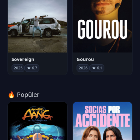
Sovereign
Gourou
2025
★ 6.7
2026
★ 6.1
🔥 Popüler