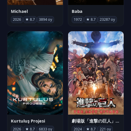
Michael
Baba
2026
★ 8.7
3894 oy
1972
★ 8.7
23287 oy
Kurtuluş Projesi
劇場版「進撃の巨人」完結編 THE LAST ATTACK
2026
★ 8.7
6833 oy
2024
★ 8.7
221 oy