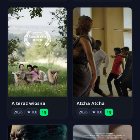
A teraz wiosna
Atcha Atcha
2026
★ 0.0
1g
2026
★ 0.0
1g