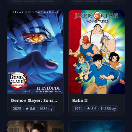
Demon Slayer: Sonsuzluk Kalesi
Baba II
2025
★ 8.6
1685 oy
1974
★ 8.6
14136 oy