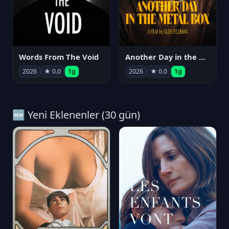
Words From The Void
Another Day in the Metal Box
2026
★ 0.0
1g
2026
★ 0.0
1g
🆕 Yeni Eklenenler (30 gün)