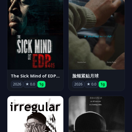
The Sick Mind of EDP445
脸颊紧贴月球
2026
★ 0.0
1g
2026
★ 0.0
1g