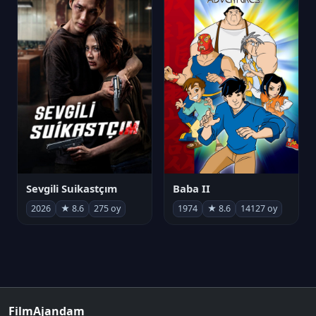
Sevgili Suikastçım
Baba II
2026
★ 8.6
275 oy
1974
★ 8.6
14127 oy
FilmAjandam