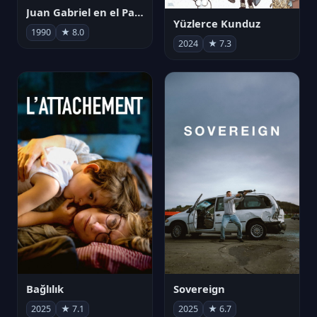
Juan Gabriel en el Palacio de Bellas Artes
Yüzlerce Kunduz
1990
★ 8.0
2024
★ 7.3
Bağlılık
Sovereign
2025
★ 7.1
2025
★ 6.7