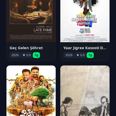
Geç Gelen Şöhret
Yaar Jigree Kasooti Degree
2026
★ 0.0
1g
2026
★ 0.0
1g