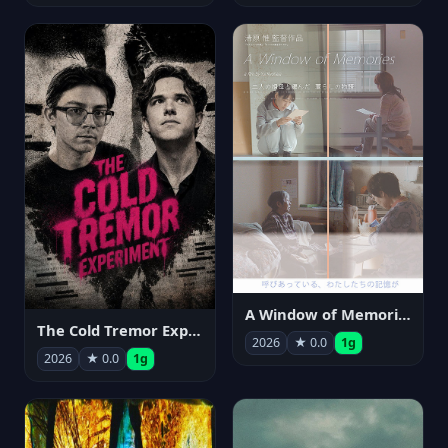
A Window of Memories
The Cold Tremor Experiment
2026
★ 0.0
1g
2026
★ 0.0
1g