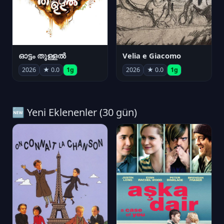
ഓട്ടം തുള്ളൽ
Velia e Giacomo
2026
★ 0.0
1g
2026
★ 0.0
1g
🆕 Yeni Eklenenler (30 gün)