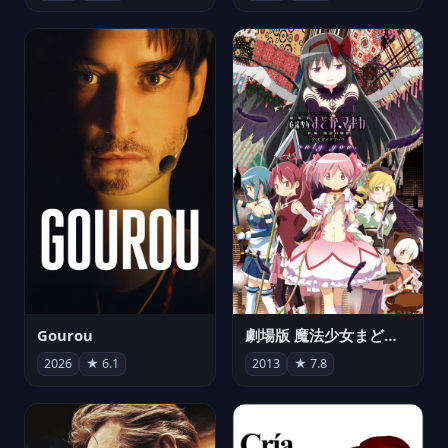
Gourou
劇場版 魔法少女まどか☆マギカ[新編]叛逆の物語
2026
★ 6.1
2013
★ 7.8