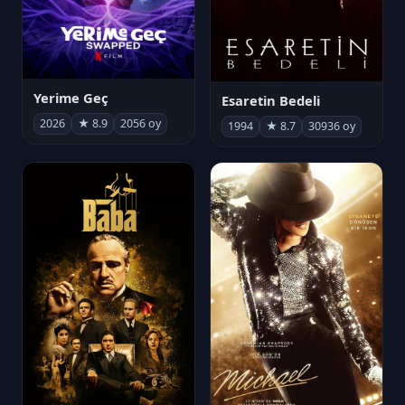
Yerime Geç
Esaretin Bedeli
2026
★ 8.9
2056 oy
1994
★ 8.7
30936 oy