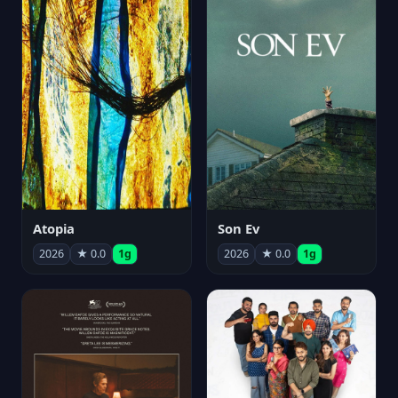
Atopia
Son Ev
2026
★ 0.0
1g
2026
★ 0.0
1g