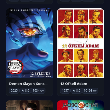
Demon Slayer: Sonsuzluk Kalesi
12 Öfkeli Adam
2025
★ 8.6
1634 oy
1957
★ 8.6
10193 oy