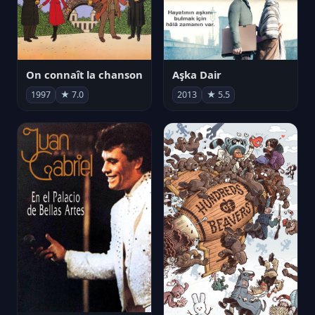
On connaît la chanson
Aşka Dair
1997
★ 7.0
2013
★ 5.5