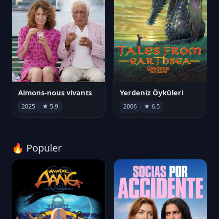
Aimons-nous vivants
Yerdeniz Öyküleri
2025
★ 5.9
2006
★ 6.5
🔥 Popüler