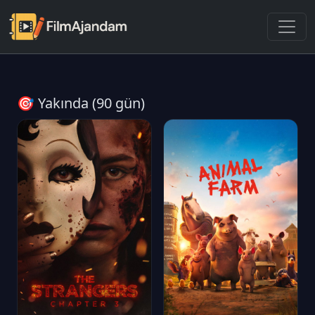
🎯 Yakında (90 gün)