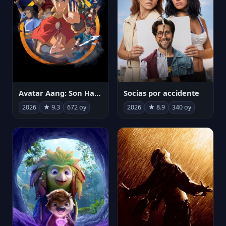
Avatar Aang: Son Havabükücü
Socias por accidente
2026
★ 9.3
672 oy
2026
★ 8.9
340 oy