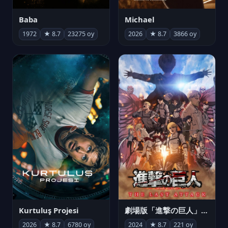
Michael
Baba
2026
★ 8.7
3866 oy
1972
★ 8.7
23275 oy
Kurtuluş Projesi
劇場版「進撃の巨人」完結編 THE LAST ATTACK
2026
★ 8.7
6780 oy
2024
★ 8.7
221 oy