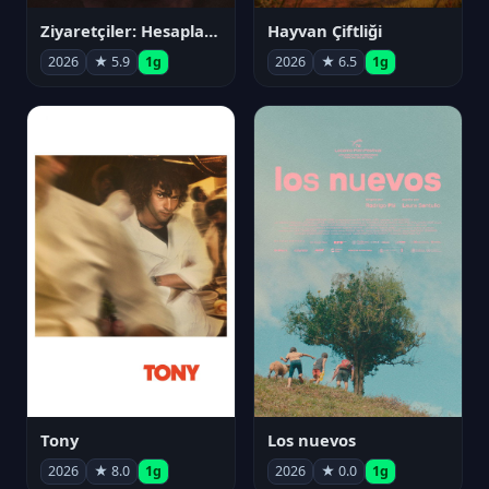
Ziyaretçiler: Hesaplaşma
Hayvan Çiftliği
2026
★ 5.9
1g
2026
★ 6.5
1g
Tony
Los nuevos
2026
★ 8.0
1g
2026
★ 0.0
1g