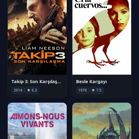
Takip 3: Son Karşılaşma
Besle Kargayı
2014
★ 6.3
1976
★ 7.5