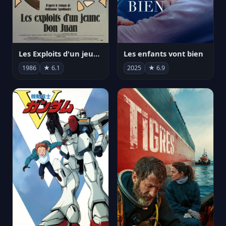
Les Exploits d'un jeune Don Juan
Les enfants vont bien
1986
★ 6.1
2025
★ 6.9