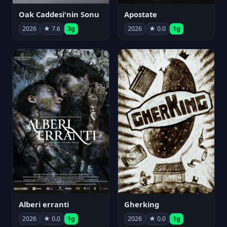
Oak Caddesi'nin Sonu
Apostate
2026
★ 7.6
3g
2026
★ 0.0
1g
Alberi erranti
Gherking
2026
★ 0.0
1g
2026
★ 0.0
1g