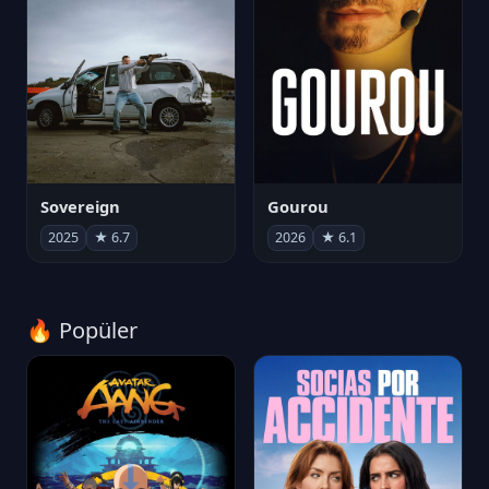
Sovereign
Gourou
2025
★ 6.7
2026
★ 6.1
🔥 Popüler