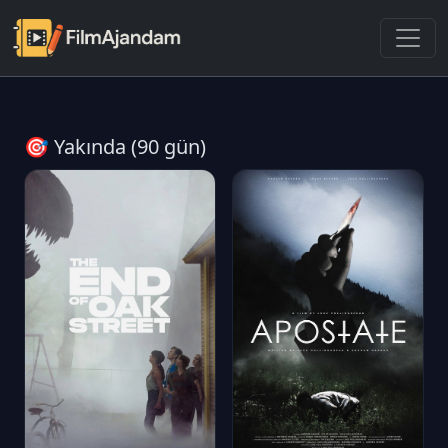
🎯 Yakında (90 gün)