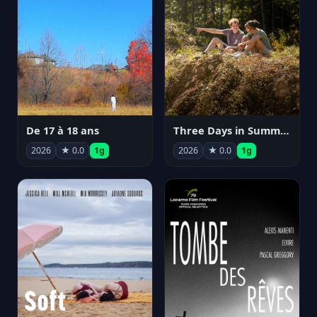
De 17 à 18 ans
Three Days in Summer
2026
★ 0.0
1g
2026
★ 0.0
1g