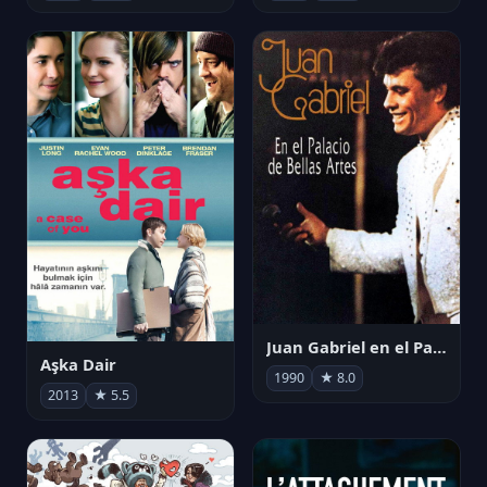
Juan Gabriel en el Palacio de Bellas Artes
Aşka Dair
1990
★ 8.0
2013
★ 5.5