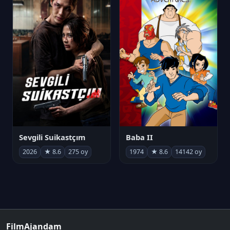
Sevgili Suikastçım
Baba II
2026
★ 8.6
275 oy
1974
★ 8.6
14142 oy
FilmAjandam