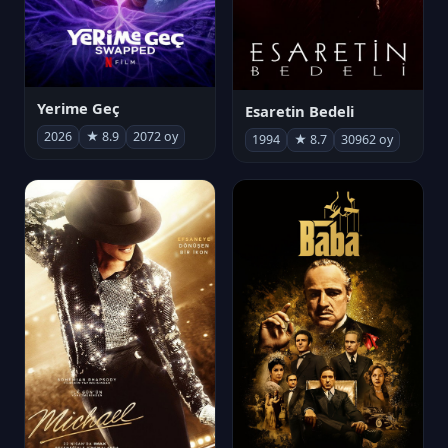
Yerime Geç
Esaretin Bedeli
2026
★ 8.9
2072 oy
1994
★ 8.7
30962 oy