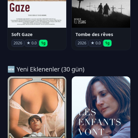
Soft Gaze
Tombe des rêves
2026
★ 0.0
1g
2026
★ 0.0
1g
🆕 Yeni Eklenenler (30 gün)