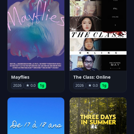
Mayflies
The Class: Online
2026
★ 0.0
1g
2026
★ 0.0
1g