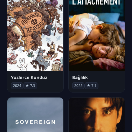
Yüzlerce Kunduz
Bağlılık
2024
★ 7.3
2025
★ 7.1