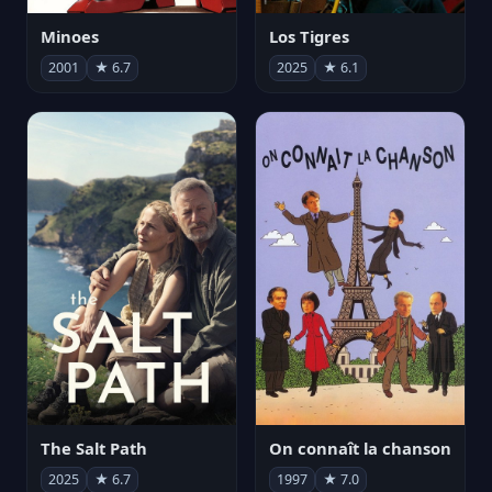
Minoes
Los Tigres
2001
★ 6.7
2025
★ 6.1
The Salt Path
On connaît la chanson
2025
★ 6.7
1997
★ 7.0