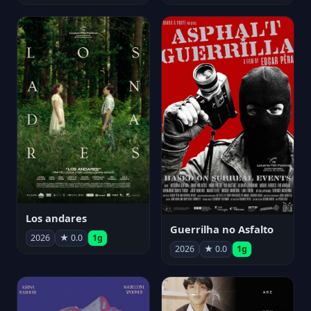
Los andares
Guerrilha no Asfalto
2026
★ 0.0
1g
2026
★ 0.0
1g