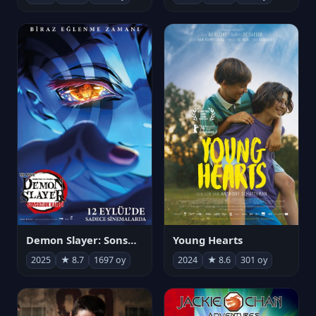
Demon Slayer: Sonsuzluk Kalesi
Young Hearts
2025
★ 8.7
1697 oy
2024
★ 8.6
301 oy