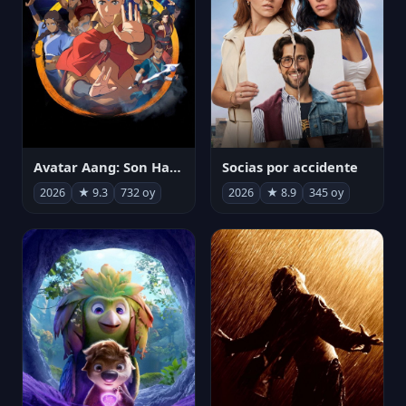
Avatar Aang: Son Havabükücü
Socias por accidente
2026
★ 9.3
732 oy
2026
★ 8.9
345 oy