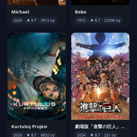
Michael
Baba
2026
★ 8.7
3912 oy
1972
★ 8.7
23296 oy
Kurtuluş Projesi
劇場版「進撃の巨人」完結編 THE LAST ATTACK
2026
★ 8.7
6852 oy
2024
★ 8.7
221 oy