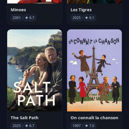
Minoes
Los Tigres
2001
★ 6.7
2025
★ 6.1
The Salt Path
On connaît la chanson
2025
★ 6.7
1997
★ 7.0