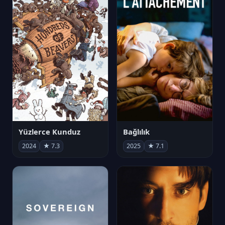
Yüzlerce Kunduz
Bağlılık
2024
★ 7.3
2025
★ 7.1