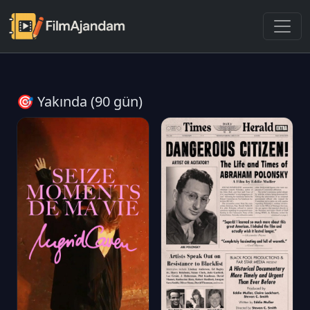
🎯 Yakında (90 gün)