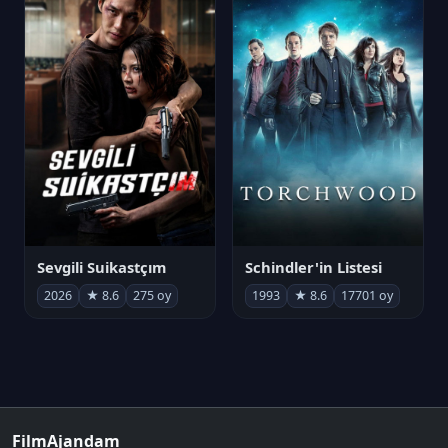
Sevgili Suikastçım
Schindler'in Listesi
2026
★ 8.6
275 oy
1993
★ 8.6
17701 oy
FilmAjandam