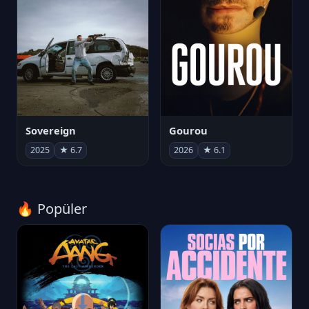
Sovereign
Gourou
2025
★ 6.7
2026
★ 6.1
🔥 Popüler