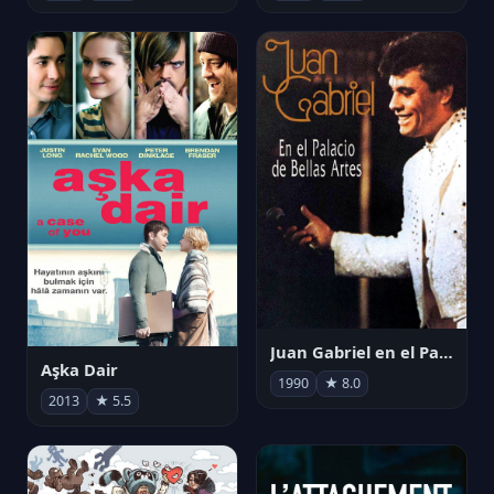
Juan Gabriel en el Palacio de Bellas Artes
Aşka Dair
1990
★ 8.0
2013
★ 5.5