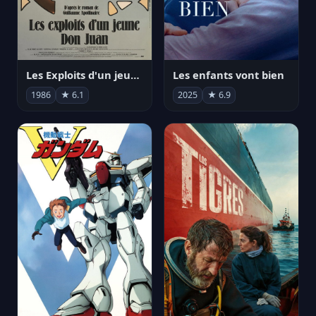
Les Exploits d'un jeune Don Juan
Les enfants vont bien
1986
★ 6.1
2025
★ 6.9