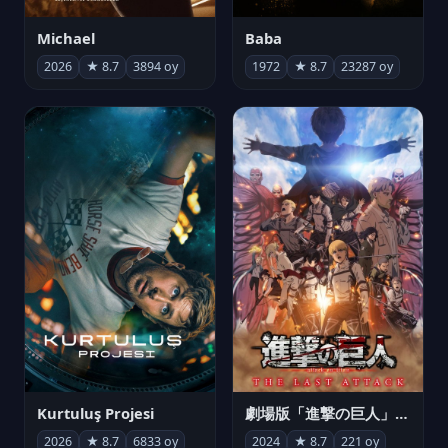
Michael
Baba
2026
★ 8.7
3894 oy
1972
★ 8.7
23287 oy
Kurtuluş Projesi
劇場版「進撃の巨人」完結編 THE LAST ATTACK
2026
★ 8.7
6833 oy
2024
★ 8.7
221 oy