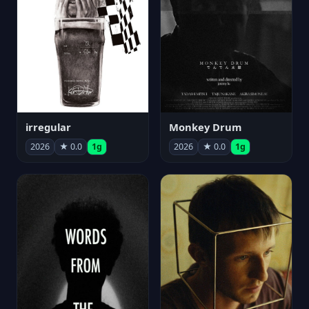
irregular
Monkey Drum
2026
★ 0.0
1g
2026
★ 0.0
1g