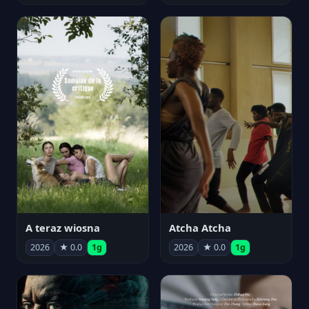
A teraz wiosna
Atcha Atcha
2026
★ 0.0
1g
2026
★ 0.0
1g