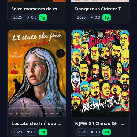
Seize moments de ma vie
Dangerous Citizen: The Life and Times of Abraham Polonsky
2026
★ 0.0
1g
2026
★ 0.0
1g
NJPW G1 Climax 36 - Day 14
L'estate che finì due volte
2026
★ 0.0
1g
2026
★ 0.0
1g