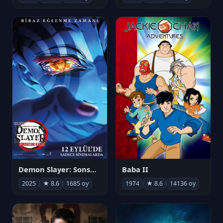
Demon Slayer: Sonsuzluk Kalesi
Baba II
2025
★ 8.6
1685 oy
1974
★ 8.6
14136 oy