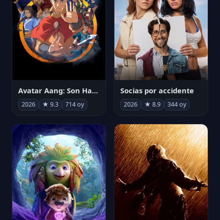
Avatar Aang: Son Havabükücü
Socias por accidente
2026
★ 9.3
714 oy
2026
★ 8.9
344 oy