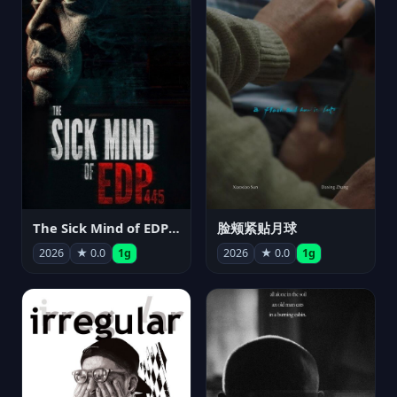
The Sick Mind of EDP445
脸颊紧贴月球
2026
★ 0.0
1g
2026
★ 0.0
1g