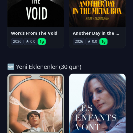
Words From The Void
Another Day in the Metal Box
2026
★ 0.0
1g
2026
★ 0.0
1g
🆕 Yeni Eklenenler (30 gün)