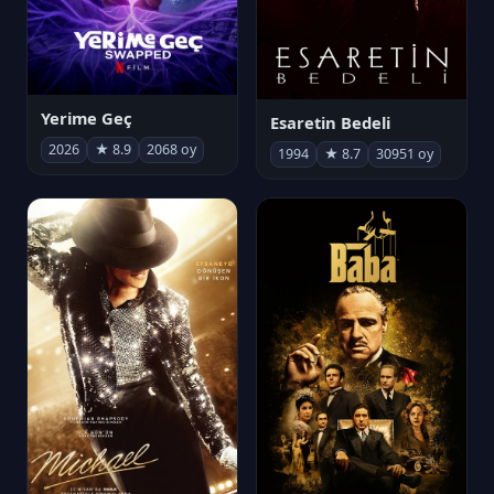
Yerime Geç
Esaretin Bedeli
2026
★ 8.9
2068 oy
1994
★ 8.7
30951 oy