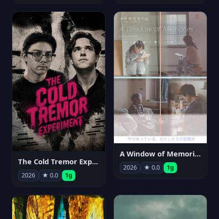
A Window of Memories
The Cold Tremor Experiment
2026
★ 0.0
1g
2026
★ 0.0
1g