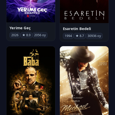
Yerime Geç
Esaretin Bedeli
2026
★ 8.9
2056 oy
1994
★ 8.7
30936 oy