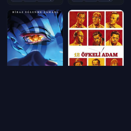
Demon Slayer: Sonsuzluk Kalesi
12 Öfkeli Adam
2025
★ 8.6
1634 oy
1957
★ 8.6
10193 oy