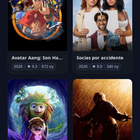
Avatar Aang: Son Havabükücü
Socias por accidente
2026
★ 9.3
672 oy
2026
★ 8.9
340 oy