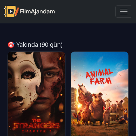
🎯 Yakında (90 gün)