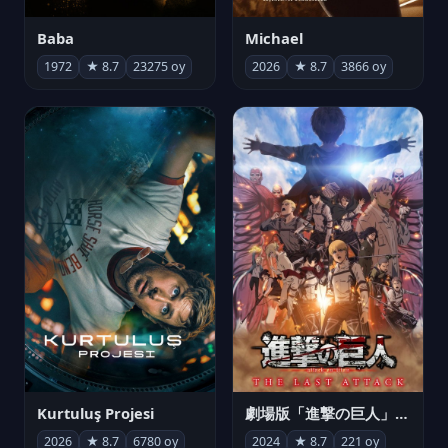
Michael
Baba
2026
★ 8.7
3866 oy
1972
★ 8.7
23275 oy
Kurtuluş Projesi
劇場版「進撃の巨人」完結編 THE LAST ATTACK
2026
★ 8.7
6780 oy
2024
★ 8.7
221 oy