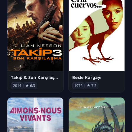
Takip 3: Son Karşılaşma
Besle Kargayı
2014
★ 6.3
1976
★ 7.5