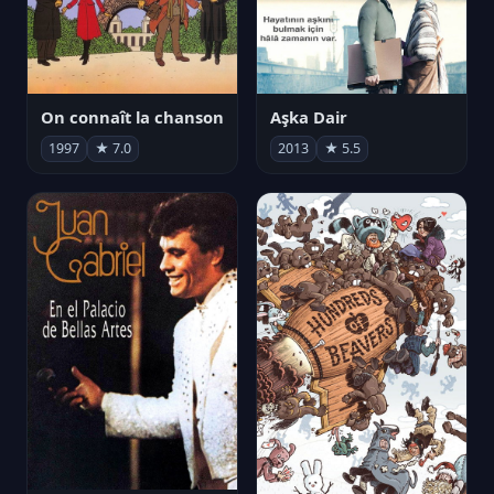
On connaît la chanson
Aşka Dair
1997
★ 7.0
2013
★ 5.5