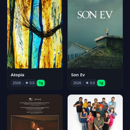
Atopia
Son Ev
2026
★ 0.0
1g
2026
★ 0.0
1g