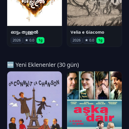
ഓട്ടം തുള്ളൽ
Velia e Giacomo
2026
★ 0.0
1g
2026
★ 0.0
1g
🆕 Yeni Eklenenler (30 gün)