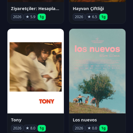
Ziyaretçiler: Hesaplaşma
Hayvan Çiftliği
2026
★ 5.9
1g
2026
★ 6.5
1g
Tony
Los nuevos
2026
★ 8.0
1g
2026
★ 0.0
1g