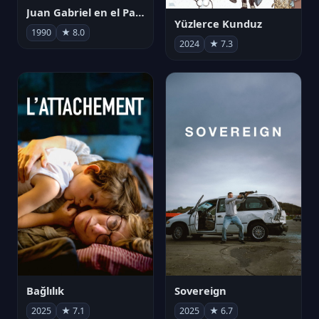
Juan Gabriel en el Palacio de Bellas Artes
Yüzlerce Kunduz
1990
★ 8.0
2024
★ 7.3
Bağlılık
Sovereign
2025
★ 7.1
2025
★ 6.7