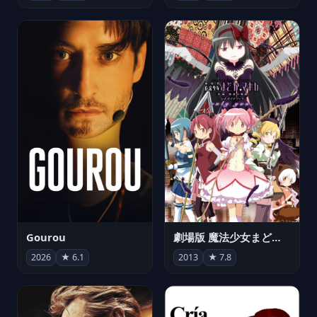
Gourou
劇場版 魔法少女まどか☆マギカ[新編]叛逆の物語
2026
★ 6.1
2013
★ 7.8