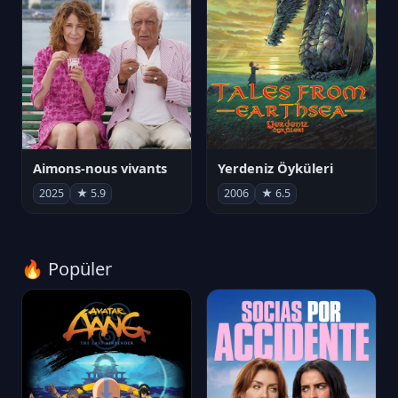
Aimons-nous vivants
Yerdeniz Öyküleri
2025
★ 5.9
2006
★ 6.5
🔥 Popüler