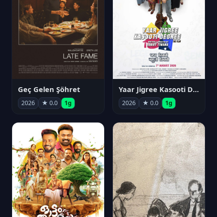
Geç Gelen Şöhret
Yaar Jigree Kasooti Degree
2026
★ 0.0
1g
2026
★ 0.0
1g