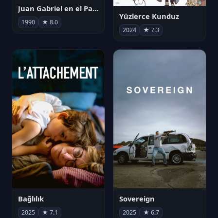
Juan Gabriel en el Palacio de Bellas Artes
Yüzlerce Kunduz
1990
★ 8.0
2024
★ 7.3
Bağlılık
Sovereign
2025
★ 7.1
2025
★ 6.7