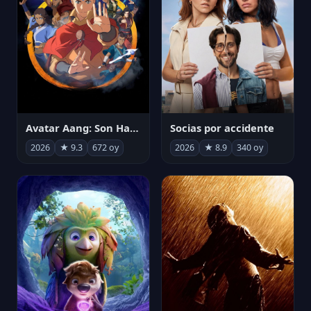
Avatar Aang: Son Havabükücü
Socias por accidente
2026
★ 9.3
672 oy
2026
★ 8.9
340 oy