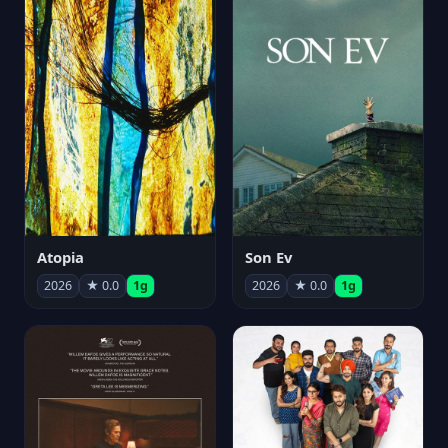
Atopia
Son Ev
2026
★ 0.0
1g
2026
★ 0.0
1g