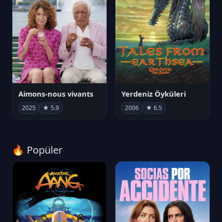
Aimons-nous vivants
Yerdeniz Öyküleri
2025
★ 5.9
2006
★ 6.5
🔥 Popüler