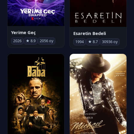
Yerime Geç
Esaretin Bedeli
2026
★ 8.9
2056 oy
1994
★ 8.7
30936 oy