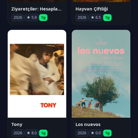
Ziyaretçiler: Hesaplaşma
Hayvan Çiftliği
2026
★ 5.9
1g
2026
★ 6.5
1g
Tony
Los nuevos
2026
★ 8.0
1g
2026
★ 0.0
1g