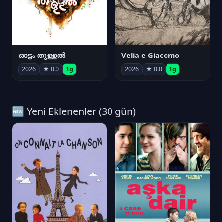
ഓട്ടം തുള്ളൽ
Velia e Giacomo
2026
★ 0.0
1g
2026
★ 0.0
1g
🆕 Yeni Eklenenler (30 gün)