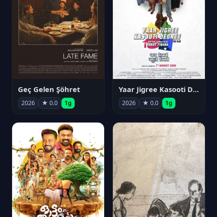
Geç Gelen Şöhret
Yaar Jigree Kasooti Degree
2026
★ 0.0
1g
2026
★ 0.0
1g