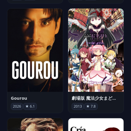
Gourou
劇場版 魔法少女まどか☆マギカ[新編]叛逆の物語
2026
★ 6.1
2013
★ 7.8