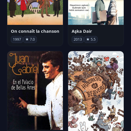
On connaît la chanson
Aşka Dair
1997
★ 7.0
2013
★ 5.5