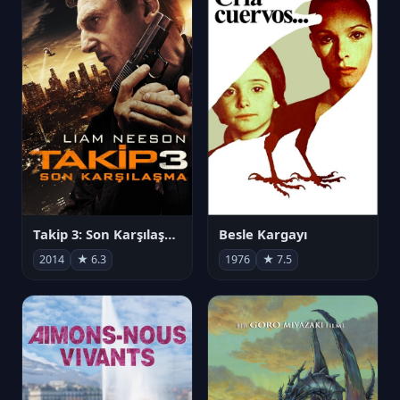
Takip 3: Son Karşılaşma
Besle Kargayı
2014
★ 6.3
1976
★ 7.5