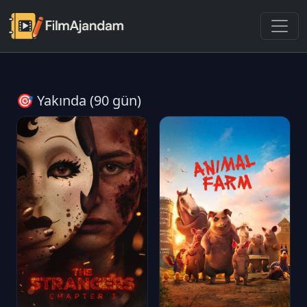
🎯 Yakında (90 gün)