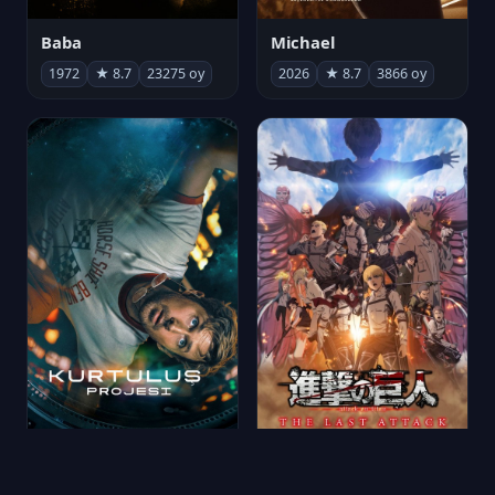
Michael
Baba
2026
★ 8.7
3866 oy
1972
★ 8.7
23275 oy
Kurtuluş Projesi
劇場版「進撃の巨人」完結編 THE LAST ATTACK
2026
★ 8.7
6780 oy
2024
★ 8.7
221 oy