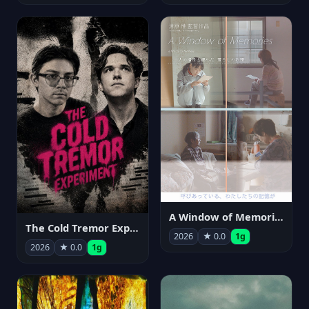
A Window of Memories
The Cold Tremor Experiment
2026
★ 0.0
1g
2026
★ 0.0
1g