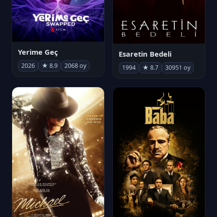
Yerime Geç
Esaretin Bedeli
2026
★ 8.9
2068 oy
1994
★ 8.7
30951 oy