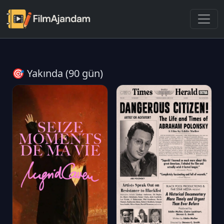
🎯 Yakında (90 gün)