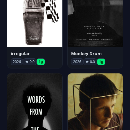
irregular
Monkey Drum
2026
★ 0.0
1g
2026
★ 0.0
1g