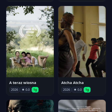
A teraz wiosna
Atcha Atcha
2026
★ 0.0
1g
2026
★ 0.0
1g