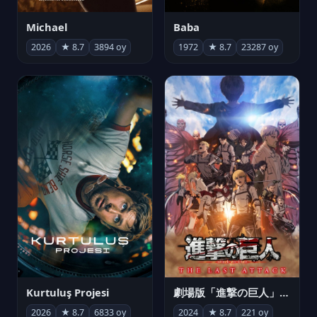
Michael
Baba
2026
★ 8.7
3894 oy
1972
★ 8.7
23287 oy
Kurtuluş Projesi
劇場版「進撃の巨人」完結編 THE LAST ATTACK
2026
★ 8.7
6833 oy
2024
★ 8.7
221 oy