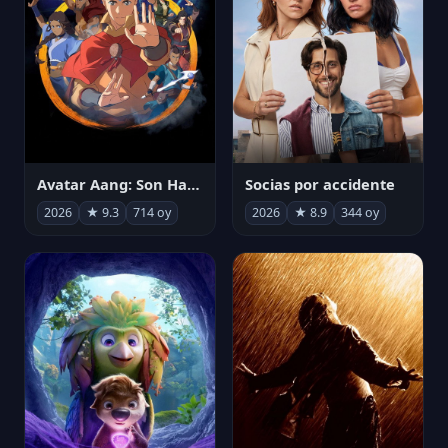
Avatar Aang: Son Havabükücü
Socias por accidente
2026
★ 9.3
714 oy
2026
★ 8.9
344 oy