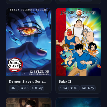
Demon Slayer: Sonsuzluk Kalesi
Baba II
2025
★ 8.6
1685 oy
1974
★ 8.6
14136 oy