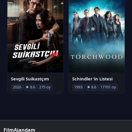
Sevgili Suikastçım
Schindler'in Listesi
2026
★ 8.6
275 oy
1993
★ 8.6
17701 oy
FilmAjandam