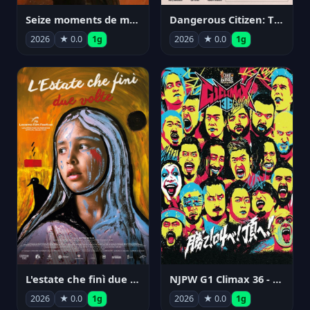
Seize moments de ma vie
Dangerous Citizen: The Life and Times of Abraham Polonsky
2026
★ 0.0
1g
2026
★ 0.0
1g
NJPW G1 Climax 36 - Day 14
L'estate che finì due volte
2026
★ 0.0
1g
2026
★ 0.0
1g