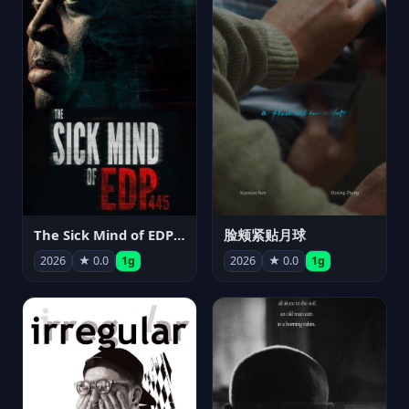
The Sick Mind of EDP445
脸颊紧贴月球
2026
★ 0.0
1g
2026
★ 0.0
1g