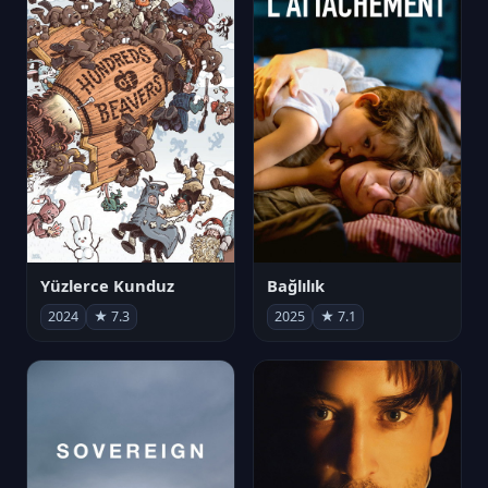
Yüzlerce Kunduz
Bağlılık
2024
★ 7.3
2025
★ 7.1