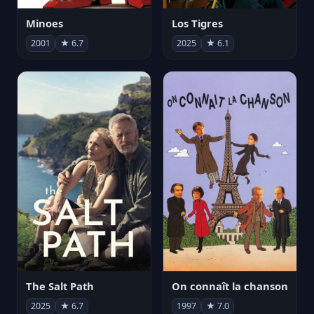
Minoes
Los Tigres
2001
★ 6.7
2025
★ 6.1
The Salt Path
On connaît la chanson
2025
★ 6.7
1997
★ 7.0