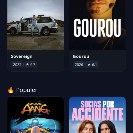
Sovereign
Gourou
2025
★ 6.7
2026
★ 6.1
🔥 Popüler