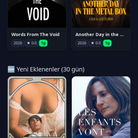
Words From The Void
Another Day in the Metal Box
2026
★ 0.0
1g
2026
★ 0.0
1g
🆕 Yeni Eklenenler (30 gün)