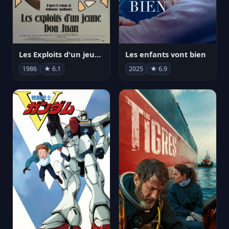
Les Exploits d'un jeune Don Juan
Les enfants vont bien
1986
★ 6.1
2025
★ 6.9