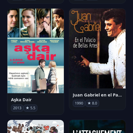
Juan Gabriel en el Palacio de Bellas Artes
Aşka Dair
1990
★ 8.0
2013
★ 5.5