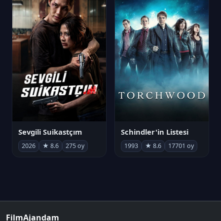
Sevgili Suikastçım
Schindler'in Listesi
2026
★ 8.6
275 oy
1993
★ 8.6
17701 oy
FilmAjandam