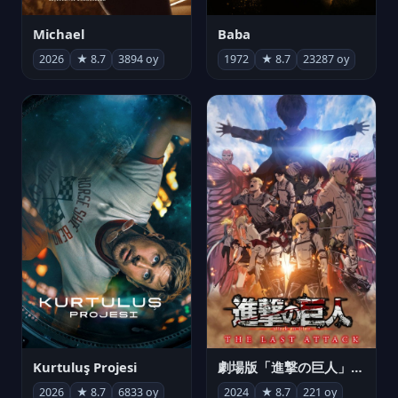
Michael
Baba
2026
★ 8.7
3894 oy
1972
★ 8.7
23287 oy
Kurtuluş Projesi
劇場版「進撃の巨人」完結編 THE LAST ATTACK
2026
★ 8.7
6833 oy
2024
★ 8.7
221 oy