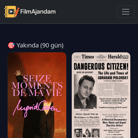
🎯 Yakında (90 gün)