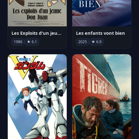
Les Exploits d'un jeune Don Juan
Les enfants vont bien
1986
★ 6.1
2025
★ 6.9