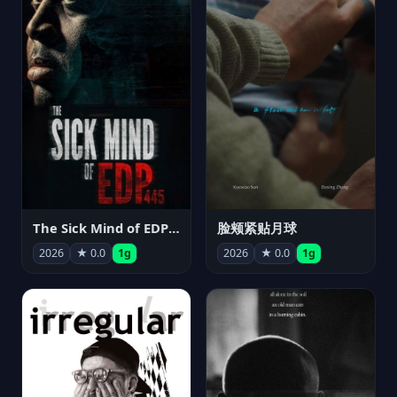
The Sick Mind of EDP445
脸颊紧贴月球
2026
★ 0.0
1g
2026
★ 0.0
1g