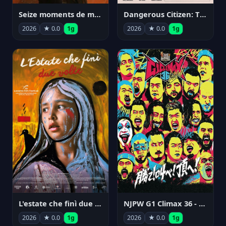
Seize moments de ma vie
Dangerous Citizen: The Life and Times of Abraham Polonsky
2026
★ 0.0
1g
2026
★ 0.0
1g
NJPW G1 Climax 36 - Day 14
L'estate che finì due volte
2026
★ 0.0
1g
2026
★ 0.0
1g