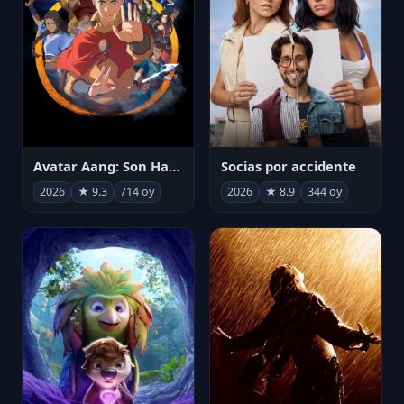
Avatar Aang: Son Havabükücü
Socias por accidente
2026
★ 9.3
714 oy
2026
★ 8.9
344 oy