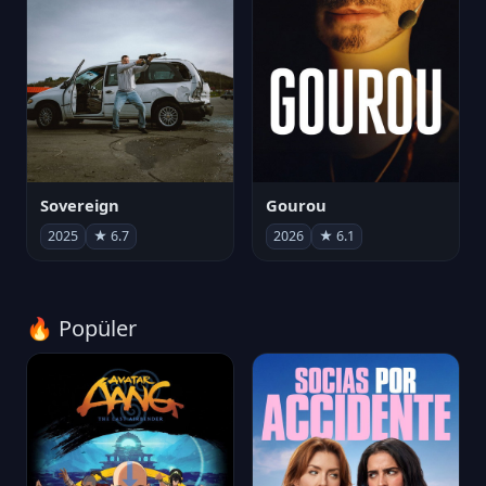
Sovereign
Gourou
2025
★ 6.7
2026
★ 6.1
🔥 Popüler