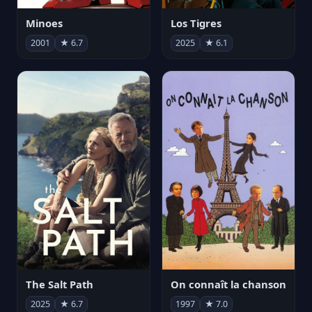
Minoes
Los Tigres
2001
★ 6.7
2025
★ 6.1
The Salt Path
On connaît la chanson
2025
★ 6.7
1997
★ 7.0