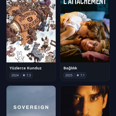
Yüzlerce Kunduz
Bağlılık
2024
★ 7.3
2025
★ 7.1