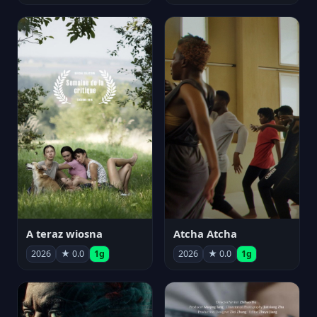
A teraz wiosna
Atcha Atcha
2026
★ 0.0
1g
2026
★ 0.0
1g