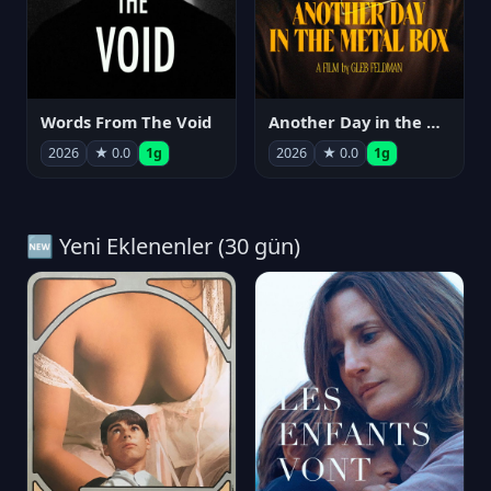
Words From The Void
Another Day in the Metal Box
2026
★ 0.0
1g
2026
★ 0.0
1g
🆕 Yeni Eklenenler (30 gün)