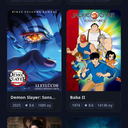
Demon Slayer: Sonsuzluk Kalesi
Baba II
2025
★ 8.6
1685 oy
1974
★ 8.6
14136 oy