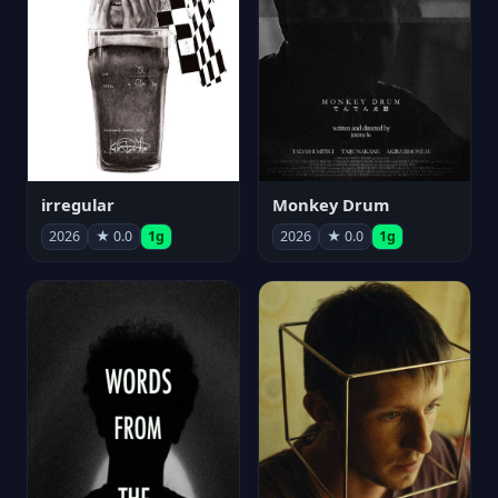
irregular
Monkey Drum
2026
★ 0.0
1g
2026
★ 0.0
1g