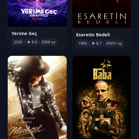
Yerime Geç
Esaretin Bedeli
2026
★ 8.9
2068 oy
1994
★ 8.7
30951 oy