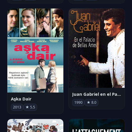
Juan Gabriel en el Palacio de Bellas Artes
Aşka Dair
1990
★ 8.0
2013
★ 5.5