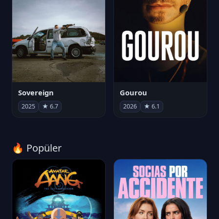
Sovereign
Gourou
2025
★ 6.7
2026
★ 6.1
🔥 Popüler