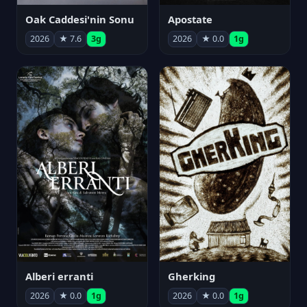
Oak Caddesi'nin Sonu
Apostate
2026
★ 7.6
3g
2026
★ 0.0
1g
Alberi erranti
Gherking
2026
★ 0.0
1g
2026
★ 0.0
1g