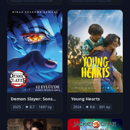
Demon Slayer: Sonsuzluk Kalesi
Young Hearts
2025
★ 8.7
1697 oy
2024
★ 8.6
301 oy