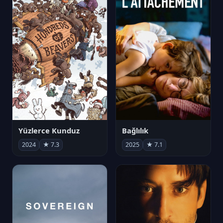
Yüzlerce Kunduz
Bağlılık
2024
★ 7.3
2025
★ 7.1