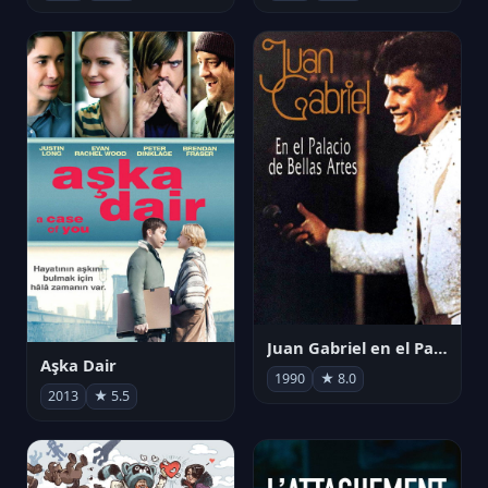
Juan Gabriel en el Palacio de Bellas Artes
Aşka Dair
1990
★ 8.0
2013
★ 5.5