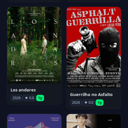
Los andares
Guerrilha no Asfalto
2026
★ 0.0
1g
2026
★ 0.0
1g