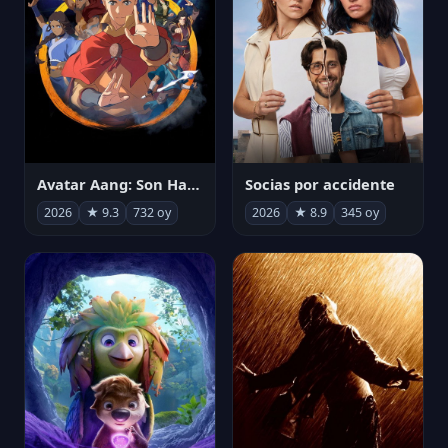
Avatar Aang: Son Havabükücü
Socias por accidente
2026
★ 9.3
732 oy
2026
★ 8.9
345 oy