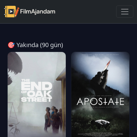
🎯 Yakında (90 gün)