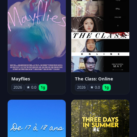
Mayflies
The Class: Online
2026
★ 0.0
1g
2026
★ 0.0
1g