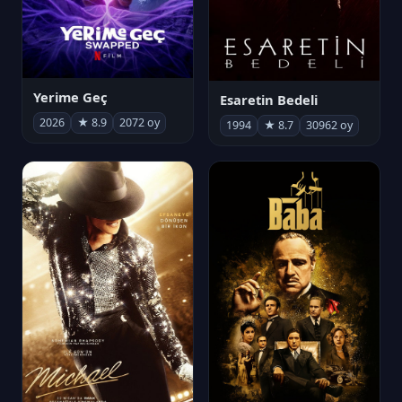
Yerime Geç
Esaretin Bedeli
2026
★ 8.9
2072 oy
1994
★ 8.7
30962 oy