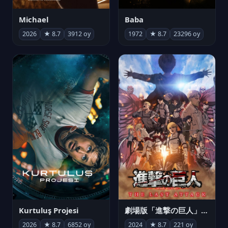
Michael
Baba
2026
★ 8.7
3912 oy
1972
★ 8.7
23296 oy
Kurtuluş Projesi
劇場版「進撃の巨人」完結編 THE LAST ATTACK
2026
★ 8.7
6852 oy
2024
★ 8.7
221 oy