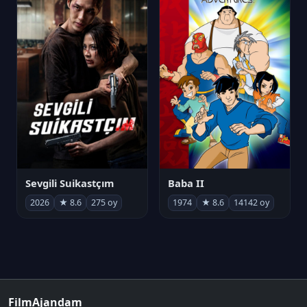
Sevgili Suikastçım
Baba II
2026
★ 8.6
275 oy
1974
★ 8.6
14142 oy
FilmAjandam