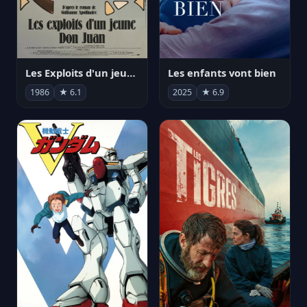
Les Exploits d'un jeune Don Juan
Les enfants vont bien
1986
★ 6.1
2025
★ 6.9