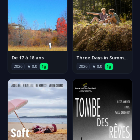
De 17 à 18 ans
Three Days in Summer
2026
★ 0.0
1g
2026
★ 0.0
1g