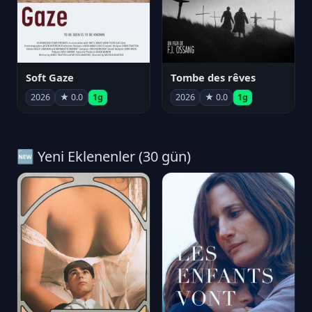
Soft Gaze
Tombe des rêves
2026
★ 0.0
1g
2026
★ 0.0
1g
🆕 Yeni Eklenenler (30 gün)