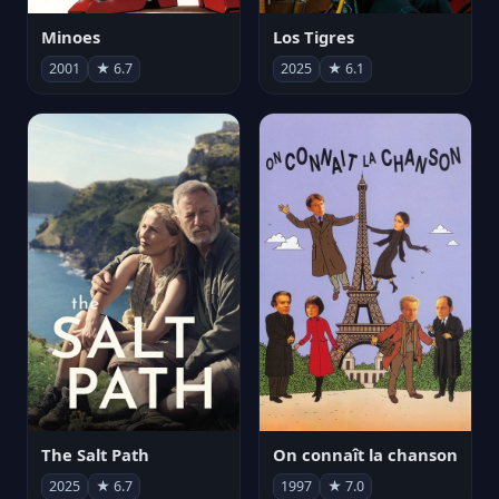
Minoes
Los Tigres
2001
★ 6.7
2025
★ 6.1
The Salt Path
On connaît la chanson
2025
★ 6.7
1997
★ 7.0