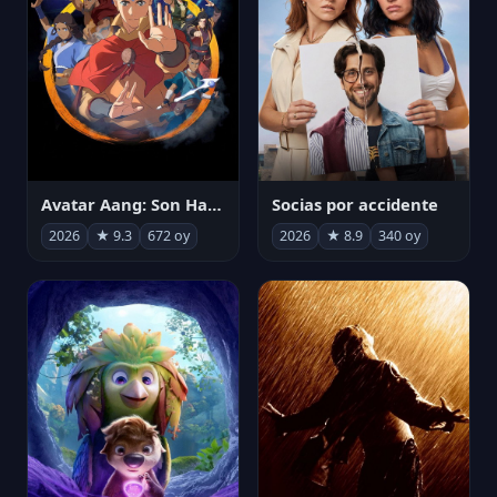
Avatar Aang: Son Havabükücü
Socias por accidente
2026
★ 9.3
672 oy
2026
★ 8.9
340 oy