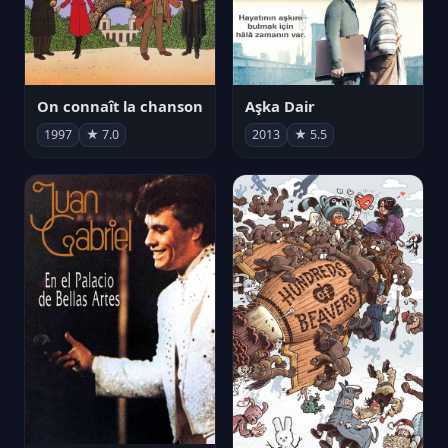
On connaît la chanson
Aşka Dair
1997
★ 7.0
2013
★ 5.5