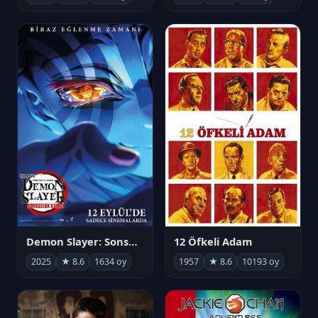
Demon Slayer: Sonsuzluk Kalesi
12 Öfkeli Adam
2025
★ 8.6
1634 oy
1957
★ 8.6
10193 oy