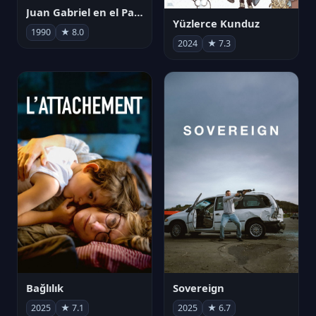
Juan Gabriel en el Palacio de Bellas Artes
Yüzlerce Kunduz
1990
★ 8.0
2024
★ 7.3
Bağlılık
Sovereign
2025
★ 7.1
2025
★ 6.7