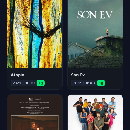
Atopia
Son Ev
2026
★ 0.0
1g
2026
★ 0.0
1g