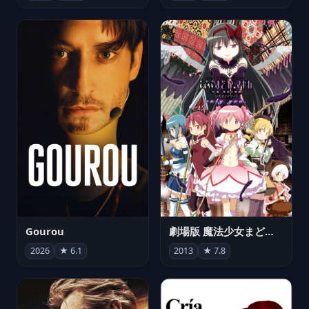
Gourou
劇場版 魔法少女まどか☆マギカ[新編]叛逆の物語
2026
★ 6.1
2013
★ 7.8