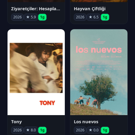
Ziyaretçiler: Hesaplaşma
Hayvan Çiftliği
2026
★ 5.9
1g
2026
★ 6.5
1g
Tony
Los nuevos
2026
★ 8.0
1g
2026
★ 0.0
1g