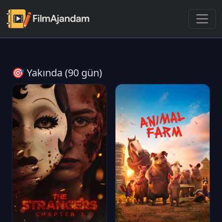
🎯 Yakında (90 gün)