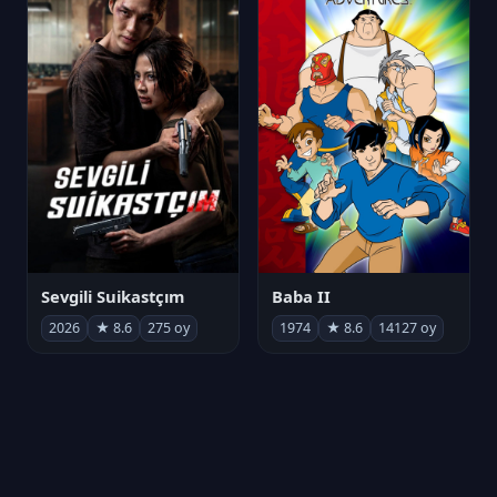
Sevgili Suikastçım
Baba II
2026
★ 8.6
275 oy
1974
★ 8.6
14127 oy
FilmAjandam