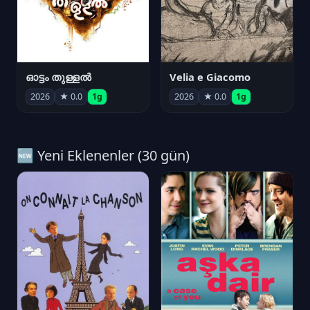
ഓട്ടം തുള്ളൽ
Velia e Giacomo
2026
★ 0.0
1g
2026
★ 0.0
1g
🆕 Yeni Eklenenler (30 gün)