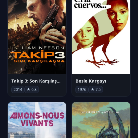
Takip 3: Son Karşılaşma
Besle Kargayı
2014
★ 6.3
1976
★ 7.5