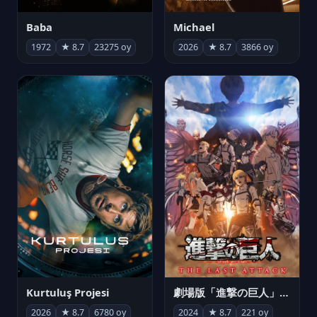
Michael
Baba
2026
★ 8.7
3866 oy
1972
★ 8.7
23275 oy
Kurtuluş Projesi
劇場版「進撃の巨人」完結編 THE LAST ATTACK
2026
★ 8.7
6780 oy
2024
★ 8.7
221 oy