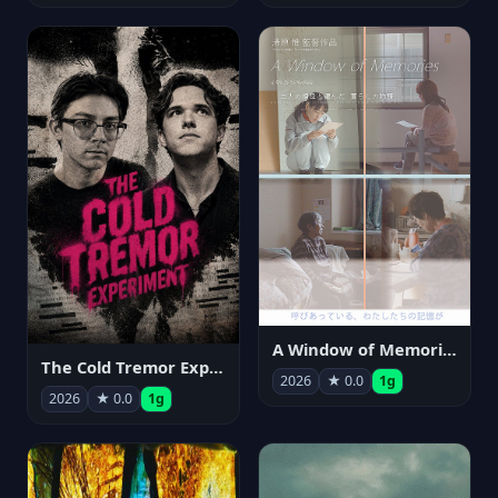
A Window of Memories
The Cold Tremor Experiment
2026
★ 0.0
1g
2026
★ 0.0
1g