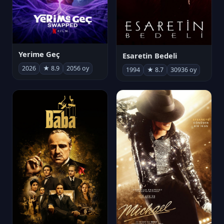
Yerime Geç
Esaretin Bedeli
2026
★ 8.9
2056 oy
1994
★ 8.7
30936 oy