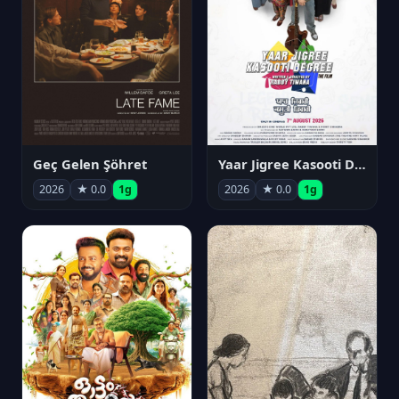
Geç Gelen Şöhret
Yaar Jigree Kasooti Degree
2026
★ 0.0
1g
2026
★ 0.0
1g