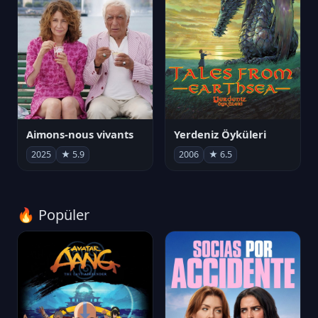
Aimons-nous vivants
Yerdeniz Öyküleri
2025
★ 5.9
2006
★ 6.5
🔥 Popüler