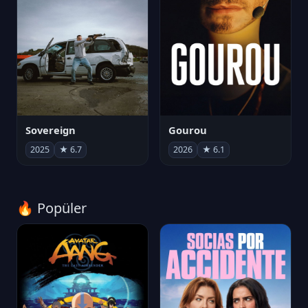
Sovereign
Gourou
2025
★ 6.7
2026
★ 6.1
🔥 Popüler