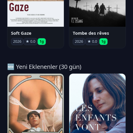
Soft Gaze
Tombe des rêves
2026
★ 0.0
1g
2026
★ 0.0
1g
🆕 Yeni Eklenenler (30 gün)