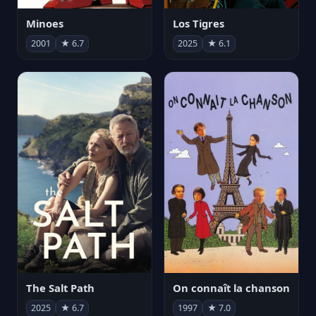
Minoes
Los Tigres
2001
★ 6.7
2025
★ 6.1
The Salt Path
On connaît la chanson
2025
★ 6.7
1997
★ 7.0