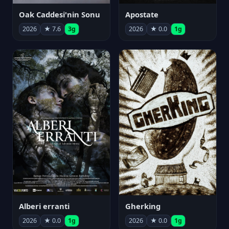
Oak Caddesi'nin Sonu
Apostate
2026
★ 7.6
3g
2026
★ 0.0
1g
Alberi erranti
Gherking
2026
★ 0.0
1g
2026
★ 0.0
1g