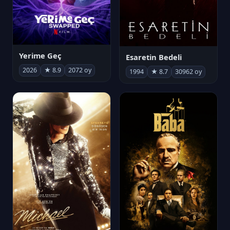
Yerime Geç
Esaretin Bedeli
2026
★ 8.9
2072 oy
1994
★ 8.7
30962 oy