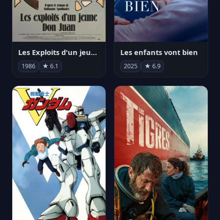
Les Exploits d'un jeune Don Juan
Les enfants vont bien
1986
★ 6.1
2025
★ 6.9