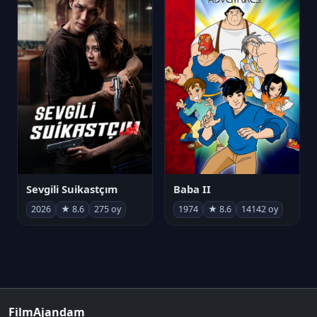
Sevgili Suikastçım
Baba II
2026
★ 8.6
275 oy
1974
★ 8.6
14142 oy
FilmAjandam