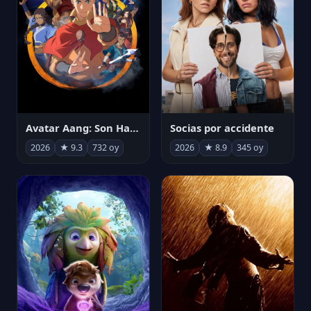
Avatar Aang: Son Havabükücü
Socias por accidente
2026
★ 9.3
732 oy
2026
★ 8.9
345 oy