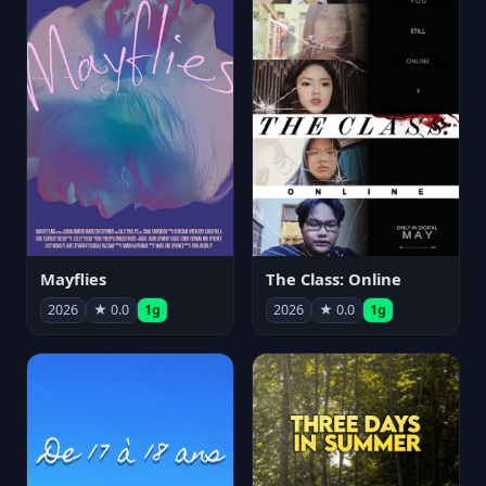
Mayflies
The Class: Online
2026
★ 0.0
1g
2026
★ 0.0
1g