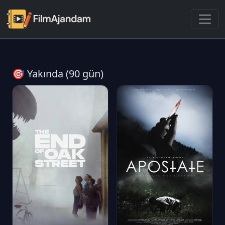
🎯 Yakında (90 gün)