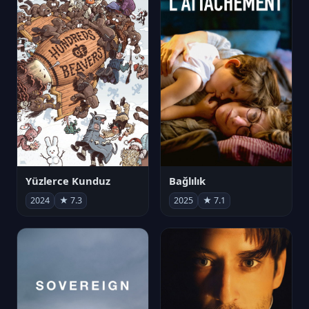
Yüzlerce Kunduz
Bağlılık
2024
★ 7.3
2025
★ 7.1