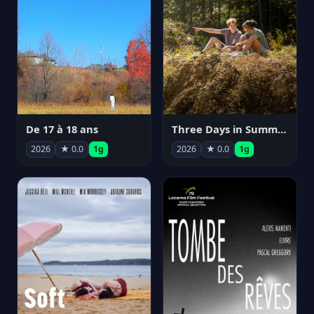
De 17 à 18 ans
Three Days in Summer
2026
★ 0.0
1g
2026
★ 0.0
1g