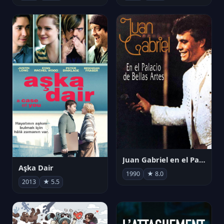
Juan Gabriel en el Palacio de Bellas Artes
Aşka Dair
1990
★ 8.0
2013
★ 5.5