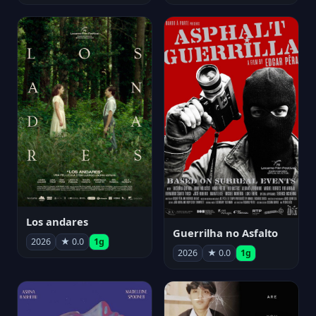
Los andares
Guerrilha no Asfalto
2026
★ 0.0
1g
2026
★ 0.0
1g