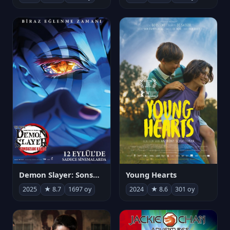
Demon Slayer: Sonsuzluk Kalesi
Young Hearts
2025
★ 8.7
1697 oy
2024
★ 8.6
301 oy