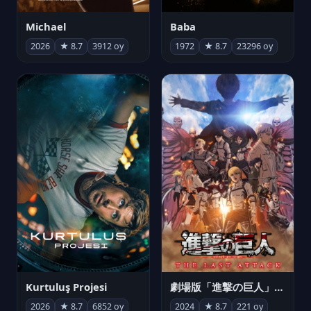
Michael
Baba
2026
★ 8.7
3912 oy
1972
★ 8.7
23296 oy
Kurtuluş Projesi
劇場版「進撃の巨人」完結編 THE LAST ATTACK
2026
★ 8.7
6852 oy
2024
★ 8.7
221 oy