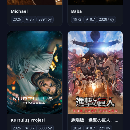
Michael
Baba
2026
★ 8.7
3894 oy
1972
★ 8.7
23287 oy
Kurtuluş Projesi
劇場版「進撃の巨人」完結編 THE LAST ATTACK
2026
★ 8.7
6833 oy
2024
★ 8.7
221 oy