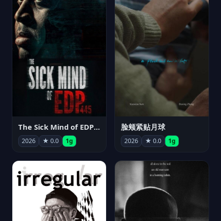
The Sick Mind of EDP445
脸颊紧贴月球
2026
★ 0.0
1g
2026
★ 0.0
1g