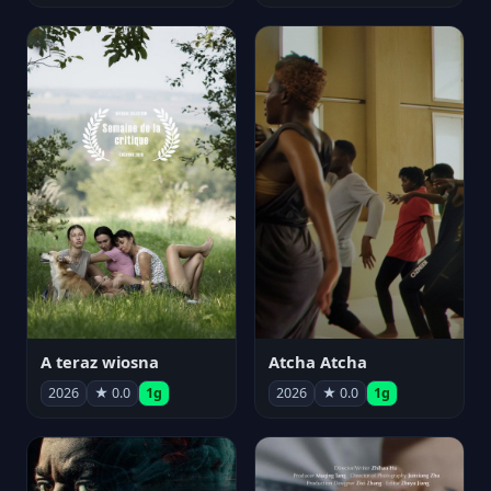
A teraz wiosna
Atcha Atcha
2026
★ 0.0
1g
2026
★ 0.0
1g