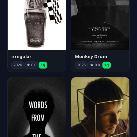
irregular
Monkey Drum
2026
★ 0.0
1g
2026
★ 0.0
1g