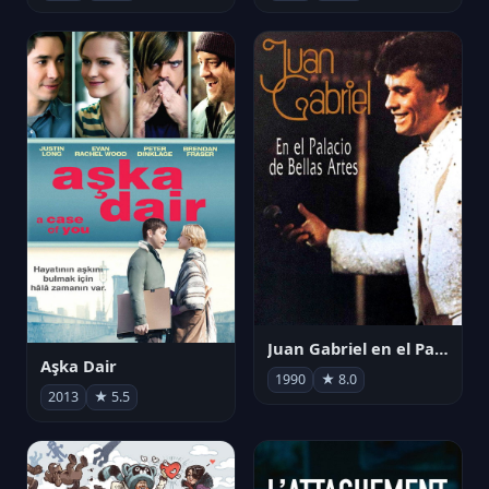
Juan Gabriel en el Palacio de Bellas Artes
Aşka Dair
1990
★ 8.0
2013
★ 5.5