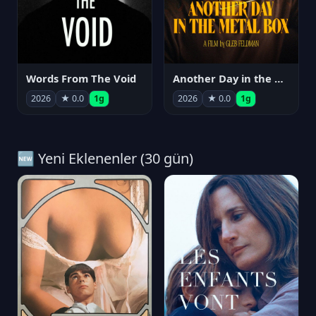
Words From The Void
Another Day in the Metal Box
2026
★ 0.0
1g
2026
★ 0.0
1g
🆕 Yeni Eklenenler (30 gün)