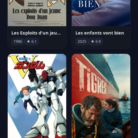
Les Exploits d'un jeune Don Juan
Les enfants vont bien
1986
★ 6.1
2025
★ 6.9