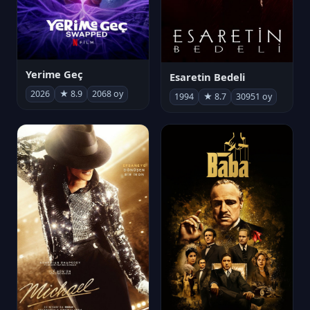
Yerime Geç
Esaretin Bedeli
2026
★ 8.9
2068 oy
1994
★ 8.7
30951 oy