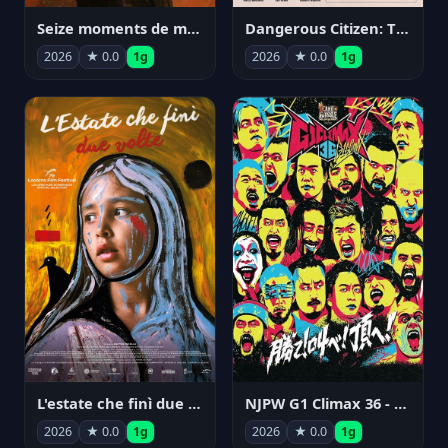
Seize moments de ma vie
Dangerous Citizen: The Life and Times of Abraham Polonsky
2026
★ 0.0
1g
2026
★ 0.0
1g
NJPW G1 Climax 36 - Day 14
L'estate che finì due volte
2026
★ 0.0
1g
2026
★ 0.0
1g