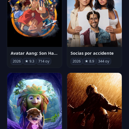
Avatar Aang: Son Havabükücü
Socias por accidente
2026
★ 9.3
714 oy
2026
★ 8.9
344 oy