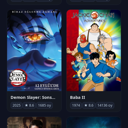
Demon Slayer: Sonsuzluk Kalesi
Baba II
2025
★ 8.6
1685 oy
1974
★ 8.6
14136 oy