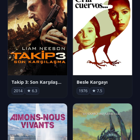
Takip 3: Son Karşılaşma
Besle Kargayı
2014
★ 6.3
1976
★ 7.5