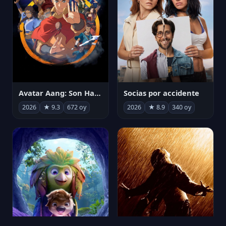
Avatar Aang: Son Havabükücü
Socias por accidente
2026
★ 9.3
672 oy
2026
★ 8.9
340 oy