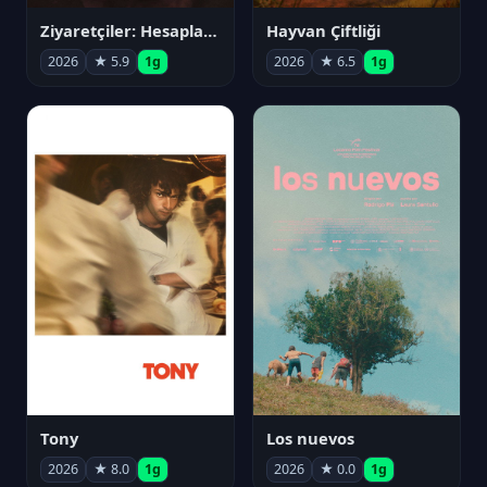
Ziyaretçiler: Hesaplaşma
Hayvan Çiftliği
2026
★ 5.9
1g
2026
★ 6.5
1g
Tony
Los nuevos
2026
★ 8.0
1g
2026
★ 0.0
1g