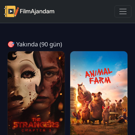
🎯 Yakında (90 gün)