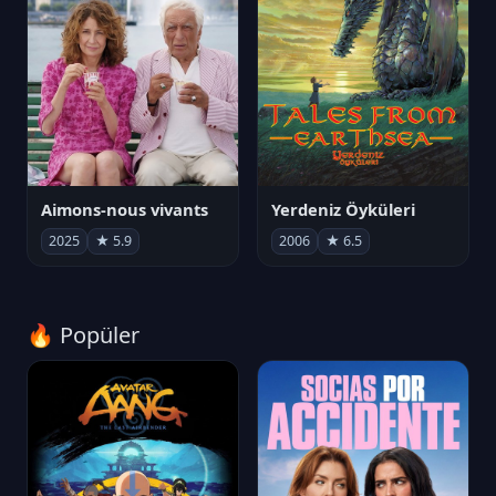
Aimons-nous vivants
Yerdeniz Öyküleri
2025
★ 5.9
2006
★ 6.5
🔥 Popüler