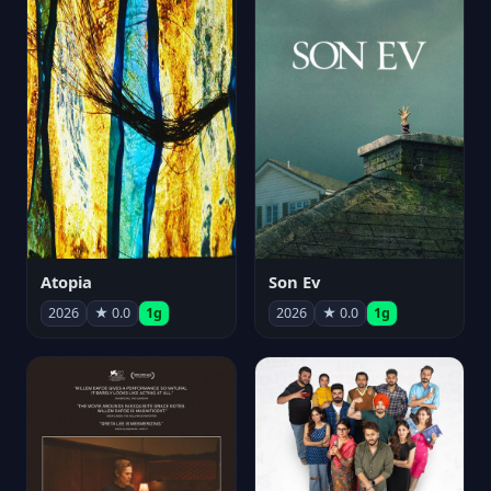
Atopia
Son Ev
2026
★ 0.0
1g
2026
★ 0.0
1g