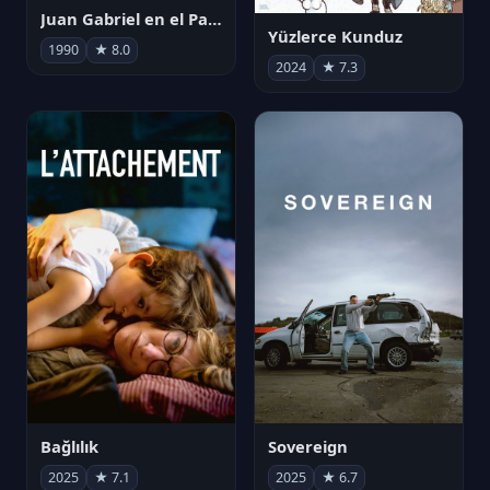
Juan Gabriel en el Palacio de Bellas Artes
Yüzlerce Kunduz
1990
★ 8.0
2024
★ 7.3
Bağlılık
Sovereign
2025
★ 7.1
2025
★ 6.7