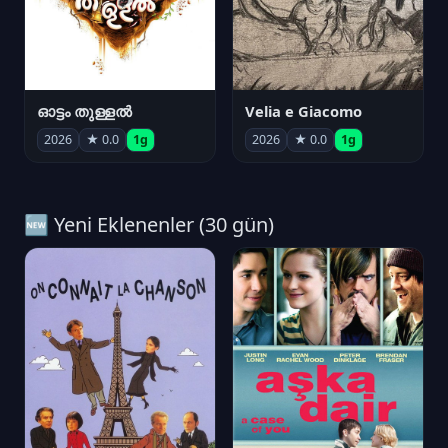
ഓട്ടം തുള്ളൽ
Velia e Giacomo
2026
★ 0.0
1g
2026
★ 0.0
1g
🆕 Yeni Eklenenler (30 gün)