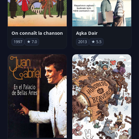
On connaît la chanson
Aşka Dair
1997
★ 7.0
2013
★ 5.5