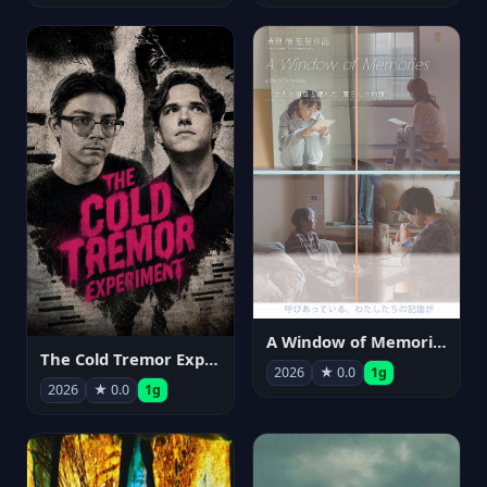
A Window of Memories
The Cold Tremor Experiment
2026
★ 0.0
1g
2026
★ 0.0
1g