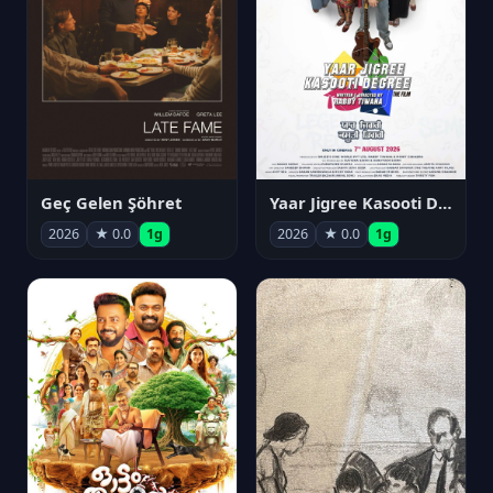
Geç Gelen Şöhret
Yaar Jigree Kasooti Degree
2026
★ 0.0
1g
2026
★ 0.0
1g