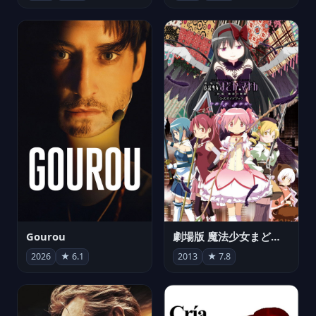
Gourou
劇場版 魔法少女まどか☆マギカ[新編]叛逆の物語
2026
★ 6.1
2013
★ 7.8