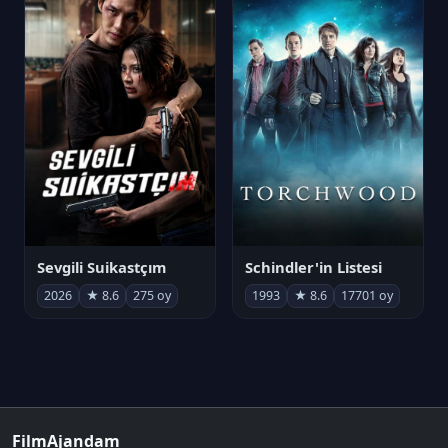
Sevgili Suikastçım
Schindler'in Listesi
2026
★ 8.6
275 oy
1993
★ 8.6
17701 oy
FilmAjandam