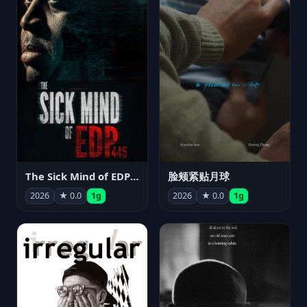
The Sick Mind of EDP445
脸颊紧贴月球
2026
★ 0.0
1g
2026
★ 0.0
1g