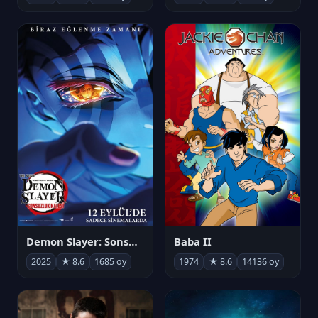
Demon Slayer: Sonsuzluk Kalesi
Baba II
2025
★ 8.6
1685 oy
1974
★ 8.6
14136 oy