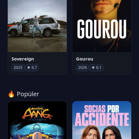
Sovereign
Gourou
2025
★ 6.7
2026
★ 6.1
🔥 Popüler