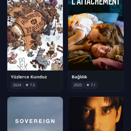
Yüzlerce Kunduz
Bağlılık
2024
★ 7.3
2025
★ 7.1