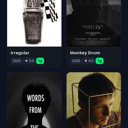
irregular
Monkey Drum
2026
★ 0.0
1g
2026
★ 0.0
1g