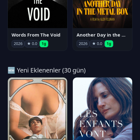
Words From The Void
Another Day in the Metal Box
2026
★ 0.0
1g
2026
★ 0.0
1g
🆕 Yeni Eklenenler (30 gün)