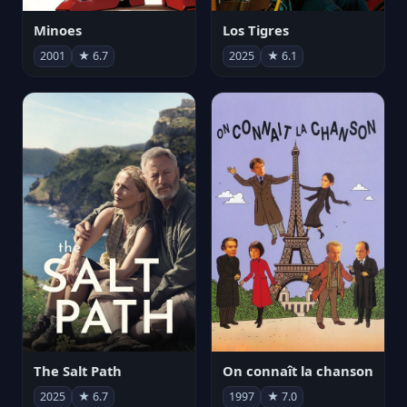
Minoes
Los Tigres
2001
★ 6.7
2025
★ 6.1
The Salt Path
On connaît la chanson
2025
★ 6.7
1997
★ 7.0