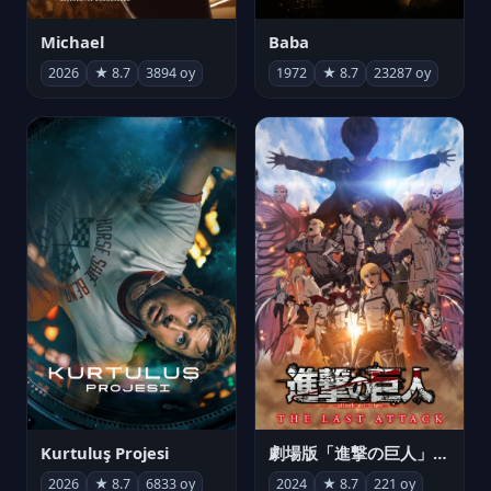
Michael
Baba
2026
★ 8.7
3894 oy
1972
★ 8.7
23287 oy
Kurtuluş Projesi
劇場版「進撃の巨人」完結編 THE LAST ATTACK
2026
★ 8.7
6833 oy
2024
★ 8.7
221 oy