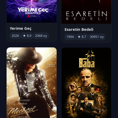
Yerime Geç
Esaretin Bedeli
2026
★ 8.9
2068 oy
1994
★ 8.7
30951 oy