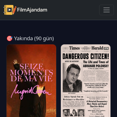
🎯 Yakında (90 gün)