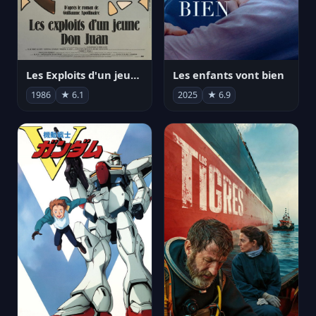
Les Exploits d'un jeune Don Juan
Les enfants vont bien
1986
★ 6.1
2025
★ 6.9