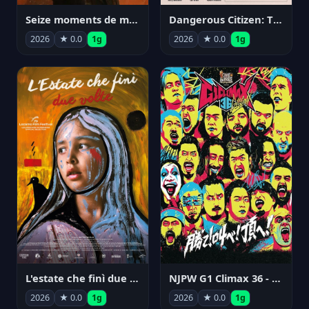
Seize moments de ma vie
Dangerous Citizen: The Life and Times of Abraham Polonsky
2026
★ 0.0
1g
2026
★ 0.0
1g
NJPW G1 Climax 36 - Day 14
L'estate che finì due volte
2026
★ 0.0
1g
2026
★ 0.0
1g