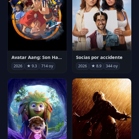
Avatar Aang: Son Havabükücü
Socias por accidente
2026
★ 9.3
714 oy
2026
★ 8.9
344 oy