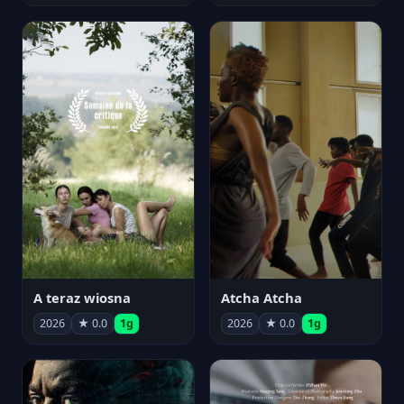
A teraz wiosna
Atcha Atcha
2026
★ 0.0
1g
2026
★ 0.0
1g