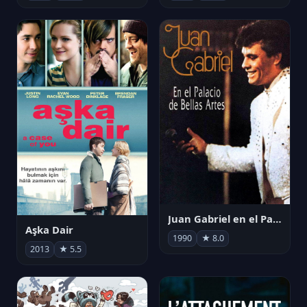
Juan Gabriel en el Palacio de Bellas Artes
Aşka Dair
1990
★ 8.0
2013
★ 5.5