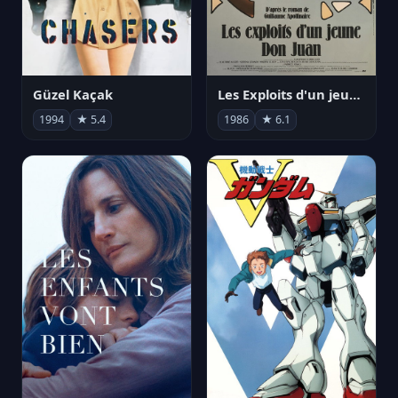
Güzel Kaçak
Les Exploits d'un jeune Don Juan
1994
★ 5.4
1986
★ 6.1