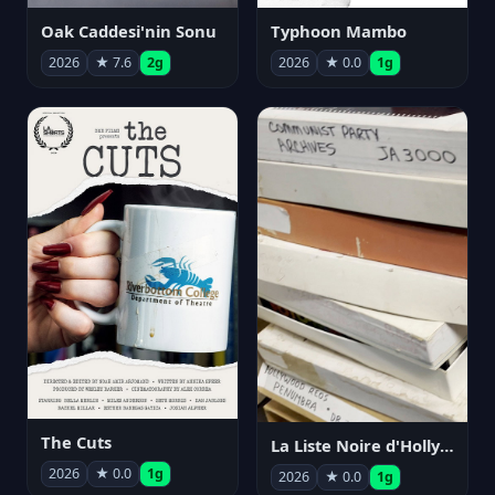
Oak Caddesi'nin Sonu
Typhoon Mambo
2026
★ 7.6
2g
2026
★ 0.0
1g
The Cuts
La Liste Noire d'Hollywood: Par ceux qui l'ont vécue
2026
★ 0.0
1g
2026
★ 0.0
1g