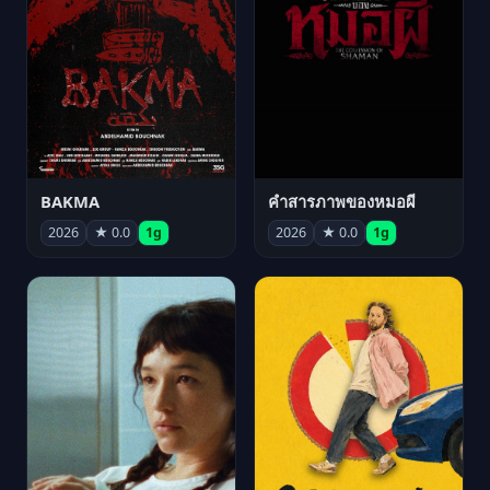
BAKMA
คำสารภาพของหมอผี
2026
★ 0.0
1g
2026
★ 0.0
1g