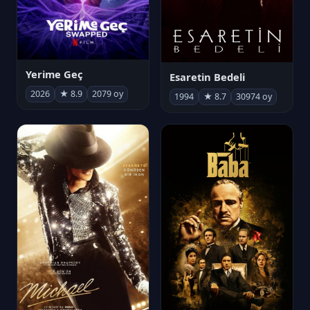
Yerime Geç
Esaretin Bedeli
2026
★ 8.9
2079 oy
1994
★ 8.7
30974 oy