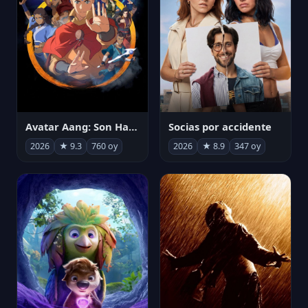
Avatar Aang: Son Havabükücü
Socias por accidente
2026
★ 9.3
760 oy
2026
★ 8.9
347 oy