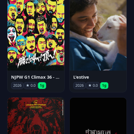
NJPW G1 Climax 36 - Day 15
L'estive
2026
★ 0.0
1g
2026
★ 0.0
1g