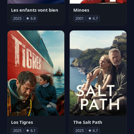
Les enfants vont bien
Minoes
2025
★ 6.9
2001
★ 6.7
Los Tigres
The Salt Path
2025
★ 6.1
2025
★ 6.7