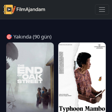
🎯 Yakında (90 gün)