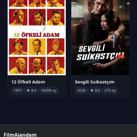
12 Öfkeli Adam
Sevgili Suikastçım
1957
★ 8.6
10208 oy
2026
★ 8.6
275 oy
FilmAjandam