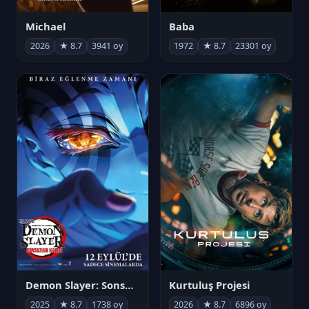
Michael
Baba
2026
★ 8.7
3941 oy
1972
★ 8.7
23301 oy
Demon Slayer: Sonsuzluk Kalesi
Kurtuluş Projesi
2025
★ 8.7
1738 oy
2026
★ 8.7
6896 oy