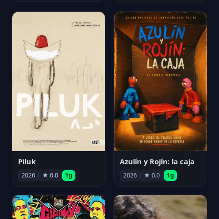
Piluk
Azulín y Rojín: la caja
2026
★ 0.0
1g
2026
★ 0.0
1g