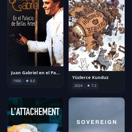
Juan Gabriel en el Palacio de Bellas Artes
Yüzlerce Kunduz
1990
★ 8.0
2024
★ 7.3