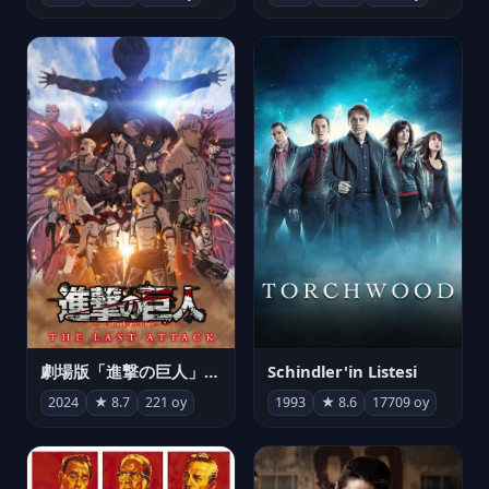
劇場版「進撃の巨人」完結編 THE LAST ATTACK
Schindler'in Listesi
2024
★ 8.7
221 oy
1993
★ 8.6
17709 oy