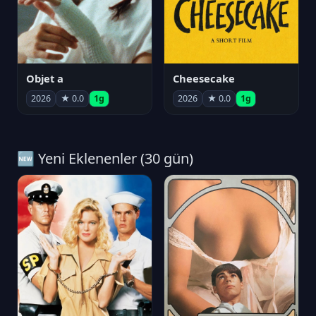
Objet a
Cheesecake
2026
★ 0.0
1g
2026
★ 0.0
1g
🆕 Yeni Eklenenler (30 gün)