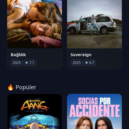
Bağlılık
Sovereign
2025
★ 7.1
2025
★ 6.7
🔥 Popüler