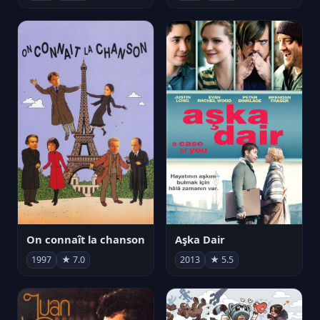
On connaît la chanson
Aşka Dair
1997
★ 7.0
2013
★ 5.5