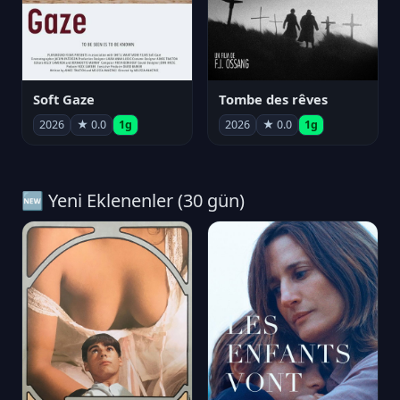
Soft Gaze
Tombe des rêves
2026
★ 0.0
1g
2026
★ 0.0
1g
🆕 Yeni Eklenenler (30 gün)