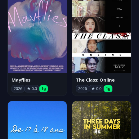
Mayflies
The Class: Online
2026
★ 0.0
1g
2026
★ 0.0
1g