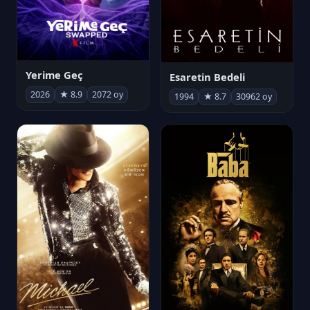
Yerime Geç
Esaretin Bedeli
2026
★ 8.9
2072 oy
1994
★ 8.7
30962 oy