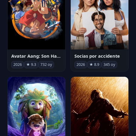
Avatar Aang: Son Havabükücü
Socias por accidente
2026
★ 9.3
732 oy
2026
★ 8.9
345 oy