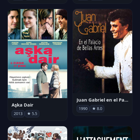
Juan Gabriel en el Palacio de Bellas Artes
Aşka Dair
1990
★ 8.0
2013
★ 5.5