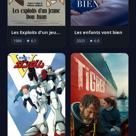
Les Exploits d'un jeune Don Juan
Les enfants vont bien
1986
★ 6.1
2025
★ 6.9