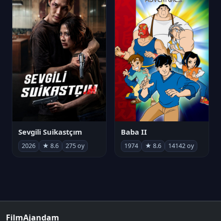
Sevgili Suikastçım
Baba II
2026
★ 8.6
275 oy
1974
★ 8.6
14142 oy
FilmAjandam