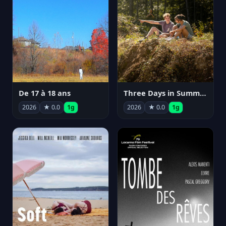
De 17 à 18 ans
Three Days in Summer
2026
★ 0.0
1g
2026
★ 0.0
1g