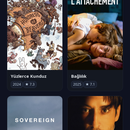
Yüzlerce Kunduz
Bağlılık
2024
★ 7.3
2025
★ 7.1