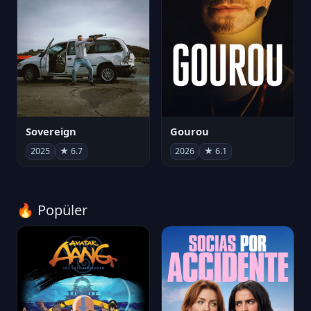
Sovereign
Gourou
2025
★ 6.7
2026
★ 6.1
🔥 Popüler