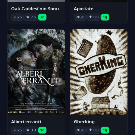
Oak Caddesi'nin Sonu
Apostate
2026
★ 7.6
3g
2026
★ 0.0
1g
Alberi erranti
Gherking
2026
★ 0.0
1g
2026
★ 0.0
1g