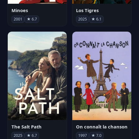
Minoes
Los Tigres
2001
★ 6.7
2025
★ 6.1
The Salt Path
On connaît la chanson
2025
★ 6.7
1997
★ 7.0