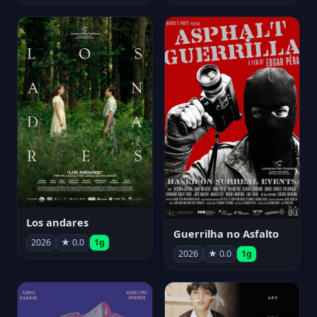
Los andares
Guerrilha no Asfalto
2026
★ 0.0
1g
2026
★ 0.0
1g