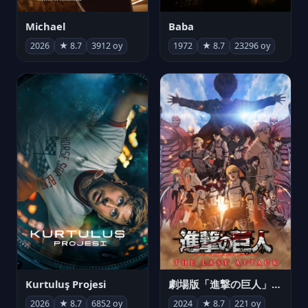
Michael
Baba
2026
★ 8.7
3912 oy
1972
★ 8.7
23296 oy
Kurtuluş Projesi
劇場版「進撃の巨人」完結編 THE LAST ATTACK
2026
★ 8.7
6852 oy
2024
★ 8.7
221 oy