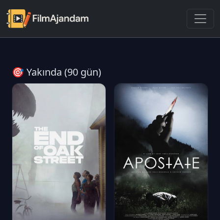
🎯 Yakında (90 gün)