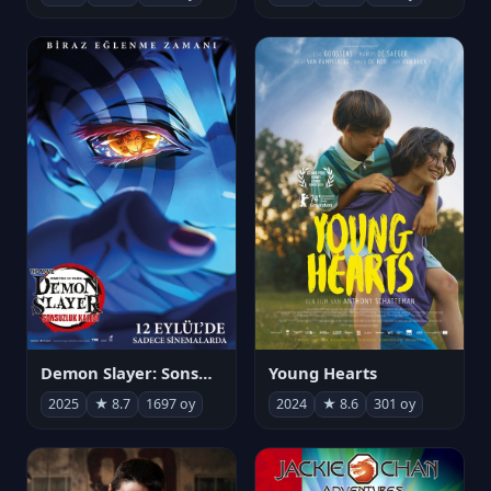
Demon Slayer: Sonsuzluk Kalesi
Young Hearts
2025
★ 8.7
1697 oy
2024
★ 8.6
301 oy