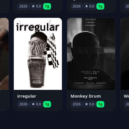
2026
★ 0.0
1g
2026
★ 0.0
1g
2
irregular
Monkey Drum
2026
★ 0.0
1g
2026
★ 0.0
1g
2