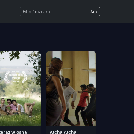
Ara
teraz wiosna
Atcha Atcha