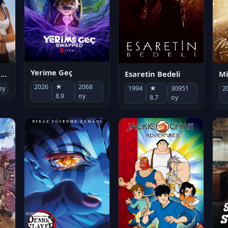
Yerime Geç
Mi
Socias por accidente
Esaretin Bedeli
2026
★
2068
2
oy
1994
★
30951
8.9
oy
8.7
oy