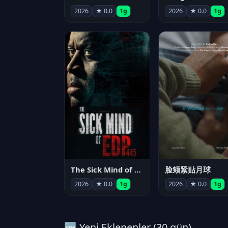
2026
★ 0.0
1g
2026
★ 0.0
1g
The Sick Mind of EDP445
脸颊紧贴月球
2026
★ 0.0
1g
2026
★ 0.0
1g
🆕 Yeni Eklenenler (30 gün)