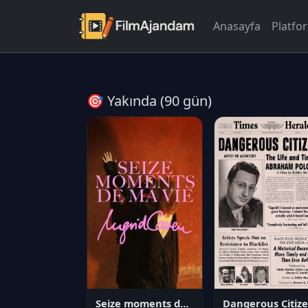
Anasayfa
Platfo
🎯 Yakında (90 gün)
Seize moments de ma vie
D