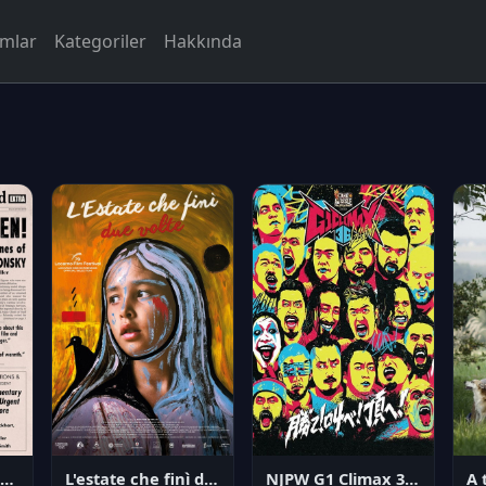
rmlar
Kategoriler
Hakkında
NJPW G1 Climax 36 - Day 14
angerous Citizen: The Life and Times of Abraham Polonsky
L'estate che finì due volte
A 