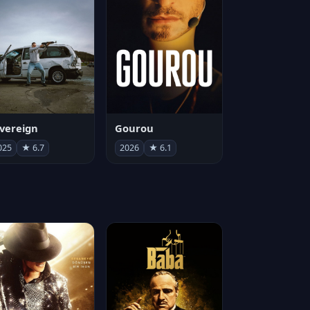
vereign
Gourou
025
★ 6.7
2026
★ 6.1