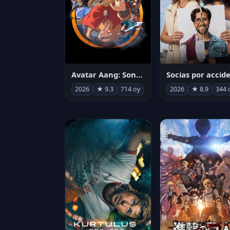
Avatar Aang: Son Havabükücü
2026
★ 9.3
714 oy
2026
★ 8.9
344 