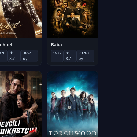
chael
Baba
026
★
3894
1972
★
23287
8.7
oy
8.7
oy