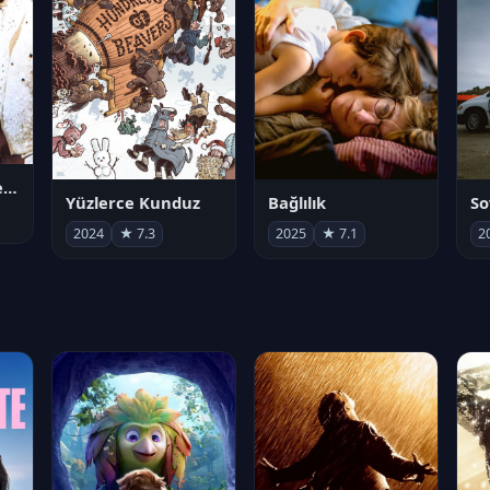
Juan Gabriel en el Palacio de Bellas Artes
Yüzlerce Kunduz
Bağlılık
So
2024
★ 7.3
2025
★ 7.1
2