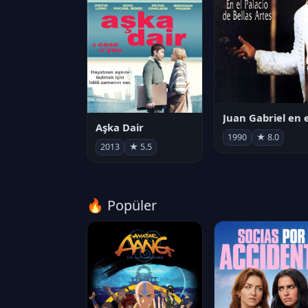
Aşka Dair
1990
★ 8.0
2013
★ 5.5
🔥 Popüler