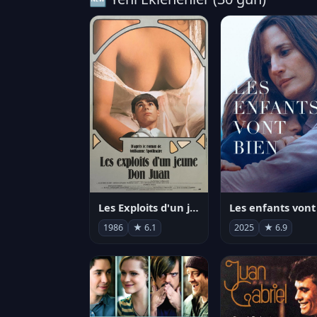
Les Exploits d'un jeune Don Juan
1986
★ 6.1
2025
★ 6.9