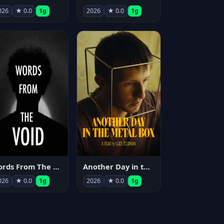
026
★ 0.0
1g
2026
★ 0.0
1g
Words From The Void
Another Day in the Metal Box
026
★ 0.0
1g
2026
★ 0.0
1g