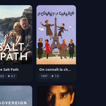
e Salt Path
On connaît la chanson
025
★ 6.7
1997
★ 7.0