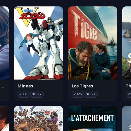
Les enfants vont bien
Minoes
Los Tigres
Th
2001
★ 6.7
2025
★ 6.1
2