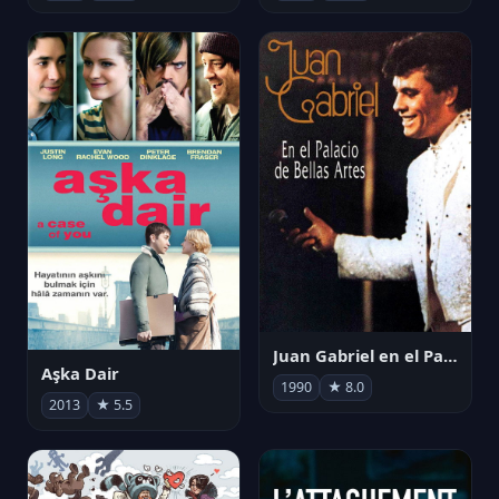
Juan Gabriel en el Palacio de Bellas Artes
Aşka Dair
1990
★ 8.0
2013
★ 5.5