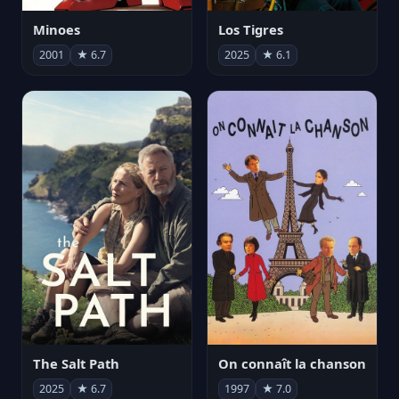
Minoes
Los Tigres
2001
★ 6.7
2025
★ 6.1
The Salt Path
On connaît la chanson
2025
★ 6.7
1997
★ 7.0