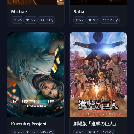
Michael
Baba
2026
★ 8.7
3912 oy
1972
★ 8.7
23296 oy
Kurtuluş Projesi
劇場版「進撃の巨人」完結編 THE LAST ATTACK
2026
★ 8.7
6852 oy
2024
★ 8.7
221 oy