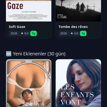
Soft Gaze
Tombe des rêves
2026
★ 0.0
1g
2026
★ 0.0
1g
🆕 Yeni Eklenenler (30 gün)