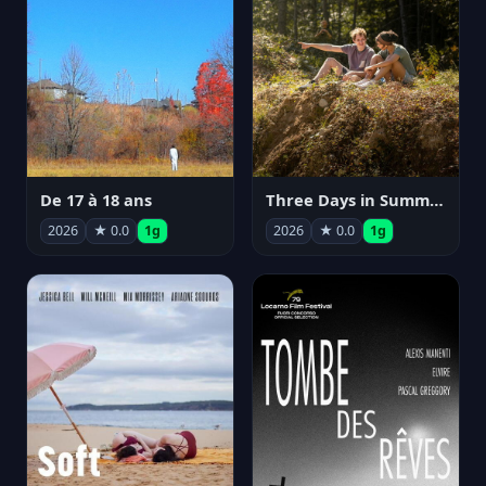
De 17 à 18 ans
Three Days in Summer
2026
★ 0.0
1g
2026
★ 0.0
1g