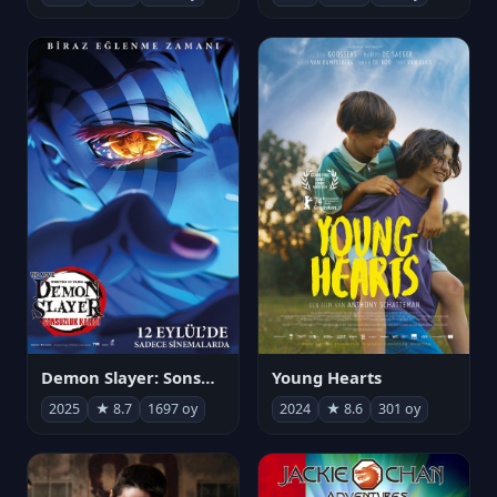
Demon Slayer: Sonsuzluk Kalesi
Young Hearts
2025
★ 8.7
1697 oy
2024
★ 8.6
301 oy