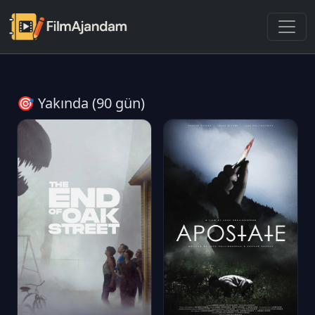
🎯 Yakında (90 gün)