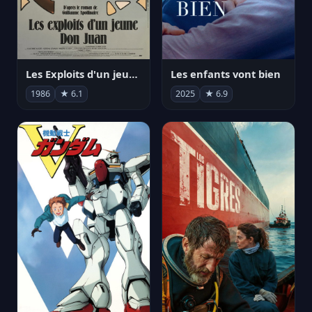
Les Exploits d'un jeune Don Juan
Les enfants vont bien
1986
★ 6.1
2025
★ 6.9