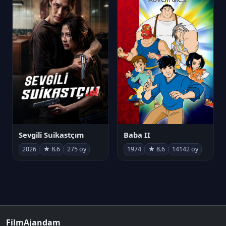
Sevgili Suikastçım
Baba II
2026
★ 8.6
275 oy
1974
★ 8.6
14142 oy
FilmAjandam