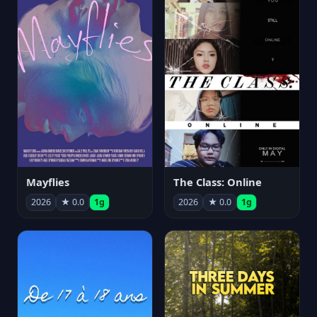
Mayflies
The Class: Online
2026
★ 0.0
1g
2026
★ 0.0
1g