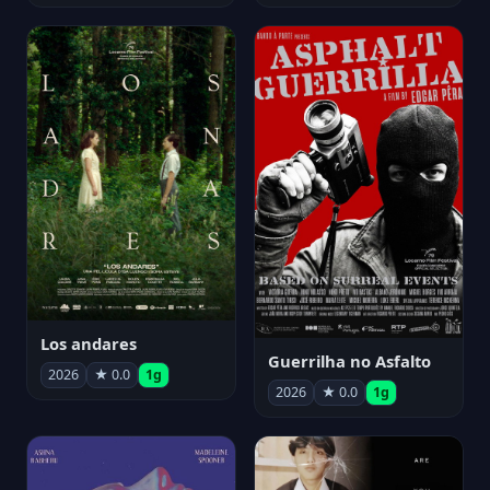
Los andares
Guerrilha no Asfalto
2026
★ 0.0
1g
2026
★ 0.0
1g