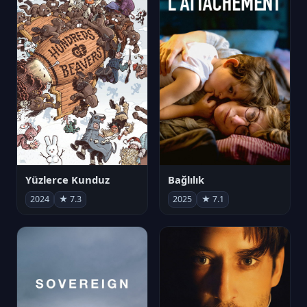
Yüzlerce Kunduz
Bağlılık
2024
★ 7.3
2025
★ 7.1