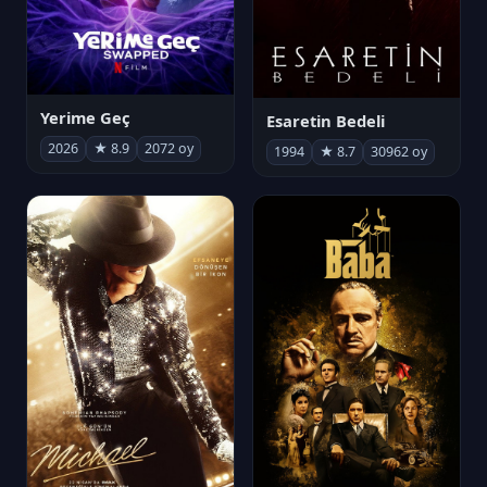
Yerime Geç
Esaretin Bedeli
2026
★ 8.9
2072 oy
1994
★ 8.7
30962 oy