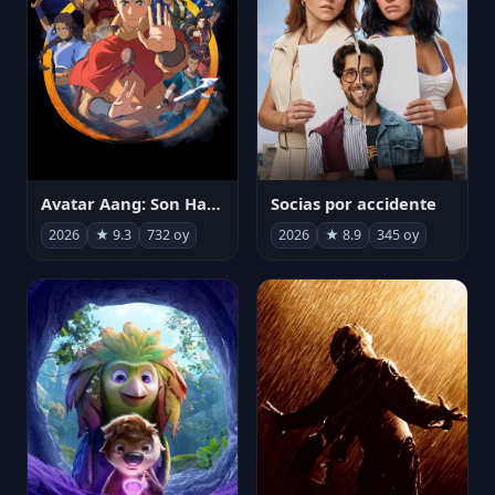
Avatar Aang: Son Havabükücü
Socias por accidente
2026
★ 9.3
732 oy
2026
★ 8.9
345 oy