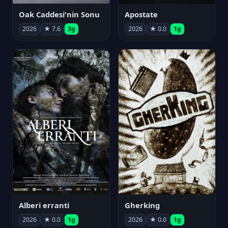
Oak Caddesi'nin Sonu
Apostate
2026
★ 7.6
3g
2026
★ 0.0
1g
Alberi erranti
Gherking
2026
★ 0.0
1g
2026
★ 0.0
1g