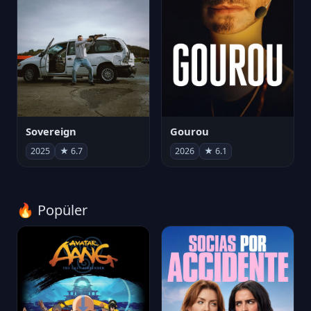
Sovereign
Gourou
2025
★ 6.7
2026
★ 6.1
🔥 Popüler