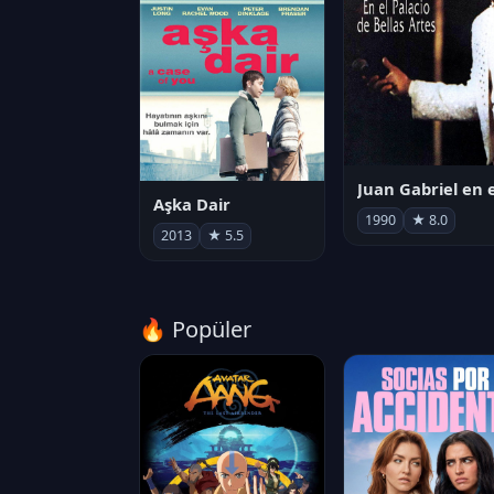
Aşka Dair
1990
★ 8.0
2013
★ 5.5
🔥 Popüler