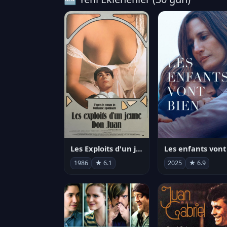
Les Exploits d'un jeune Don Juan
1986
★ 6.1
2025
★ 6.9