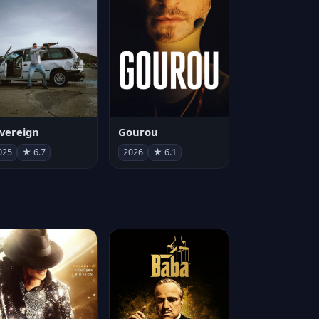
vereign
Gourou
025
★ 6.7
2026
★ 6.1