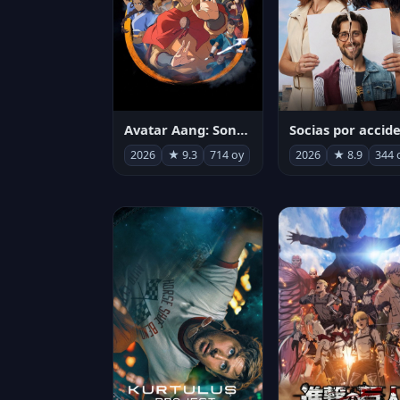
Avatar Aang: Son Havabükücü
2026
★ 9.3
714 oy
2026
★ 8.9
344 