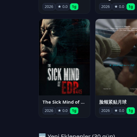
2026
★ 0.0
1g
2026
★ 0.0
1g
The Sick Mind of EDP445
脸颊紧贴月球
2026
★ 0.0
1g
2026
★ 0.0
1g
🆕 Yeni Eklenenler (30 gün)