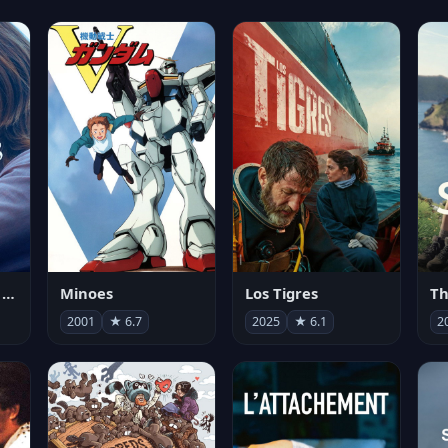
Les enfants vont bien
Minoes
Los Tigres
Th
2001
★ 6.7
2025
★ 6.1
2