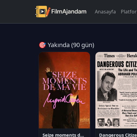
Anasayfa
Platfo
🎯 Yakında (90 gün)
Seize moments de ma vie
D