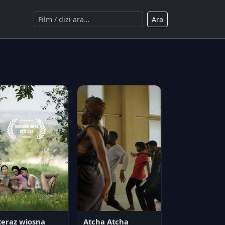
Ara
teraz wiosna
Atcha Atcha