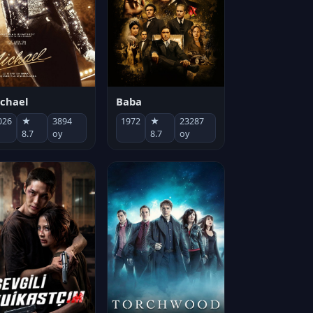
chael
Baba
026
★
3894
1972
★
23287
8.7
oy
8.7
oy