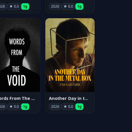
026
★ 0.0
1g
2026
★ 0.0
1g
Words From The Void
Another Day in the Metal Box
026
★ 0.0
1g
2026
★ 0.0
1g