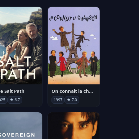
e Salt Path
On connaît la chanson
025
★ 6.7
1997
★ 7.0