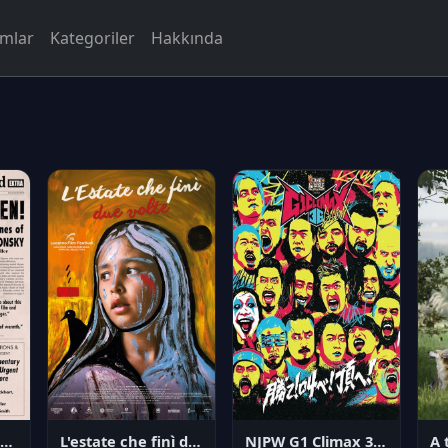
rmlar
Kategoriler
Hakkında
NJPW G1 Climax 36 - Day 14
angerous Citizen: The Life and Times of Abraham Polonsky
L'estate che finì due volte
A 