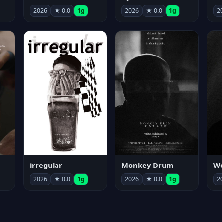
2026
★ 0.0
1g
2026
★ 0.0
1g
2
irregular
Monkey Drum
2026
★ 0.0
1g
2026
★ 0.0
1g
2