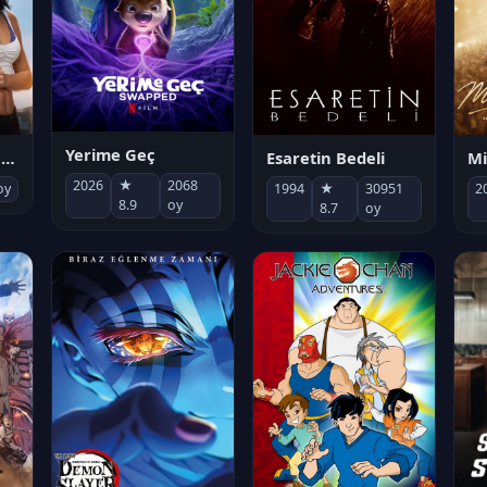
Yerime Geç
Mi
Socias por accidente
Esaretin Bedeli
2026
★
2068
2
oy
1994
★
30951
8.9
oy
8.7
oy