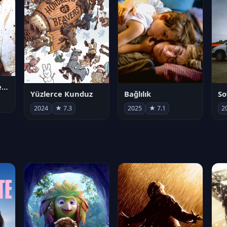
Juan Gabriel en el Palacio de Bellas Artes
Yüzlerce Kunduz
Bağlılık
So
2024
★ 7.3
2025
★ 7.1
2