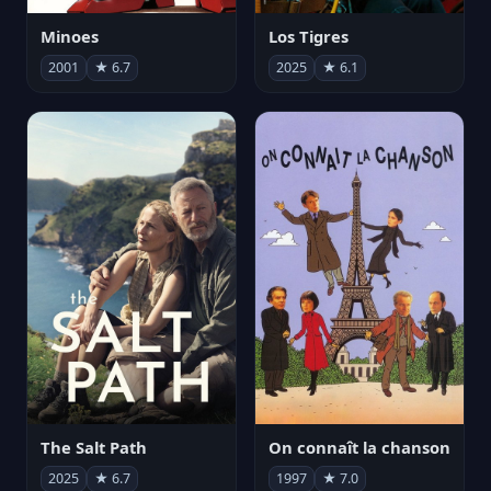
Minoes
Los Tigres
2001
★ 6.7
2025
★ 6.1
The Salt Path
On connaît la chanson
2025
★ 6.7
1997
★ 7.0