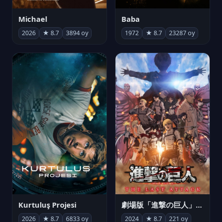
Michael
Baba
2026
★ 8.7
3894 oy
1972
★ 8.7
23287 oy
Kurtuluş Projesi
劇場版「進撃の巨人」完結編 THE LAST ATTACK
2026
★ 8.7
6833 oy
2024
★ 8.7
221 oy