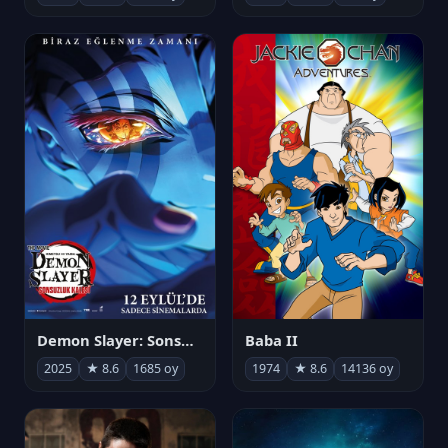
Demon Slayer: Sonsuzluk Kalesi
Baba II
2025
★ 8.6
1685 oy
1974
★ 8.6
14136 oy