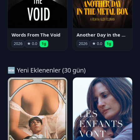
Words From The Void
Another Day in the Metal Box
2026
★ 0.0
1g
2026
★ 0.0
1g
🆕 Yeni Eklenenler (30 gün)