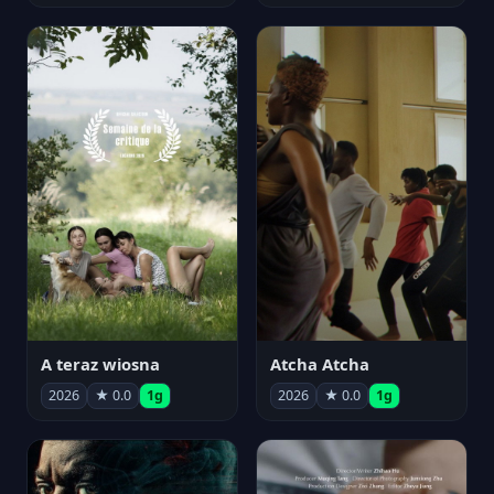
A teraz wiosna
Atcha Atcha
2026
★ 0.0
1g
2026
★ 0.0
1g