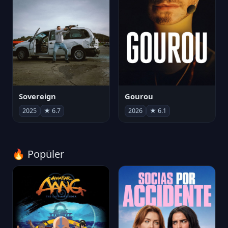
Sovereign
Gourou
2025
★ 6.7
2026
★ 6.1
🔥 Popüler