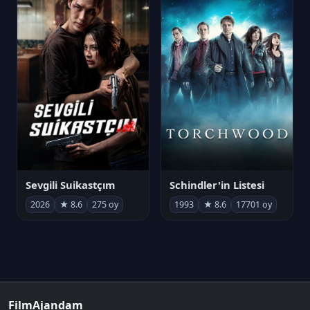
Sevgili Suikastçım
Schindler'in Listesi
2026
★ 8.6
275 oy
1993
★ 8.6
17701 oy
FilmAjandam