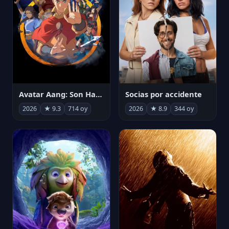
Avatar Aang: Son Havabükücü
Socias por accidente
2026
★ 9.3
714 oy
2026
★ 8.9
344 oy