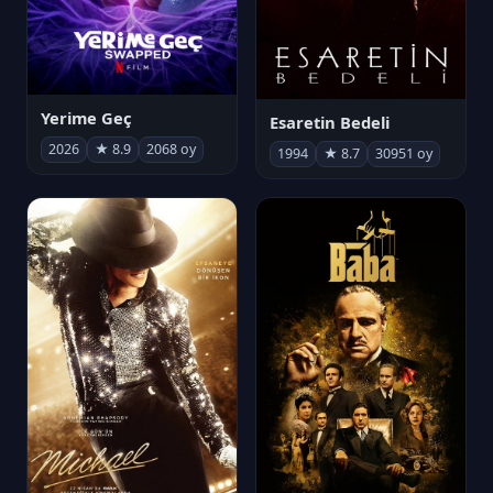
Yerime Geç
Esaretin Bedeli
2026
★ 8.9
2068 oy
1994
★ 8.7
30951 oy