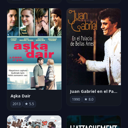
Juan Gabriel en el Palacio de Bellas Artes
Aşka Dair
1990
★ 8.0
2013
★ 5.5