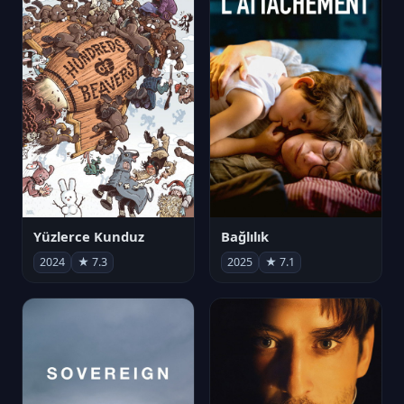
Yüzlerce Kunduz
Bağlılık
2024
★ 7.3
2025
★ 7.1