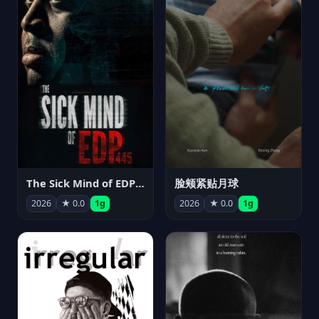
The Sick Mind of EDP445
脸颊紧贴月球
2026
★ 0.0
1g
2026
★ 0.0
1g