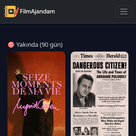
🎯 Yakında (90 gün)