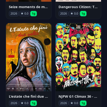
Seize moments de ma vie
Dangerous Citizen: The Life and Times of Abraham Polonsky
2026
★ 0.0
1g
2026
★ 0.0
1g
NJPW G1 Climax 36 - Day 14
L'estate che finì due volte
2026
★ 0.0
1g
2026
★ 0.0
1g