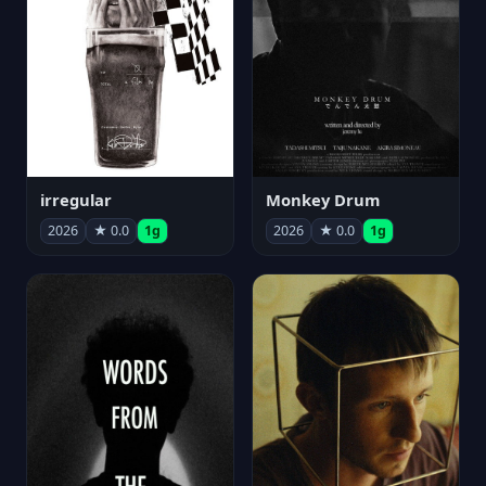
irregular
Monkey Drum
2026
★ 0.0
1g
2026
★ 0.0
1g