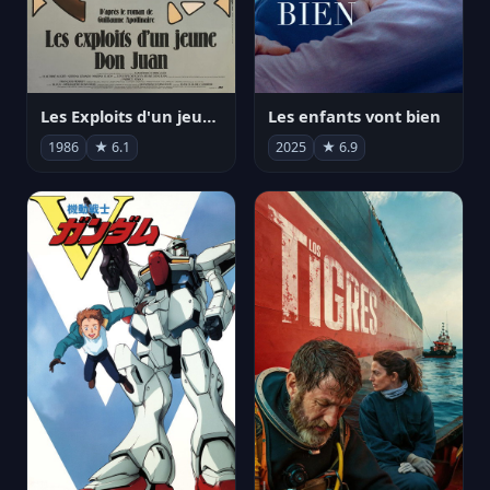
Les Exploits d'un jeune Don Juan
Les enfants vont bien
1986
★ 6.1
2025
★ 6.9