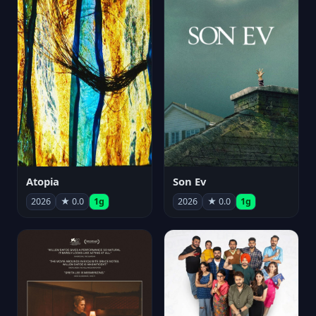
Atopia
Son Ev
2026
★ 0.0
1g
2026
★ 0.0
1g