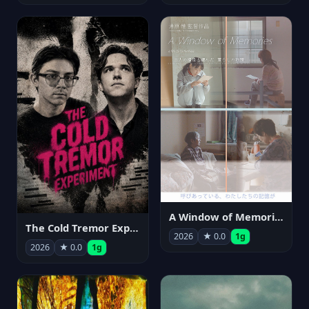
A Window of Memories
The Cold Tremor Experiment
2026
★ 0.0
1g
2026
★ 0.0
1g