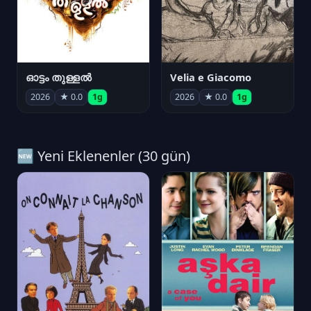
ഓട്ടം തുള്ളൽ
Velia e Giacomo
2026
★ 0.0
1g
2026
★ 0.0
1g
🆕 Yeni Eklenenler (30 gün)