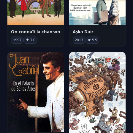
On connaît la chanson
Aşka Dair
1997
★ 7.0
2013
★ 5.5