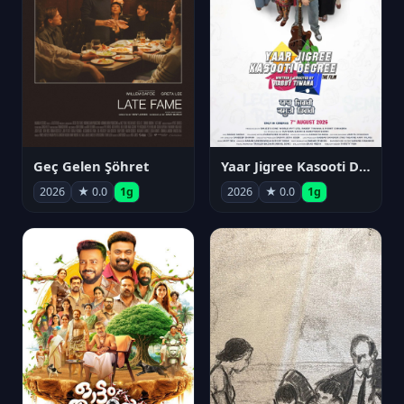
Geç Gelen Şöhret
Yaar Jigree Kasooti Degree
2026
★ 0.0
1g
2026
★ 0.0
1g