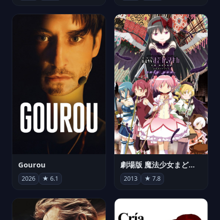
Gourou
劇場版 魔法少女まどか☆マギカ[新編]叛逆の物語
2026
★ 6.1
2013
★ 7.8