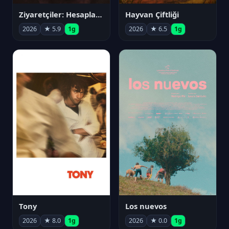
Ziyaretçiler: Hesaplaşma
Hayvan Çiftliği
2026
★ 5.9
1g
2026
★ 6.5
1g
Tony
Los nuevos
2026
★ 8.0
1g
2026
★ 0.0
1g