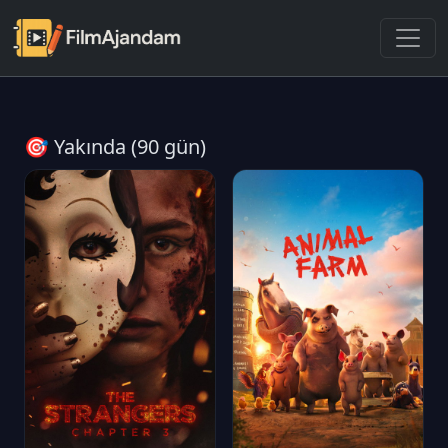
🎯 Yakında (90 gün)