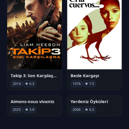
Takip 3: Son Karşılaşma
Besle Kargayı
2014
★ 6.3
1976
★ 7.5
Aimons-nous vivants
Yerdeniz Öyküleri
2025
★ 5.9
2006
★ 6.5