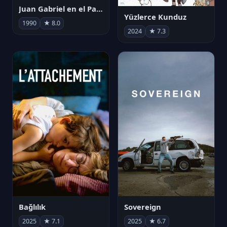
Juan Gabriel en el Palacio de Bellas Artes
Yüzlerce Kunduz
1990
★ 8.0
2024
★ 7.3
Bağlılık
Sovereign
2025
★ 7.1
2025
★ 6.7