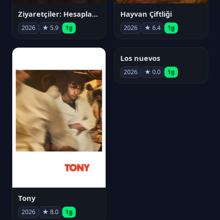
Ziyaretçiler: Hesaplaşma
Hayvan Çiftliği
2026
★ 5.9
1g
2026
★ 6.4
1g
Los nuevos
2026
★ 0.0
1g
Tony
2026
★ 8.0
1g