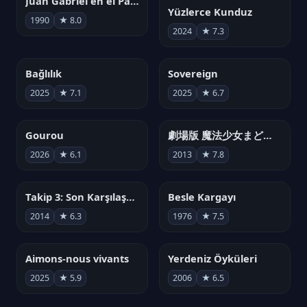
Juan Gabriel en el Palacio de Bellas Artes
Yüzlerce Kunduz
1990
★ 8.0
2024
★ 7.3
Bağlılık
Sovereign
2025
★ 7.1
2025
★ 6.7
Gourou
劇場版 魔法少女まどか☆マギカ[新編]叛逆の物語
2026
★ 6.1
2013
★ 7.8
Takip 3: Son Karşılaşma
Besle Kargayı
2014
★ 6.3
1976
★ 7.5
Aimons-nous vivants
Yerdeniz Öyküleri
2025
★ 5.9
2006
★ 6.5