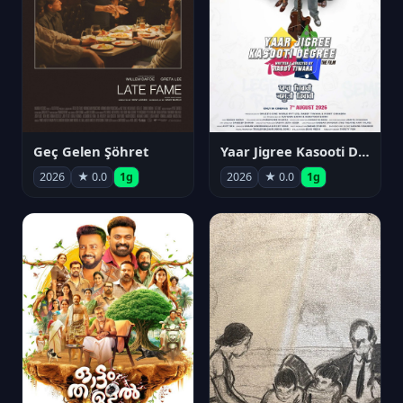
Geç Gelen Şöhret
Yaar Jigree Kasooti Degree
2026
★ 0.0
1g
2026
★ 0.0
1g