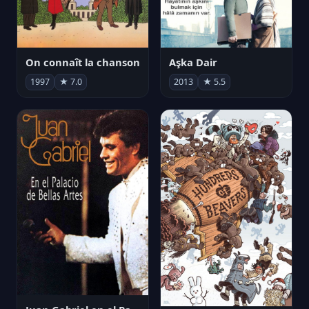
On connaît la chanson
Aşka Dair
1997
★ 7.0
2013
★ 5.5