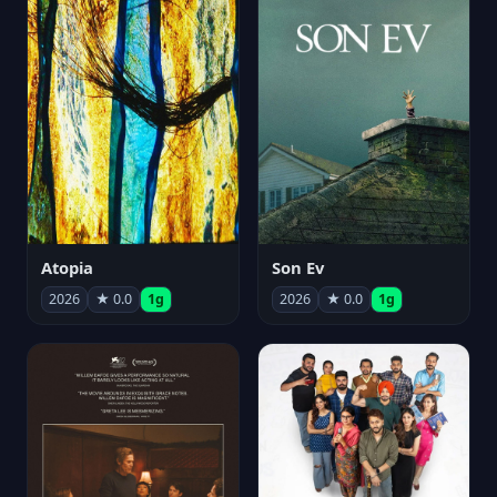
Atopia
Son Ev
2026
★ 0.0
1g
2026
★ 0.0
1g