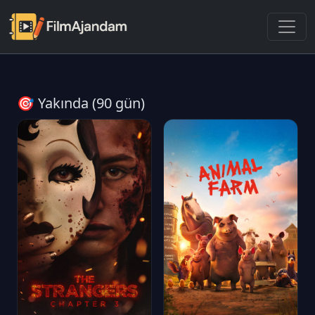
🎯 Yakında (90 gün)