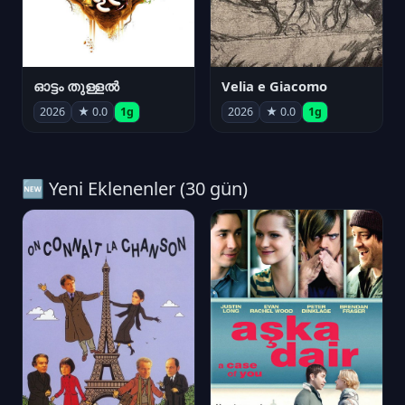
ഓട്ടം തുള്ളൽ
Velia e Giacomo
2026
★ 0.0
1g
2026
★ 0.0
1g
🆕 Yeni Eklenenler (30 gün)