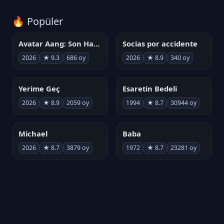
🔥 Popüler
Avatar Aang: Son Havabükücü
Socias por accidente
2026
★ 9.3
686 oy
2026
★ 8.9
340 oy
Yerime Geç
Esaretin Bedeli
2026
★ 8.9
2059 oy
1994
★ 8.7
30944 oy
Michael
Baba
2026
★ 8.7
3879 oy
1972
★ 8.7
23281 oy
Kurtuluş Projesi
劇場版「進撃の巨人」完結編 THE LAST ATTACK
2026
★ 8.7
6808 oy
2024
★ 8.7
221 oy
Demon Slayer: Sonsuzluk Kalesi
Baba II