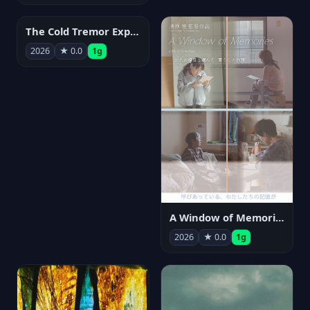
The Cold Tremor Experiment
2026
★ 0.0
1g
A Window of Memories
2026
★ 0.0
1g