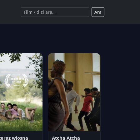
Ara
teraz wiosna
Atcha Atcha