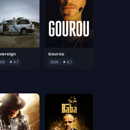
vereign
Gourou
025
★ 6.7
2026
★ 6.1