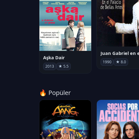
Aşka Dair
1990
★ 8.0
2013
★ 5.5
🔥 Popüler