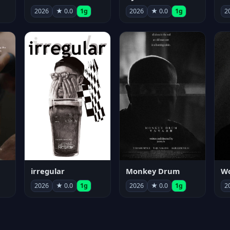
2026
★ 0.0
1g
2026
★ 0.0
1g
2
irregular
Monkey Drum
2026
★ 0.0
1g
2026
★ 0.0
1g
2