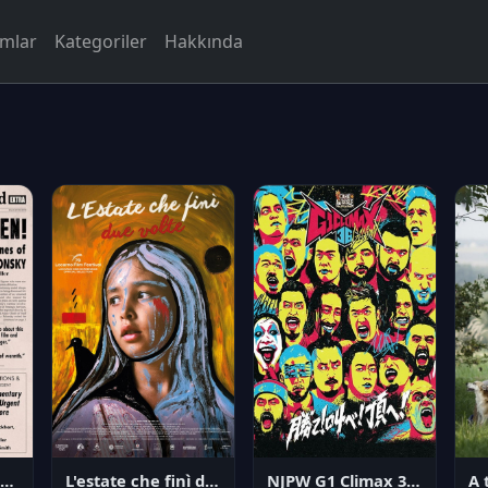
rmlar
Kategoriler
Hakkında
NJPW G1 Climax 36 - Day 14
angerous Citizen: The Life and Times of Abraham Polonsky
L'estate che finì due volte
A 