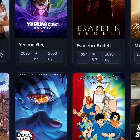
Yerime Geç
Mi
Socias por accidente
Esaretin Bedeli
2026
★
2068
2
oy
1994
★
30951
8.9
oy
8.7
oy