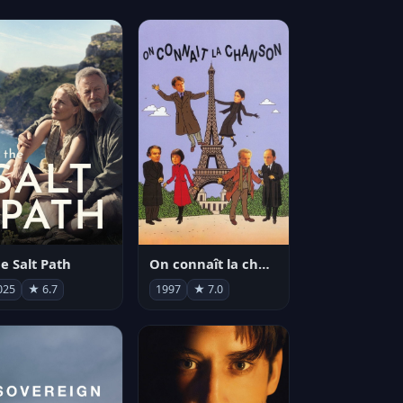
e Salt Path
On connaît la chanson
025
★ 6.7
1997
★ 7.0