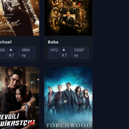
chael
Baba
026
★
3894
1972
★
23287
8.7
oy
8.7
oy