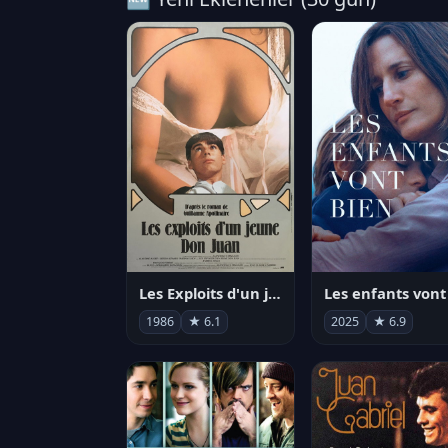
Les Exploits d'un jeune Don Juan
1986
★ 6.1
2025
★ 6.9