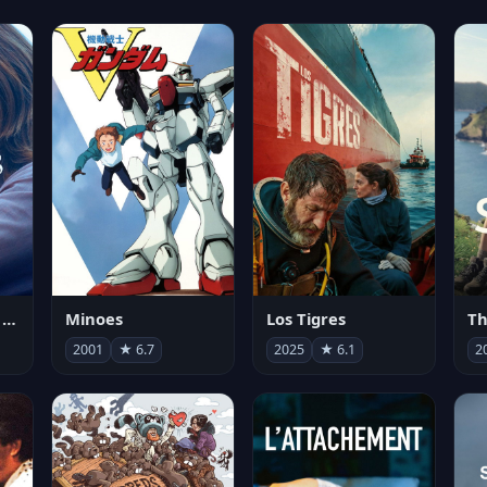
Les enfants vont bien
Minoes
Los Tigres
Th
2001
★ 6.7
2025
★ 6.1
2