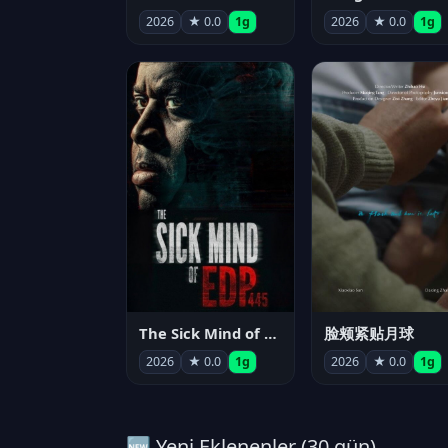
2026
★ 0.0
1g
2026
★ 0.0
1g
The Sick Mind of EDP445
脸颊紧贴月球
2026
★ 0.0
1g
2026
★ 0.0
1g
🆕 Yeni Eklenenler (30 gün)