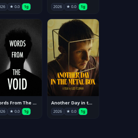
026
★ 0.0
1g
2026
★ 0.0
1g
Words From The Void
Another Day in the Metal Box
026
★ 0.0
1g
2026
★ 0.0
1g