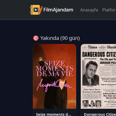
Anasayfa
Platfo
🎯 Yakında (90 gün)
Seize moments de ma vie
D