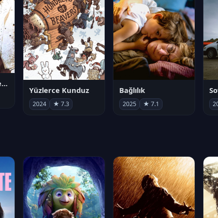
Juan Gabriel en el Palacio de Bellas Artes
Yüzlerce Kunduz
Bağlılık
So
2024
★ 7.3
2025
★ 7.1
2