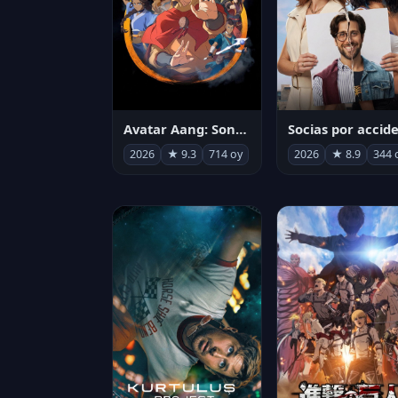
Avatar Aang: Son Havabükücü
2026
★ 9.3
714 oy
2026
★ 8.9
344 