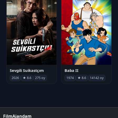
Sevgili Suikastçım
Baba II
2026
★ 8.6
275 oy
1974
★ 8.6
14142 oy
FilmAjandam