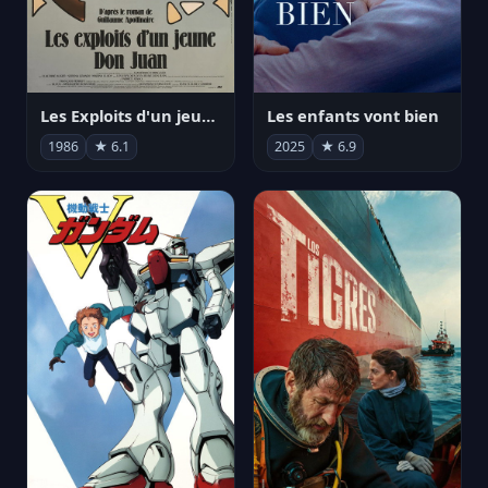
Les Exploits d'un jeune Don Juan
Les enfants vont bien
1986
★ 6.1
2025
★ 6.9