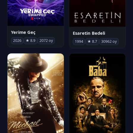
Yerime Geç
Esaretin Bedeli
2026
★ 8.9
2072 oy
1994
★ 8.7
30962 oy