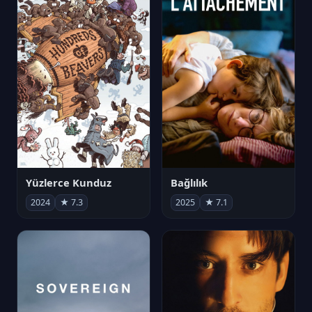
Yüzlerce Kunduz
Bağlılık
2024
★ 7.3
2025
★ 7.1