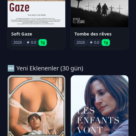
Soft Gaze
Tombe des rêves
2026
★ 0.0
1g
2026
★ 0.0
1g
🆕 Yeni Eklenenler (30 gün)