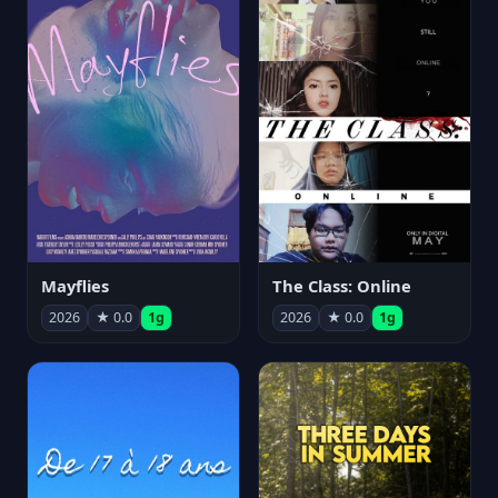
Mayflies
The Class: Online
2026
★ 0.0
1g
2026
★ 0.0
1g