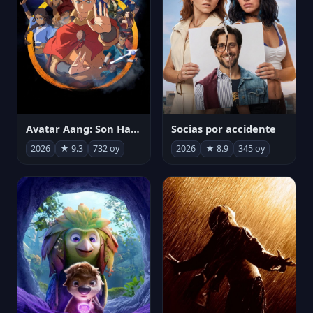
Avatar Aang: Son Havabükücü
Socias por accidente
2026
★ 9.3
732 oy
2026
★ 8.9
345 oy