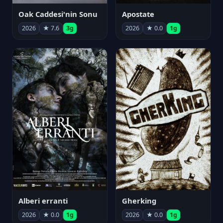
Oak Caddesi'nin Sonu
Apostate
2026
★ 7.6
3g
2026
★ 0.0
1g
Alberi erranti
Gherking
2026
★ 0.0
1g
2026
★ 0.0
1g