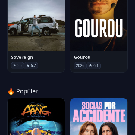
Sovereign
Gourou
2025
★ 6.7
2026
★ 6.1
🔥 Popüler