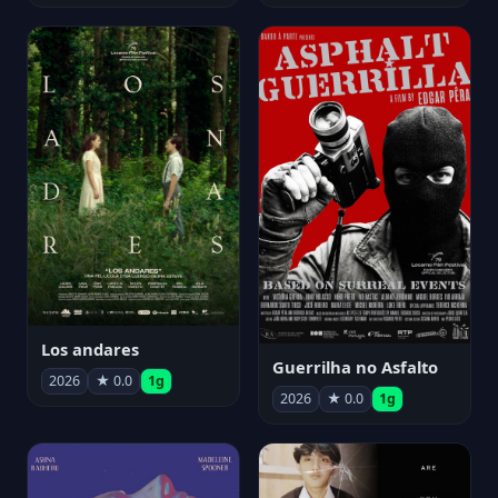
Los andares
Guerrilha no Asfalto
2026
★ 0.0
1g
2026
★ 0.0
1g