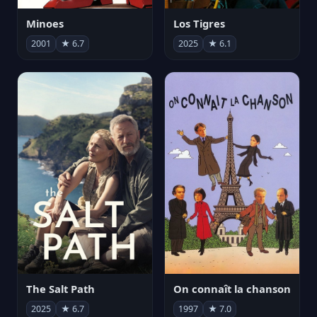
Minoes
Los Tigres
2001
★ 6.7
2025
★ 6.1
The Salt Path
On connaît la chanson
2025
★ 6.7
1997
★ 7.0