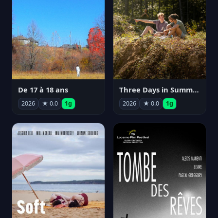
De 17 à 18 ans
Three Days in Summer
2026
★ 0.0
1g
2026
★ 0.0
1g