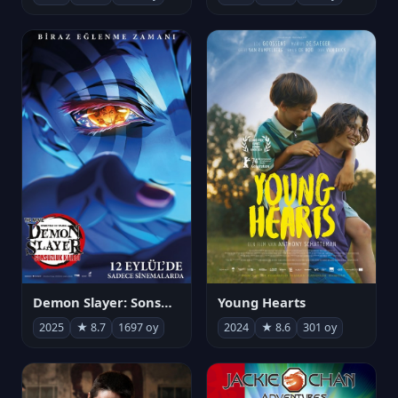
Demon Slayer: Sonsuzluk Kalesi
Young Hearts
2025
★ 8.7
1697 oy
2024
★ 8.6
301 oy