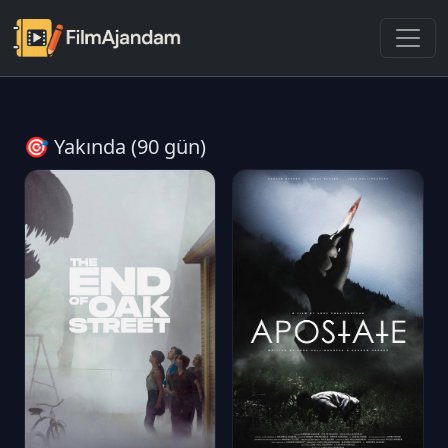
🎯 Yakında (90 gün)