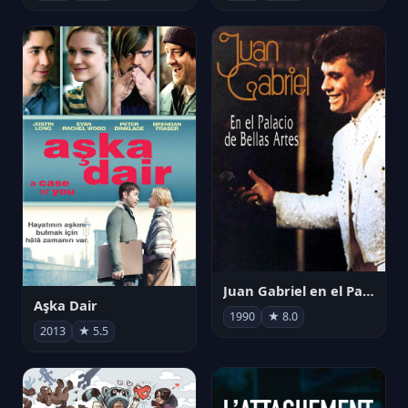
Juan Gabriel en el Palacio de Bellas Artes
Aşka Dair
1990
★ 8.0
2013
★ 5.5