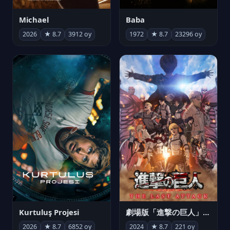
Michael
Baba
2026
★ 8.7
3912 oy
1972
★ 8.7
23296 oy
Kurtuluş Projesi
劇場版「進撃の巨人」完結編 THE LAST ATTACK
2026
★ 8.7
6852 oy
2024
★ 8.7
221 oy