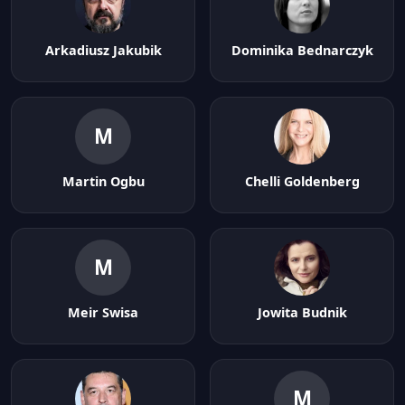
Arkadiusz Jakubik
Dominika Bednarczyk
M
Martin Ogbu
Chelli Goldenberg
M
Meir Swisa
Jowita Budnik
M