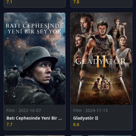
7.1
7.8
Film · 2022-10-07
Film · 2024-11-13
Batı Cephesinde Yeni Bir Şey Yok
Gladyatör II
7.7
6.6