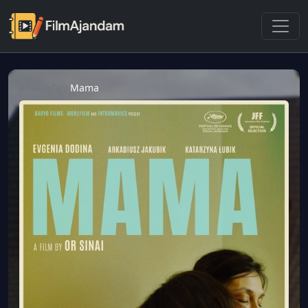
Anasayfa
/
Mama