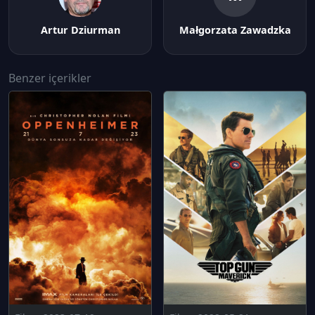
Artur Dziurman
Małgorzata Zawadzka
Benzer içerikler