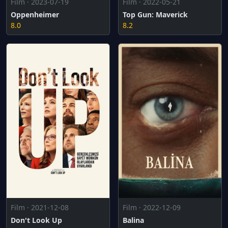
Film · 2022-05-21
Film · 2023-07-19
Top Gun: Maverick
Oppenheimer
8.2
8.0
Film · 2021-12-08
Film · 2022-12-09
Don't Look Up
Balina