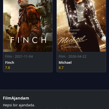
Film · 2026-04-22
Film · 2021-11-04
Michael
Finch
8.7
7.8
FilmAjandam
Hepsi bir ajandada.