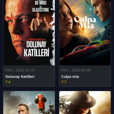
Film · 2023-10-18
Film · 2023-06-08
Dolunay Katilleri
Culpa mía
7.4
7.7