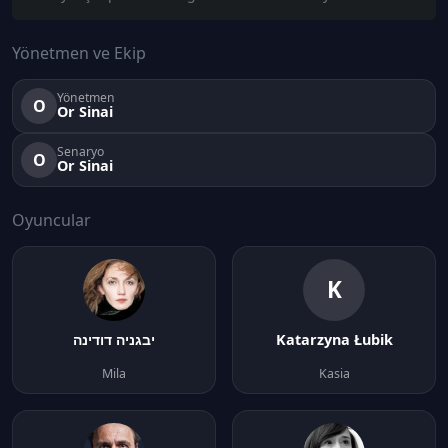
Yönetmen ve Ekip
Yönetmen
O
Or Sinai
Senaryo
O
Or Sinai
Oyuncular
K
יבגניה דודינה
Katarzyna Łubik
Mila
Kasia