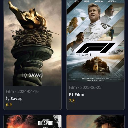
Film · 2025-06-25
Film · 2024-04-10
F1 Filmi
İç Savaş
7.8
6.9