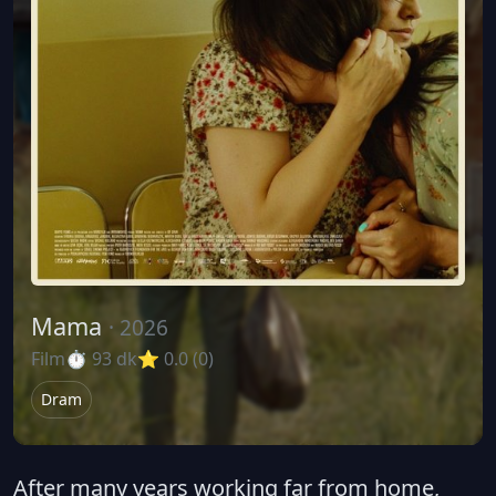
Mama
· 2026
Film
⏱ 93 dk
⭐ 0.0 (0)
Dram
After many years working far from home,