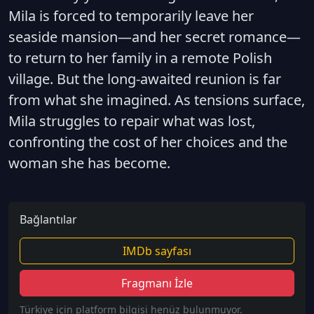
Mila is forced to temporarily leave her
seaside mansion—and her secret romance—
to return to her family in a remote Polish
village. But the long-awaited reunion is far
from what she imagined. As tensions surface,
Mila struggles to repair what was lost,
confronting the cost of her choices and the
woman she has become.
Bağlantılar
IMDb sayfası
Fragmanı İzle
Türkiye için platform bilgisi henüz bulunmuyor.