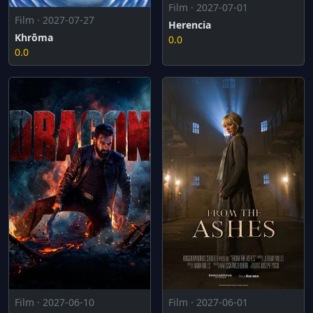
Film · 2027-07-01
Film · 2027-07-27
Herencia
Khrōma
0.0
0.0
Film · 2027-06-01
Film · 2027-06-10