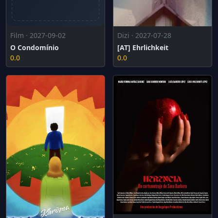
Film · 2027-09-02
Dizi · 2027-07-28
O Condomínio
[AT] Ehrlichkeit
0.0
0.0