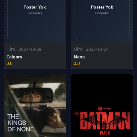
Film · 2027-10-28
Film · 2027-10-27
Calgary
Nana
0.0
0.0