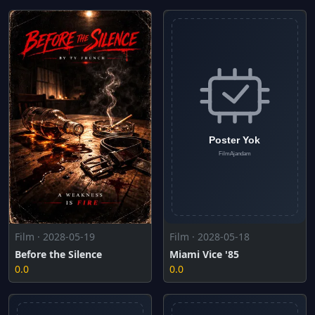
Film · 2028-05-19
Film · 2028-05-18
Before the Silence
Miami Vice '85
0.0
0.0