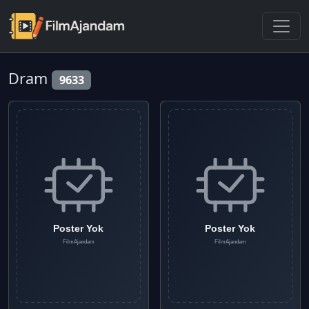
Dram
9633