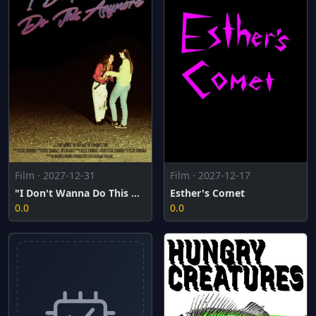
Film · 2027-12-31
Film · 2027-12-17
"I Don't Wanna Do This Anymore"
Esther's Comet
0.0
0.0