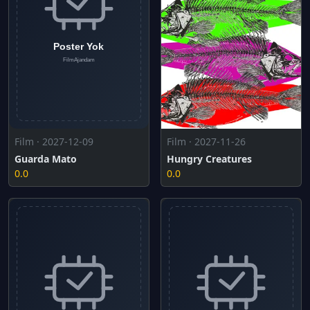
Film · 2027-12-09
Film · 2027-11-26
Guarda Mato
Hungry Creatures
0.0
0.0