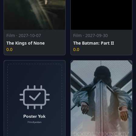
Film · 2027-10-07
Film · 2027-09-30
The Kings of None
The Batman: Part II
0.0
0.0