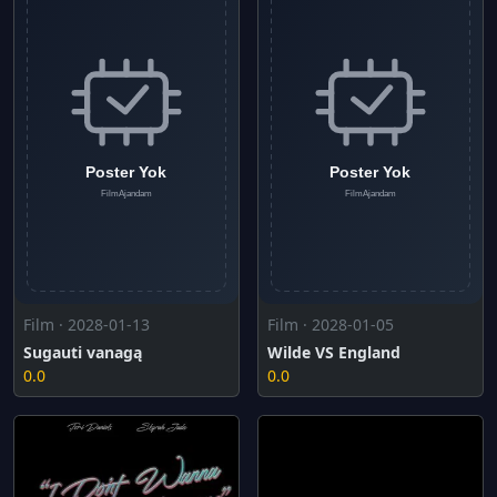
Film · 2028-01-13
Film · 2028-01-05
Sugauti vanagą
Wilde VS England
0.0
0.0