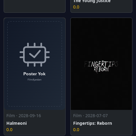
The Young Justice
0.0
Film · 2028-09-16
Film · 2028-07-07
Halmeoni
Fingertips: Reborn
0.0
0.0