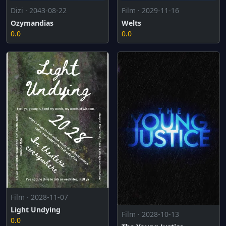
Dizi · 2043-08-22
Film · 2029-11-16
Ozymandias
Welts
0.0
0.0
Film · 2028-11-07
Light Undying
Film · 2028-10-13
0.0