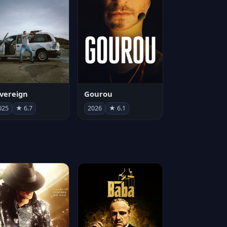
vereign
Gourou
025
★ 6.7
2026
★ 6.1