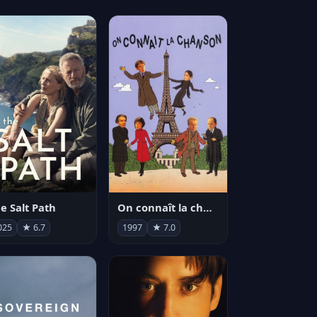
e Salt Path
On connaît la chanson
025
★ 6.7
1997
★ 7.0