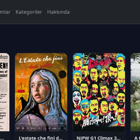
rmlar
Kategoriler
Hakkında
NJPW G1 Climax 36 - Day 14
angerous Citizen: The Life and Times of Abraham Polonsky
L'estate che finì due volte
A 