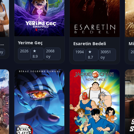
Yerime Geç
Mi
Socias por accidente
Esaretin Bedeli
2026
★
2068
2
oy
1994
★
30951
8.9
oy
8.7
oy