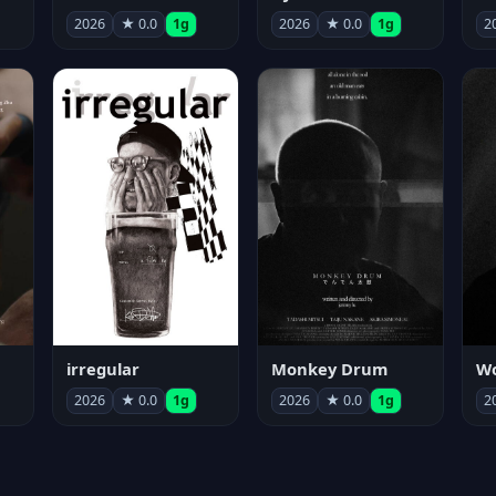
2026
★ 0.0
1g
2026
★ 0.0
1g
2
irregular
Monkey Drum
2026
★ 0.0
1g
2026
★ 0.0
1g
2