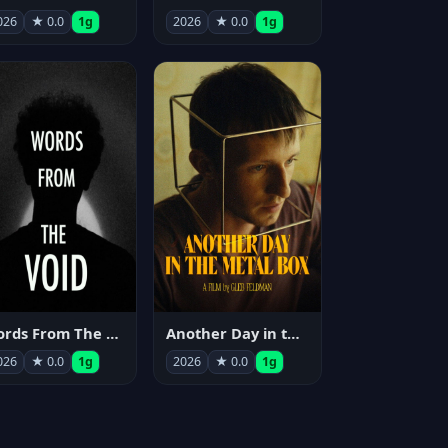
026
★ 0.0
1g
2026
★ 0.0
1g
Words From The Void
Another Day in the Metal Box
026
★ 0.0
1g
2026
★ 0.0
1g