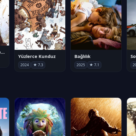
Juan Gabriel en el Palacio de Bellas Artes
Yüzlerce Kunduz
Bağlılık
So
2024
★ 7.3
2025
★ 7.1
2