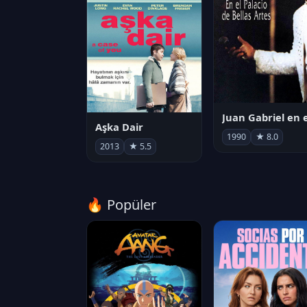
Aşka Dair
1990
★ 8.0
2013
★ 5.5
🔥 Popüler