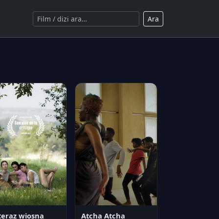
Ara
teraz wiosna
Atcha Atcha