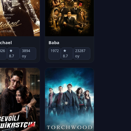
chael
Baba
026
★
3894
1972
★
23287
8.7
oy
8.7
oy