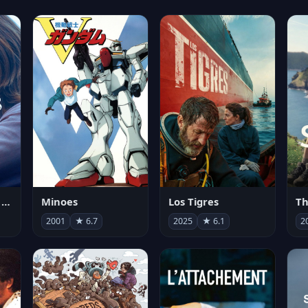
Les enfants vont bien
Minoes
Los Tigres
Th
2001
★ 6.7
2025
★ 6.1
2