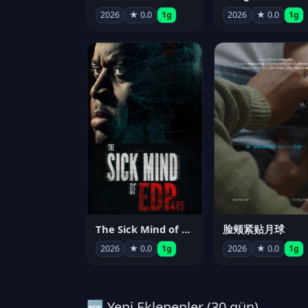
2026
★ 0.0
1g
2026
★ 0.0
1g
The Sick Mind of EDP445
脸颊紧贴月球
2026
★ 0.0
1g
2026
★ 0.0
1g
🆕 Yeni Eklenenler (30 gün)