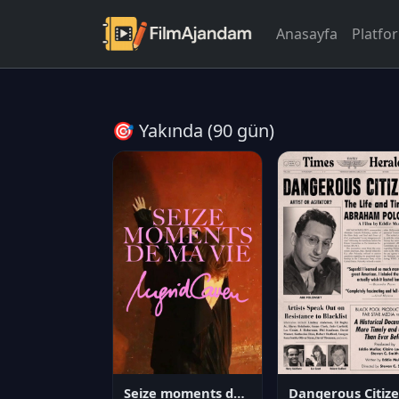
Anasayfa
Platfo
🎯 Yakında (90 gün)
Seize moments de ma vie
D