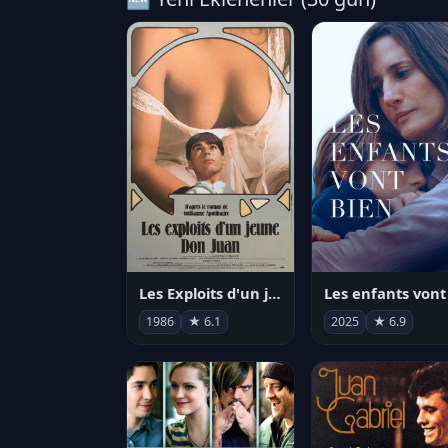
Les Exploits d'un jeune Don Juan
1986
★ 6.1
2025
★ 6.9