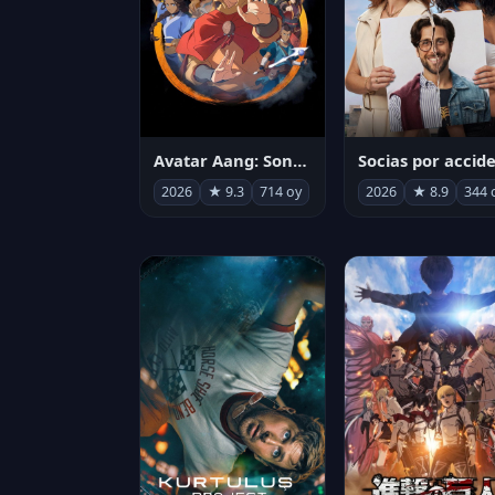
Avatar Aang: Son Havabükücü
2026
★ 9.3
714 oy
2026
★ 8.9
344 