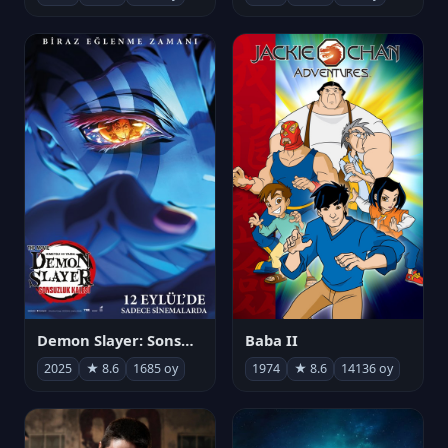
Demon Slayer: Sonsuzluk Kalesi
Baba II
2025
★ 8.6
1685 oy
1974
★ 8.6
14136 oy