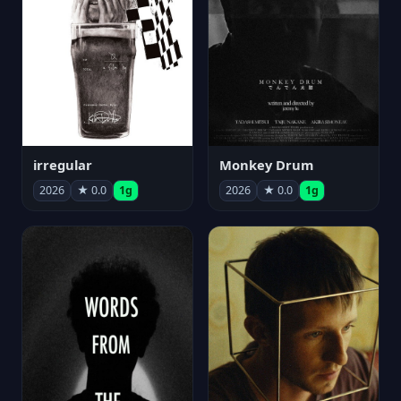
irregular
Monkey Drum
2026
★ 0.0
1g
2026
★ 0.0
1g