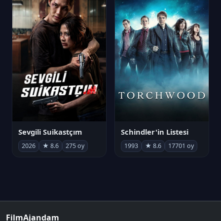
Sevgili Suikastçım
Schindler'in Listesi
2026
★ 8.6
275 oy
1993
★ 8.6
17701 oy
FilmAjandam