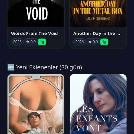
Words From The Void
Another Day in the Metal Box
2026
★ 0.0
1g
2026
★ 0.0
1g
🆕 Yeni Eklenenler (30 gün)