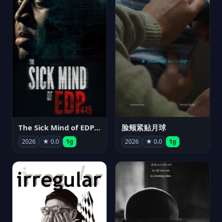
The Sick Mind of EDP445
脸颊紧贴月球
2026
★ 0.0
1g
2026
★ 0.0
1g