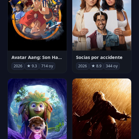
Avatar Aang: Son Havabükücü
Socias por accidente
2026
★ 9.3
714 oy
2026
★ 8.9
344 oy