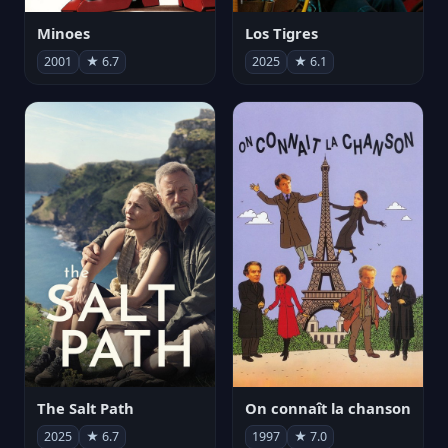
Minoes
Los Tigres
2001
★ 6.7
2025
★ 6.1
The Salt Path
On connaît la chanson
2025
★ 6.7
1997
★ 7.0