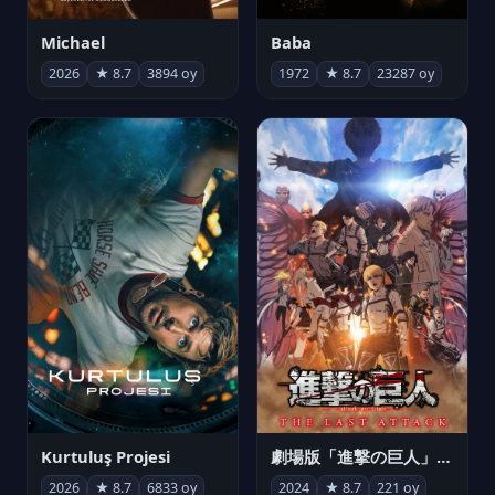
Michael
Baba
2026
★ 8.7
3894 oy
1972
★ 8.7
23287 oy
Kurtuluş Projesi
劇場版「進撃の巨人」完結編 THE LAST ATTACK
2026
★ 8.7
6833 oy
2024
★ 8.7
221 oy