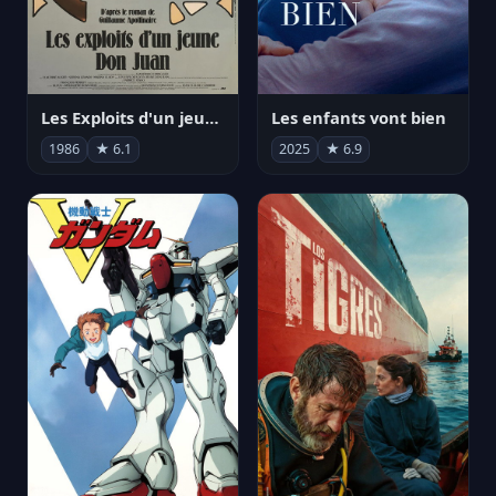
Les Exploits d'un jeune Don Juan
Les enfants vont bien
1986
★ 6.1
2025
★ 6.9