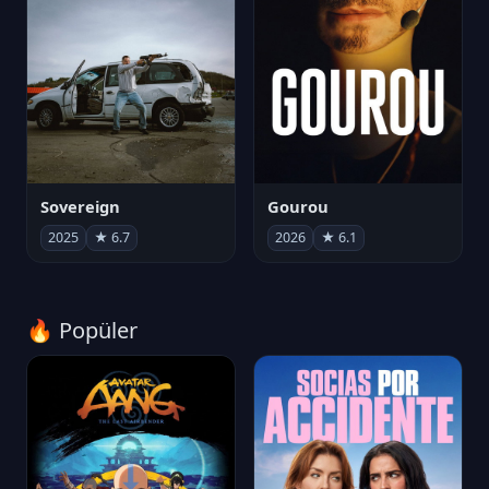
Sovereign
Gourou
2025
★ 6.7
2026
★ 6.1
🔥 Popüler