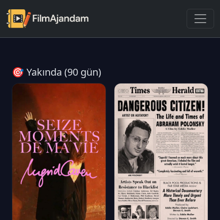
🎯 Yakında (90 gün)