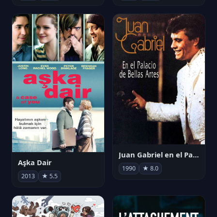
Juan Gabriel en el Palacio de Bellas Artes
Aşka Dair
1990
★ 8.0
2013
★ 5.5