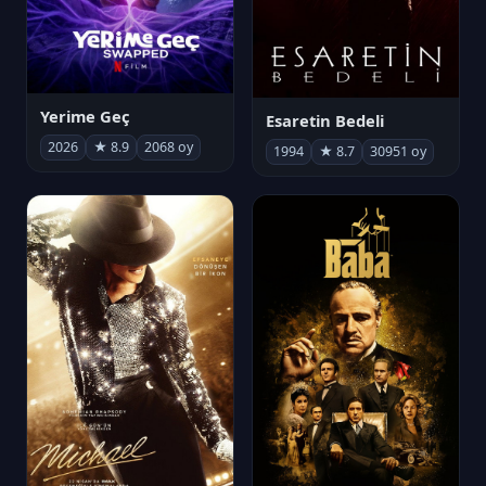
Yerime Geç
Esaretin Bedeli
2026
★ 8.9
2068 oy
1994
★ 8.7
30951 oy