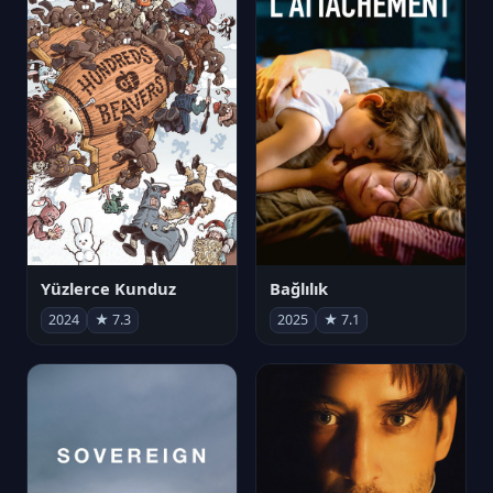
Yüzlerce Kunduz
Bağlılık
2024
★ 7.3
2025
★ 7.1