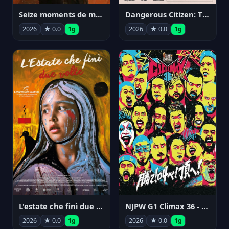
Seize moments de ma vie
Dangerous Citizen: The Life and Times of Abraham Polonsky
2026
★ 0.0
1g
2026
★ 0.0
1g
NJPW G1 Climax 36 - Day 14
L'estate che finì due volte
2026
★ 0.0
1g
2026
★ 0.0
1g