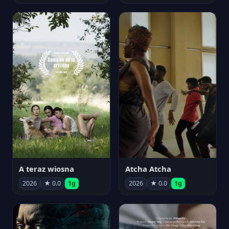
A teraz wiosna
Atcha Atcha
2026
★ 0.0
1g
2026
★ 0.0
1g