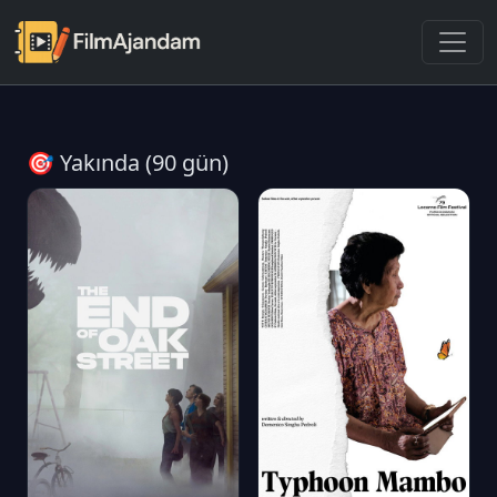
🎯 Yakında (90 gün)