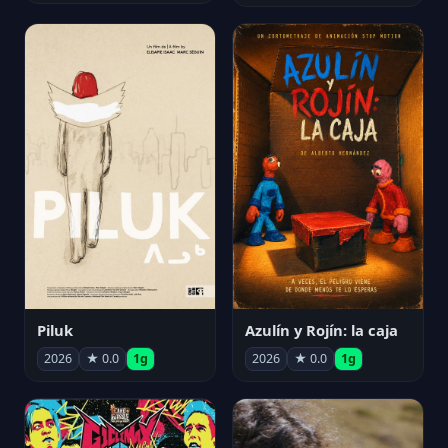
Piluk
Azulín y Rojín: la caja
2026
★ 0.0
1g
2026
★ 0.0
1g