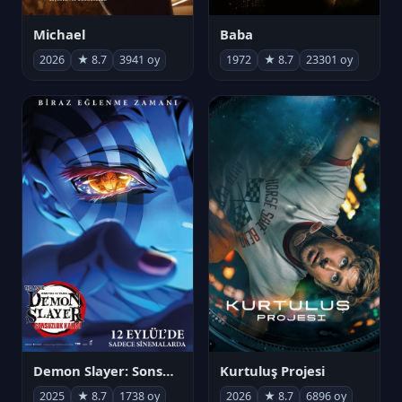
Michael
Baba
2026
★ 8.7
3941 oy
1972
★ 8.7
23301 oy
Demon Slayer: Sonsuzluk Kalesi
Kurtuluş Projesi
2025
★ 8.7
1738 oy
2026
★ 8.7
6896 oy