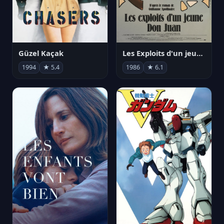
Güzel Kaçak
Les Exploits d'un jeune Don Juan
1994
★ 5.4
1986
★ 6.1