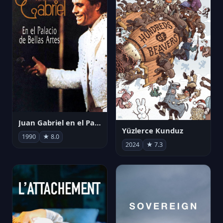
Juan Gabriel en el Palacio de Bellas Artes
Yüzlerce Kunduz
1990
★ 8.0
2024
★ 7.3