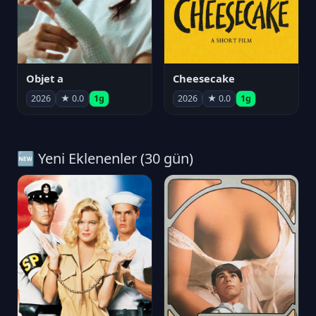
Objet a
Cheesecake
2026
★ 0.0
1g
2026
★ 0.0
1g
🆕 Yeni Eklenenler (30 gün)