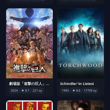
劇場版「進撃の巨人」完結編 THE LAST ATTACK
Schindler'in Listesi
2024
★ 8.7
221 oy
1993
★ 8.6
17709 oy