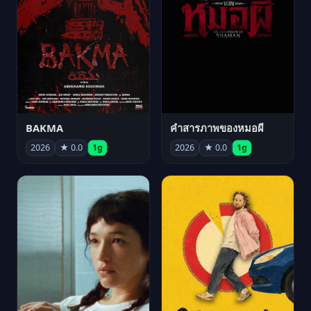
BAKMA
คำสารภาพของหมอผี
2026
★ 0.0
1g
2026
★ 0.0
1g