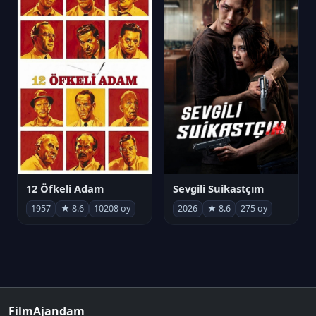
12 Öfkeli Adam
Sevgili Suikastçım
1957
★ 8.6
10208 oy
2026
★ 8.6
275 oy
FilmAjandam