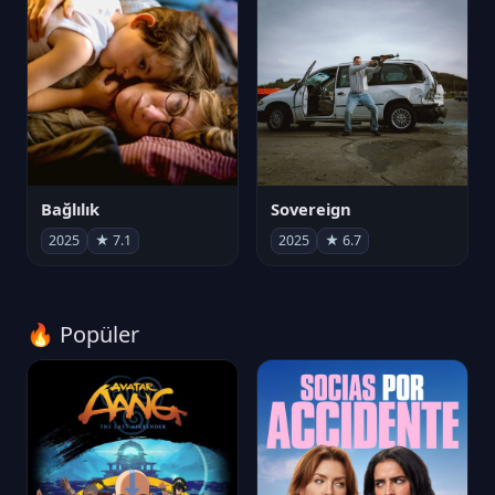
Bağlılık
Sovereign
2025
★ 7.1
2025
★ 6.7
🔥 Popüler