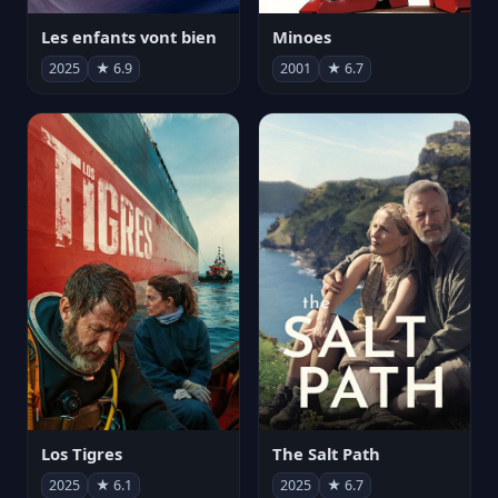
Les enfants vont bien
Minoes
2025
★ 6.9
2001
★ 6.7
Los Tigres
The Salt Path
2025
★ 6.1
2025
★ 6.7