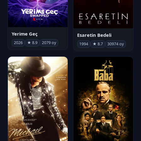
Yerime Geç
Esaretin Bedeli
2026
★ 8.9
2079 oy
1994
★ 8.7
30974 oy