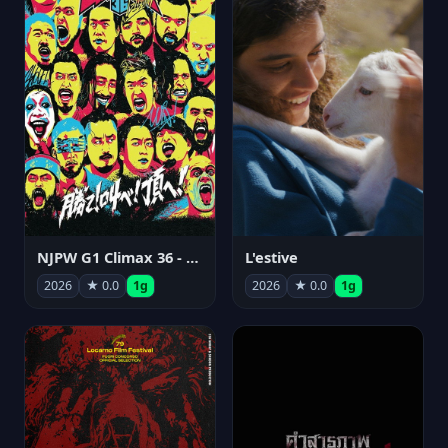
NJPW G1 Climax 36 - Day 15
L'estive
2026
★ 0.0
1g
2026
★ 0.0
1g