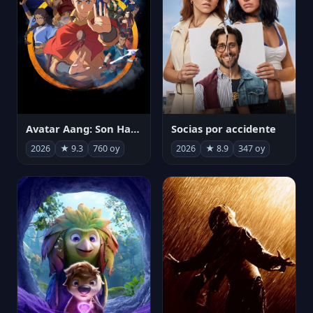
Avatar Aang: Son Havabükücü
Socias por accidente
2026
★ 9.3
760 oy
2026
★ 8.9
347 oy