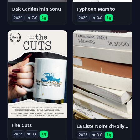
Oak Caddesi'nin Sonu
Typhoon Mambo
2026
★ 7.6
2g
2026
★ 0.0
1g
The Cuts
La Liste Noire d'Hollywood: Par ceux qui l'ont vécue
2026
★ 0.0
1g
2026
★ 0.0
1g