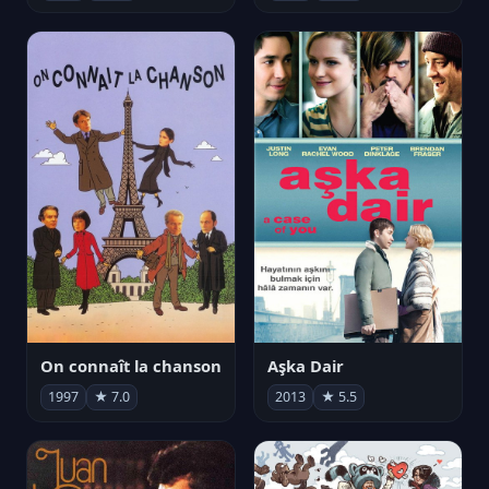
On connaît la chanson
Aşka Dair
1997
★ 7.0
2013
★ 5.5