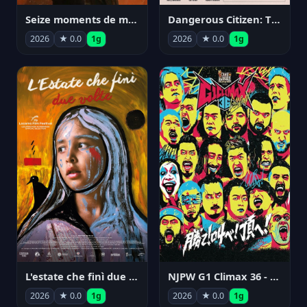
Seize moments de ma vie
Dangerous Citizen: The Life and Times of Abraham Polonsky
2026
★ 0.0
1g
2026
★ 0.0
1g
NJPW G1 Climax 36 - Day 14
L'estate che finì due volte
2026
★ 0.0
1g
2026
★ 0.0
1g