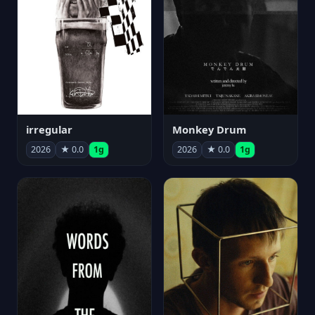
irregular
Monkey Drum
2026
★ 0.0
1g
2026
★ 0.0
1g