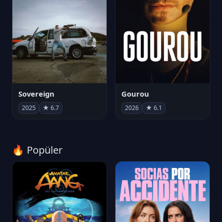
Sovereign
Gourou
2025
★ 6.7
2026
★ 6.1
🔥 Popüler