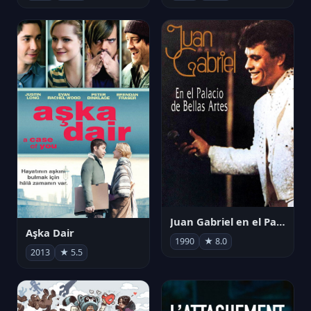
Juan Gabriel en el Palacio de Bellas Artes
Aşka Dair
1990
★ 8.0
2013
★ 5.5