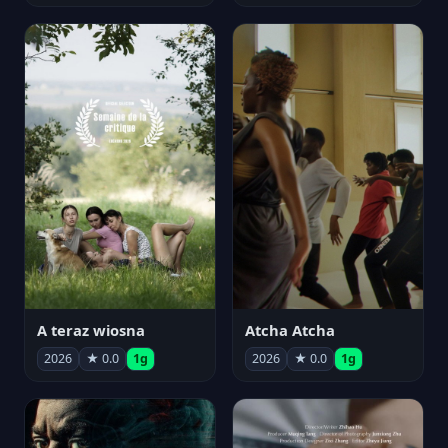
A teraz wiosna
Atcha Atcha
2026
★ 0.0
1g
2026
★ 0.0
1g