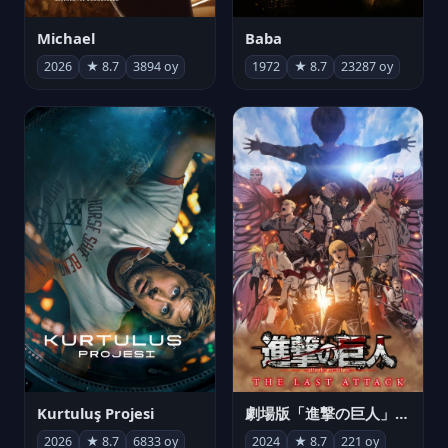
Michael
Baba
2026
★ 8.7
3894 oy
1972
★ 8.7
23287 oy
Kurtuluş Projesi
劇場版「進撃の巨人」完結編 THE LAST ATTACK
2026
★ 8.7
6833 oy
2024
★ 8.7
221 oy