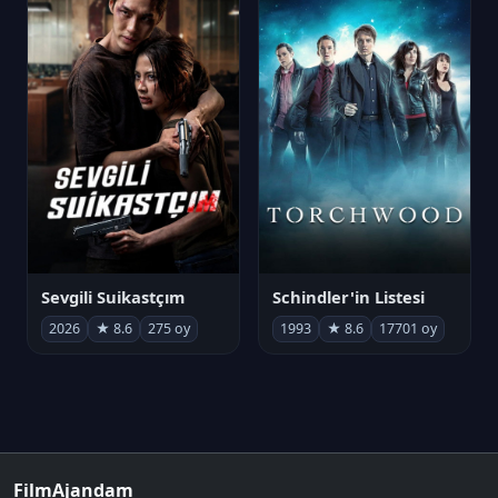
Sevgili Suikastçım
Schindler'in Listesi
2026
★ 8.6
275 oy
1993
★ 8.6
17701 oy
FilmAjandam