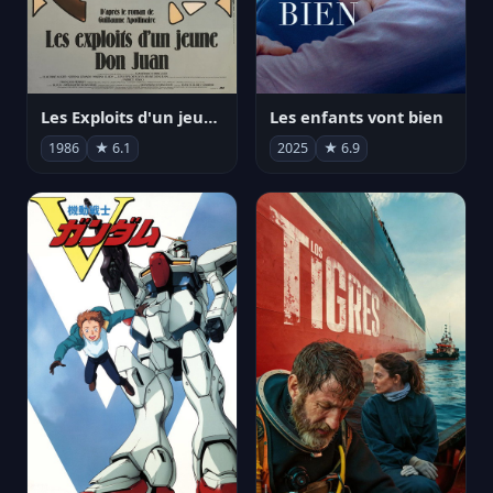
Les Exploits d'un jeune Don Juan
Les enfants vont bien
1986
★ 6.1
2025
★ 6.9