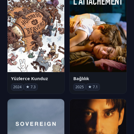
Yüzlerce Kunduz
Bağlılık
2024
★ 7.3
2025
★ 7.1