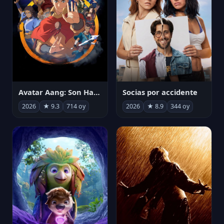
Avatar Aang: Son Havabükücü
Socias por accidente
2026
★ 9.3
714 oy
2026
★ 8.9
344 oy