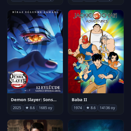
Demon Slayer: Sonsuzluk Kalesi
Baba II
2025
★ 8.6
1685 oy
1974
★ 8.6
14136 oy