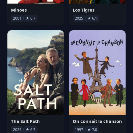
Minoes
Los Tigres
2001
★ 6.7
2025
★ 6.1
The Salt Path
On connaît la chanson
2025
★ 6.7
1997
★ 7.0