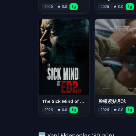
2026
★ 0.0
1g
2026
★ 0.0
1g
The Sick Mind of EDP445
脸颊紧贴月球
2026
★ 0.0
1g
2026
★ 0.0
1g
🆕 Yeni Eklenenler (30 gün)