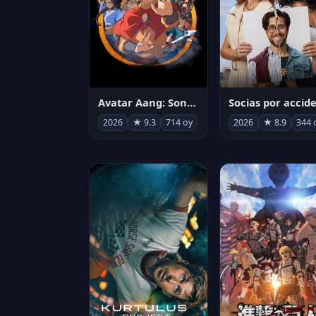
Avatar Aang: Son Havabükücü
2026
★ 9.3
714 oy
2026
★ 8.9
344 