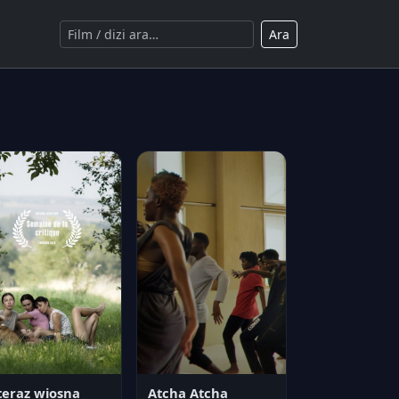
Ara
teraz wiosna
Atcha Atcha