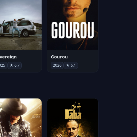
vereign
Gourou
025
★ 6.7
2026
★ 6.1