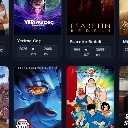
Yerime Geç
Mi
Socias por accidente
Esaretin Bedeli
2026
★
2068
2
oy
1994
★
30951
8.9
oy
8.7
oy