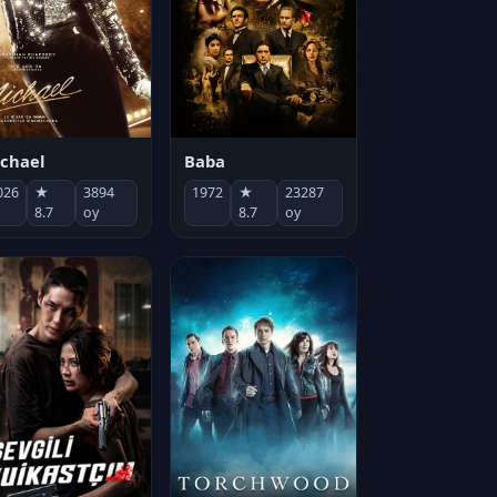
chael
Baba
026
★
3894
1972
★
23287
8.7
oy
8.7
oy