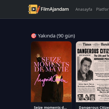
Anasayfa
Platfo
🎯 Yakında (90 gün)
Seize moments de ma vie
D