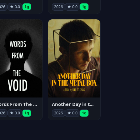
026
★ 0.0
1g
2026
★ 0.0
1g
Words From The Void
Another Day in the Metal Box
026
★ 0.0
1g
2026
★ 0.0
1g