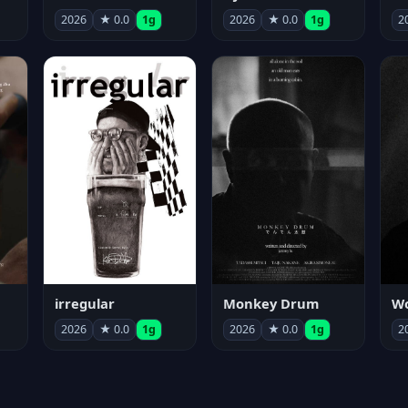
2026
★ 0.0
1g
2026
★ 0.0
1g
2
irregular
Monkey Drum
2026
★ 0.0
1g
2026
★ 0.0
1g
2