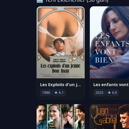
Les Exploits d'un jeune Don Juan
1986
★ 6.1
2025
★ 6.9