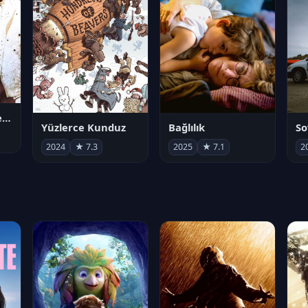
Juan Gabriel en el Palacio de Bellas Artes
Yüzlerce Kunduz
Bağlılık
So
2024
★ 7.3
2025
★ 7.1
2