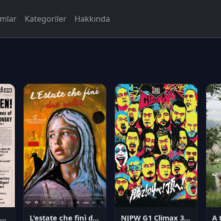
rmlar
Kategoriler
Hakkında
NJPW G1 Climax 36 - Day 14
angerous Citizen: The Life and Times of Abraham Polonsky
L'estate che finì due volte
A 