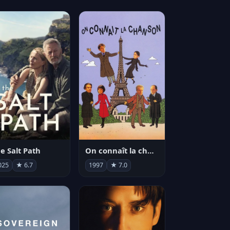
e Salt Path
On connaît la chanson
025
★ 6.7
1997
★ 7.0