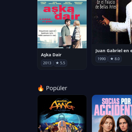
Aşka Dair
1990
★ 8.0
2013
★ 5.5
🔥 Popüler