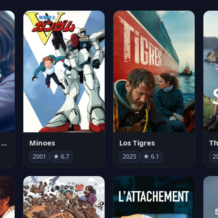
Les enfants vont bien
Minoes
Los Tigres
Th
2001
★ 6.7
2025
★ 6.1
2