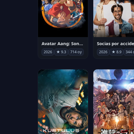
Avatar Aang: Son Havabükücü
2026
★ 9.3
714 oy
2026
★ 8.9
344 