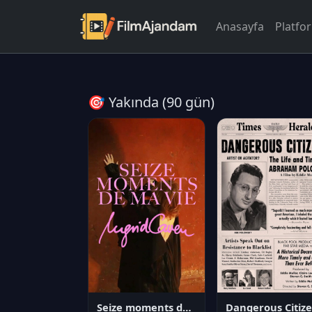
Anasayfa
Platfo
🎯 Yakında (90 gün)
Seize moments de ma vie
D