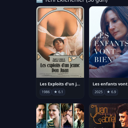
Les Exploits d'un jeune Don Juan
1986
★ 6.1
2025
★ 6.9