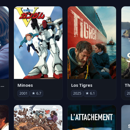
Les enfants vont bien
Minoes
Los Tigres
Th
2001
★ 6.7
2025
★ 6.1
2