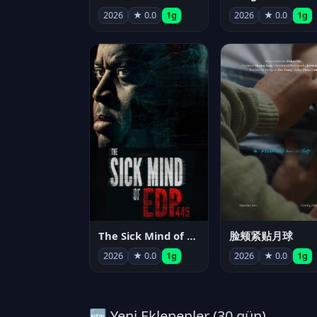
2026
★ 0.0
1g
2026
★ 0.0
1g
The Sick Mind of EDP445
脸颊紧贴月球
2026
★ 0.0
1g
2026
★ 0.0
1g
🆕 Yeni Eklenenler (30 gün)