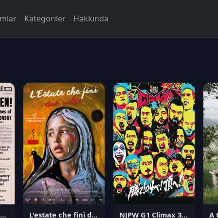
rmlar
Kategoriler
Hakkında
NJPW G1 Climax 36 - Day 14
angerous Citizen: The Life and Times of Abraham Polonsky
L'estate che finì due volte
A 