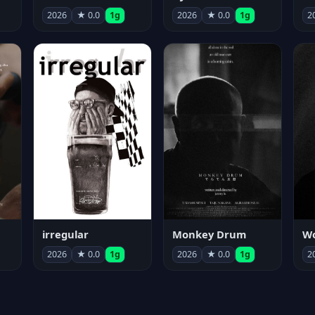
2026
★ 0.0
1g
2026
★ 0.0
1g
2
irregular
Monkey Drum
2026
★ 0.0
1g
2026
★ 0.0
1g
2