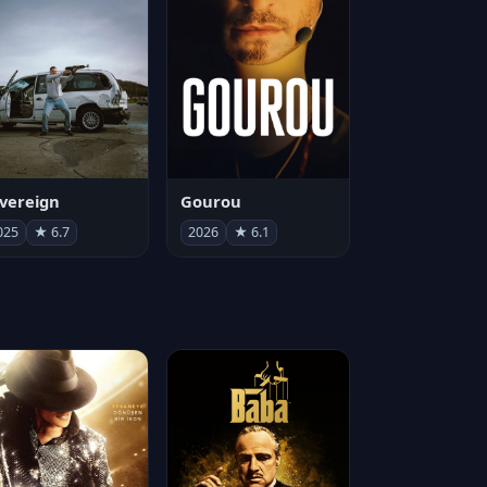
vereign
Gourou
025
★ 6.7
2026
★ 6.1