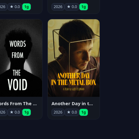
026
★ 0.0
1g
2026
★ 0.0
1g
Words From The Void
Another Day in the Metal Box
026
★ 0.0
1g
2026
★ 0.0
1g