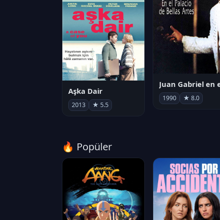
Aşka Dair
1990
★ 8.0
2013
★ 5.5
🔥 Popüler