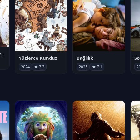
Juan Gabriel en el Palacio de Bellas Artes
Yüzlerce Kunduz
Bağlılık
So
2024
★ 7.3
2025
★ 7.1
2