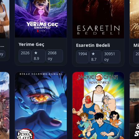
Yerime Geç
Mi
Socias por accidente
Esaretin Bedeli
2026
★
2068
2
oy
1994
★
30951
8.9
oy
8.7
oy