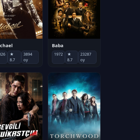
chael
Baba
026
★
3894
1972
★
23287
8.7
oy
8.7
oy