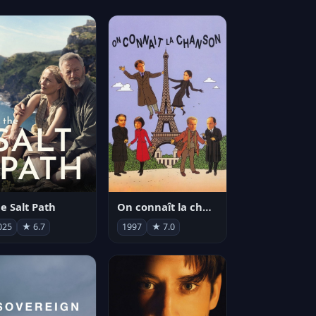
e Salt Path
On connaît la chanson
025
★ 6.7
1997
★ 7.0