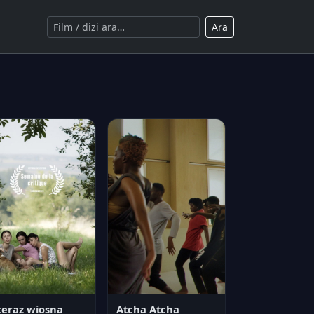
Ara
teraz wiosna
Atcha Atcha