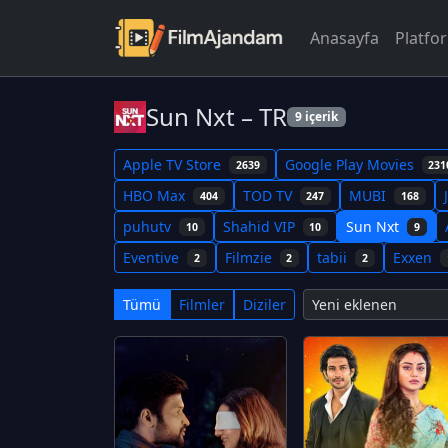
Anasayfa
Platfo
Sun Nxt – TR
9 içerik
Apple TV Store
Google Play Movies
2639
231
HBO Max
TOD TV
MUBI
404
247
168
puhutv
Shahid VIP
Sun Nxt
10
10
9
Eventive
Filmzie
tabii
Exxen
2
2
2
Tümü
Filmler
Diziler