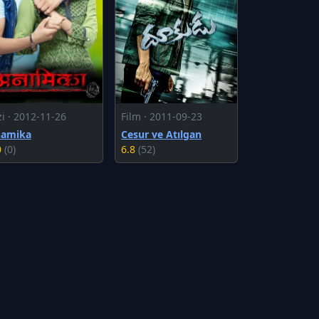
zi · 2012-11-26
Film · 2011-09-23
amika
Cesur ve Atılgan
0
(0)
6.8
(52)