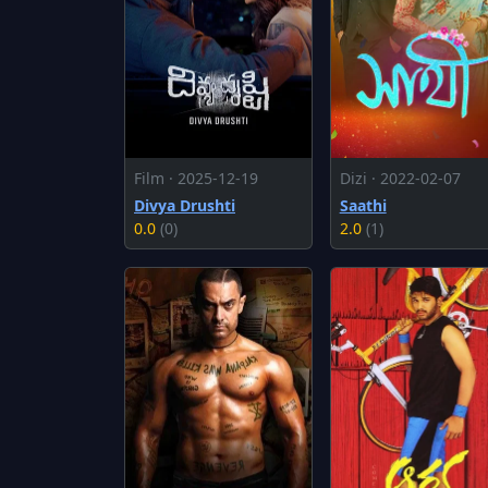
Film · 2025-12-19
Dizi · 2022-02-07
Divya Drushti
Saathi
0.0
(0)
2.0
(1)