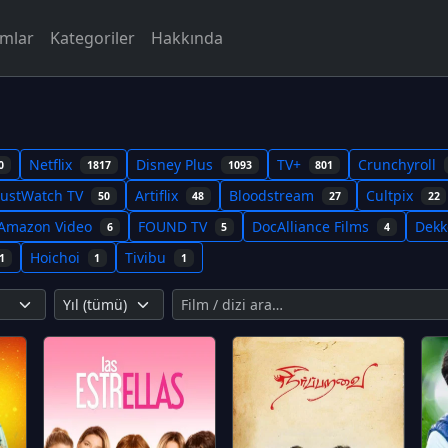
rmlar
Kategoriler
Hakkında
Netflix
Disney Plus
TV+
Crunchyroll
0
1817
1093
801
JustWatch TV
Artiflix
Bloodstream
Cultpix
50
48
27
22
Amazon Video
FOUND TV
DocAlliance Films
Dek
6
5
4
Hoichoi
Tivibu
1
1
1