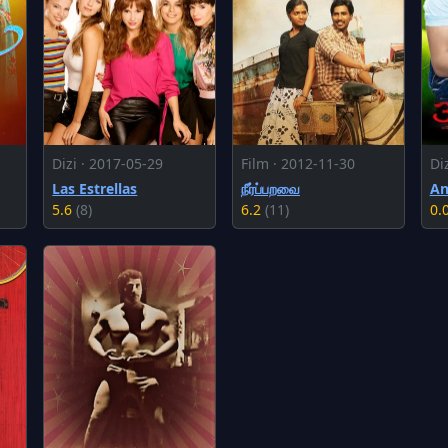
Dizi · 2017-05-29
Film · 2012-11-30
Di
Las Estrellas
நீர்ப்பறவை
An
5.6
(8)
6.2
(11)
0.