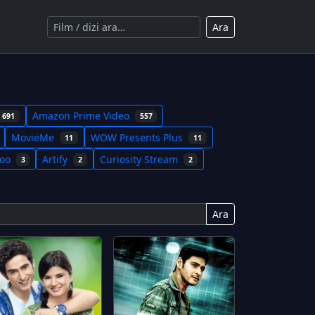
Ara
Amazon Prime Video
691
557
MovieMe
WOW Presents Plus
11
11
koo
Artify
Curiosity Stream
3
2
2
Ara