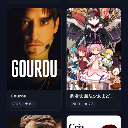
Gourou
劇場版 魔法少女まどか☆マギカ[新編]叛逆の物語
2026
★ 6.1
2013
★ 7.8