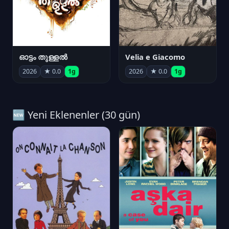
ഓട്ടം തുള്ളൽ
Velia e Giacomo
2026
★ 0.0
1g
2026
★ 0.0
1g
🆕 Yeni Eklenenler (30 gün)