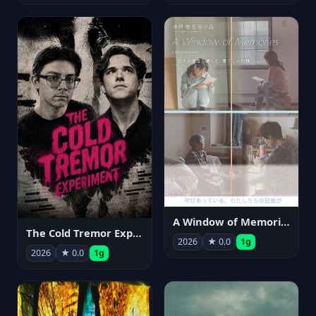
A Window of Memories
The Cold Tremor Experiment
2026
★ 0.0
1g
2026
★ 0.0
1g