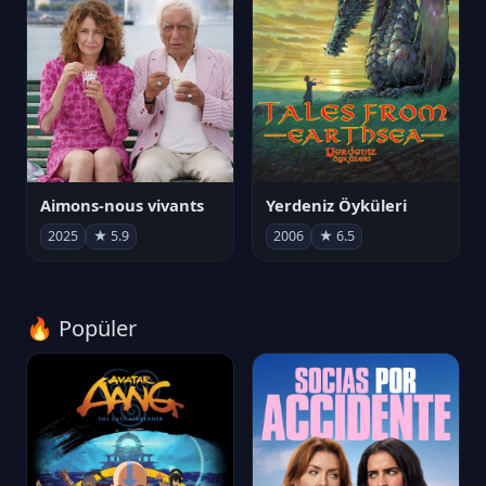
Aimons-nous vivants
Yerdeniz Öyküleri
2025
★ 5.9
2006
★ 6.5
🔥 Popüler