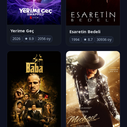
Yerime Geç
Esaretin Bedeli
2026
★ 8.9
2056 oy
1994
★ 8.7
30936 oy