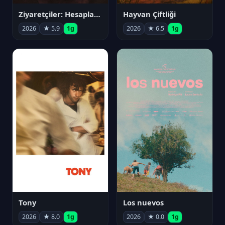
Ziyaretçiler: Hesaplaşma
Hayvan Çiftliği
2026
★ 5.9
1g
2026
★ 6.5
1g
Tony
Los nuevos
2026
★ 8.0
1g
2026
★ 0.0
1g