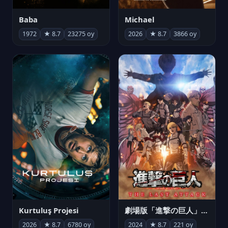
Michael
Baba
2026
★ 8.7
3866 oy
1972
★ 8.7
23275 oy
Kurtuluş Projesi
劇場版「進撃の巨人」完結編 THE LAST ATTACK
2026
★ 8.7
6780 oy
2024
★ 8.7
221 oy