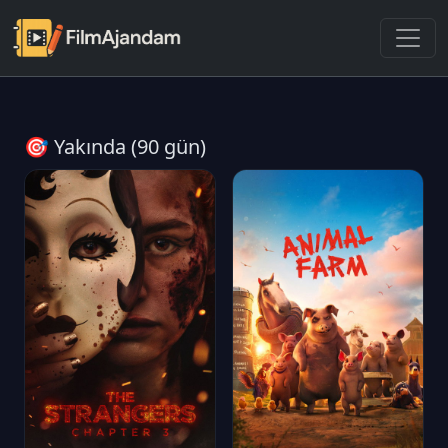
🎯 Yakında (90 gün)