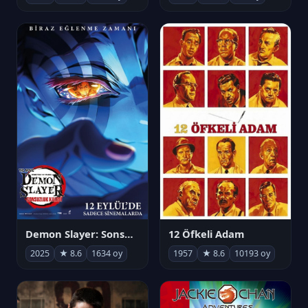
Demon Slayer: Sonsuzluk Kalesi
12 Öfkeli Adam
2025
★ 8.6
1634 oy
1957
★ 8.6
10193 oy