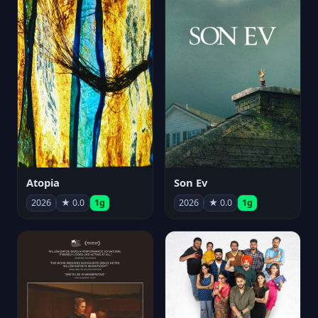
Atopia
Son Ev
2026
★ 0.0
1g
2026
★ 0.0
1g