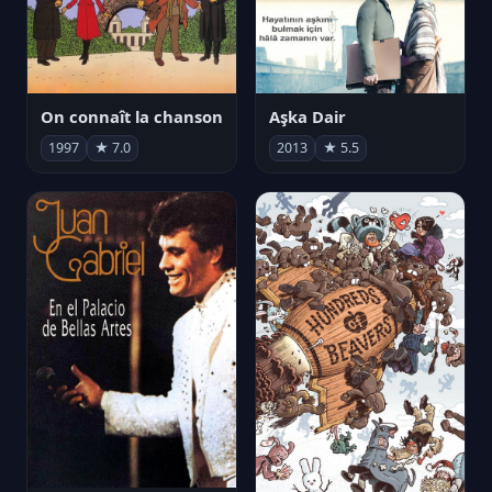
On connaît la chanson
Aşka Dair
1997
★ 7.0
2013
★ 5.5