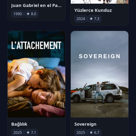
Juan Gabriel en el Palacio de Bellas Artes
Yüzlerce Kunduz
1990
★ 8.0
2024
★ 7.3
Bağlılık
Sovereign
2025
★ 7.1
2025
★ 6.7