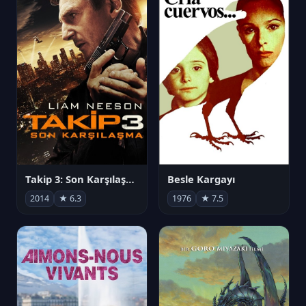
Takip 3: Son Karşılaşma
Besle Kargayı
2014
★ 6.3
1976
★ 7.5