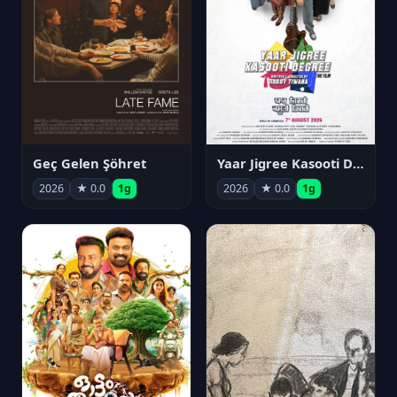
Geç Gelen Şöhret
Yaar Jigree Kasooti Degree
2026
★ 0.0
1g
2026
★ 0.0
1g