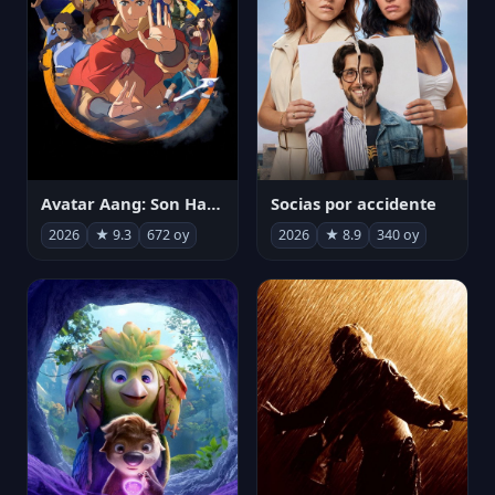
Avatar Aang: Son Havabükücü
Socias por accidente
2026
★ 9.3
672 oy
2026
★ 8.9
340 oy