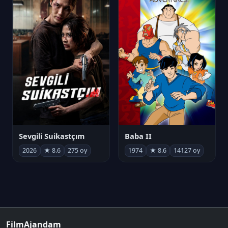
Sevgili Suikastçım
Baba II
2026
★ 8.6
275 oy
1974
★ 8.6
14127 oy
FilmAjandam