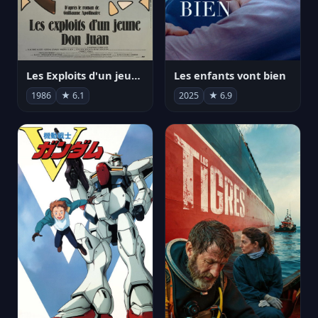
Les Exploits d'un jeune Don Juan
Les enfants vont bien
1986
★ 6.1
2025
★ 6.9