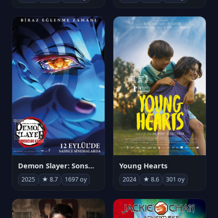
Demon Slayer: Sonsuzluk Kalesi
Young Hearts
2025
★ 8.7
1697 oy
2024
★ 8.6
301 oy