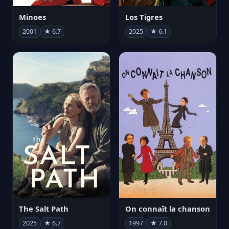
Minoes
Los Tigres
2001
★ 6.7
2025
★ 6.1
The Salt Path
On connaît la chanson
2025
★ 6.7
1997
★ 7.0