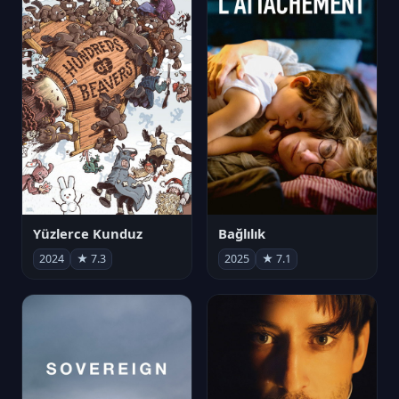
Yüzlerce Kunduz
Bağlılık
2024
★ 7.3
2025
★ 7.1