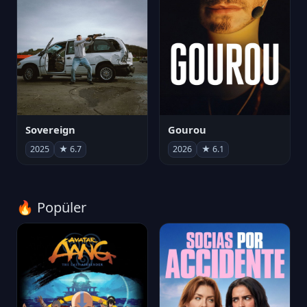
Sovereign
Gourou
2025
★ 6.7
2026
★ 6.1
🔥 Popüler