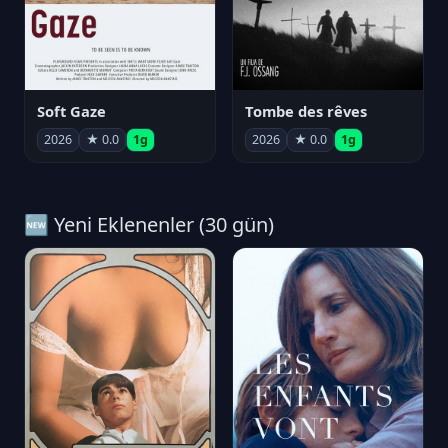
Soft Gaze
Tombe des rêves
2026
★ 0.0
1g
2026
★ 0.0
1g
🆕 Yeni Eklenenler (30 gün)