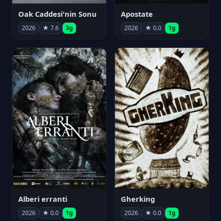
Oak Caddesi'nin Sonu
Apostate
2026
★ 7.6
3g
2026
★ 0.0
1g
Alberi erranti
Gherking
2026
★ 0.0
1g
2026
★ 0.0
1g