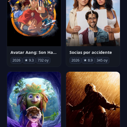
Avatar Aang: Son Havabükücü
Socias por accidente
2026
★ 9.3
732 oy
2026
★ 8.9
345 oy