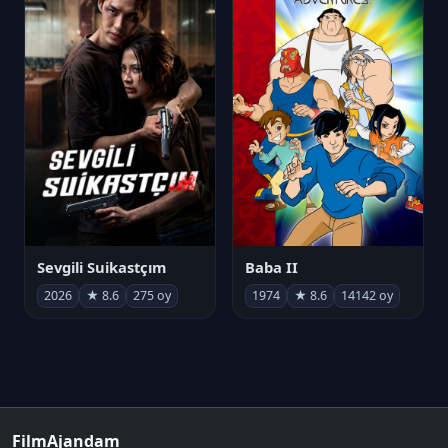
Sevgili Suikastçım
Baba II
2026
★ 8.6
275 oy
1974
★ 8.6
14142 oy
FilmAjandam