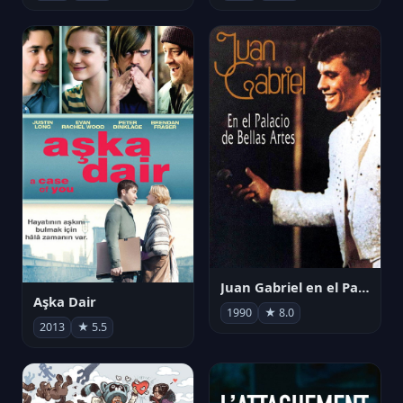
Juan Gabriel en el Palacio de Bellas Artes
Aşka Dair
1990
★ 8.0
2013
★ 5.5