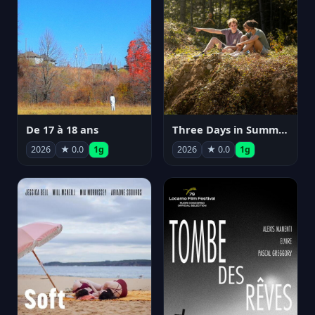
De 17 à 18 ans
Three Days in Summer
2026
★ 0.0
1g
2026
★ 0.0
1g