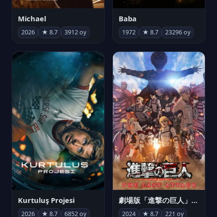
Michael
Baba
2026
★ 8.7
3912 oy
1972
★ 8.7
23296 oy
Kurtuluş Projesi
劇場版「進撃の巨人」完結編 THE LAST ATTACK
2026
★ 8.7
6852 oy
2024
★ 8.7
221 oy