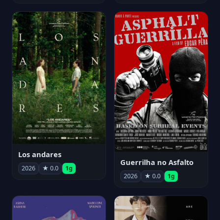
Los andares
Guerrilha no Asfalto
2026
★ 0.0
1g
2026
★ 0.0
1g