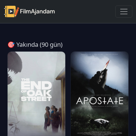
🎯 Yakında (90 gün)