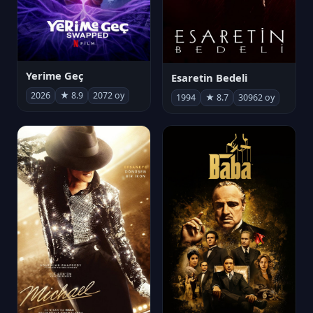
Yerime Geç
Esaretin Bedeli
2026
★ 8.9
2072 oy
1994
★ 8.7
30962 oy