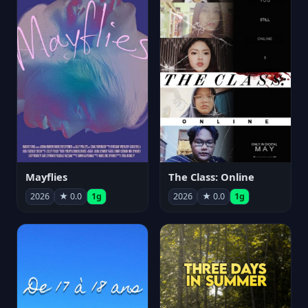
Mayflies
The Class: Online
2026
★ 0.0
1g
2026
★ 0.0
1g